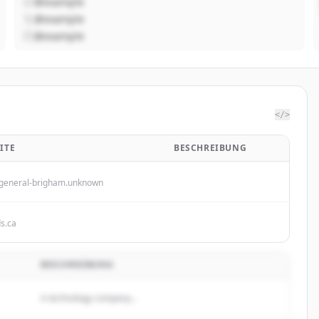
@example
@example
@example
</>
ITE
BESCHREIBUNG
general-brigham.unknown
ds.ca
BESCHREIBUNG
A technology company...