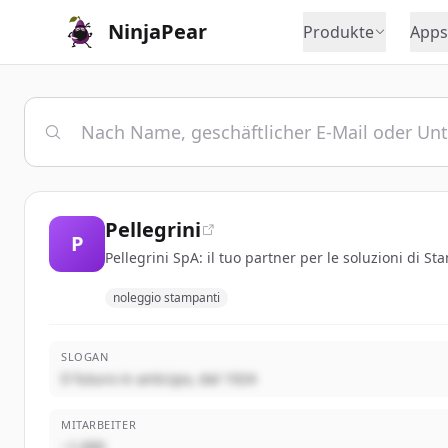
NinjaPear
Produkte
Apps
Pellegrini
P
Pellegrini SpA: il tuo partner per le soluzioni di S
noleggio stampanti
SLOGAN
Il futuro in anticipo, dal 1924
MITARBEITER
~1,000