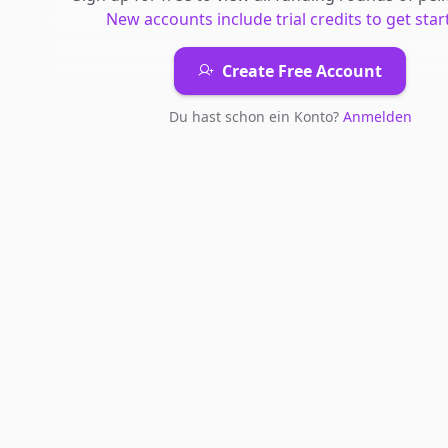
New accounts include trial credits to get star
Create Free Account
Du hast schon ein Konto?
Anmelden