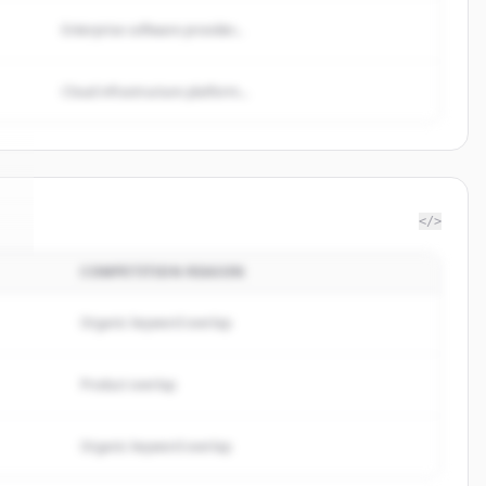
Enterprise software provider...
Cloud infrastructure platform...
</>
COMPETITION REASON
i
.
Organic keyword overlap
Product overlap
Organic keyword overlap