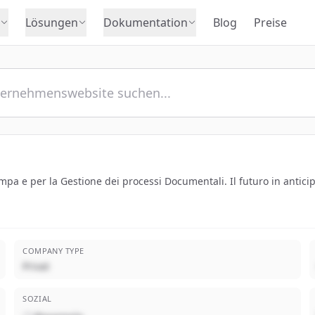
Lösungen
Dokumentation
Blog
Preise
tampa e per la Gestione dei processi Documentali. Il futuro in antici
COMPANY TYPE
Privat
SOZIAL