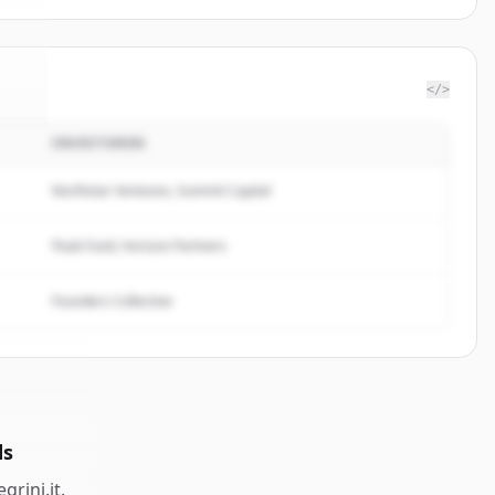
</>
INVESTOREN
ini
.
.
Northstar Ventures, Summit Capital
Peak Fund, Horizon Partners
Founders Collective
ds
egrini.it
.