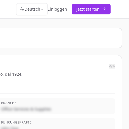
Deutsch
Einloggen
Jetzt starten
</>
po, dal 1924.
BRANCHE
Office Services & Supplies
FÜHRUNGSKRÄFTE
John Doe