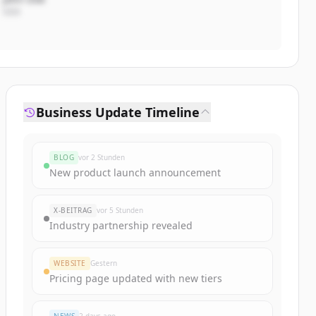
CEO
Business Update Timeline
BLOG
vor 2 Stunden
New product launch announcement
X-BEITRAG
vor 5 Stunden
Industry partnership revealed
WEBSITE
Gestern
Pricing page updated with new tiers