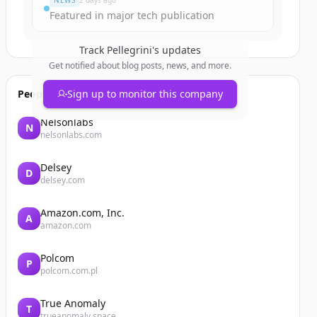
NEWS
2 days ago
Featured in major tech publication
Track
Pellegrini
's updates
Get notified about blog posts, news, and more.
People also viewed
Sign up to monitor this company
Nelsonlabs
N
nelsonlabs.com
Delsey
D
delsey.com
Amazon.com, Inc.
A
amazon.com
Polcom
P
polcom.com.pl
True Anomaly
T
trueanomaly.space