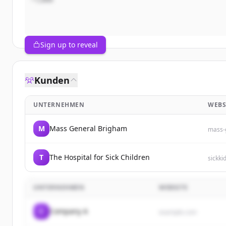
Sign up to reveal
Kunden
UNTERNEHMEN
WEBS
M
Mass General Brigham
mass-
T
The Hospital for Sick Children
sickki
UNTERNEHMEN
WEBSITE
C
Company A
example.com