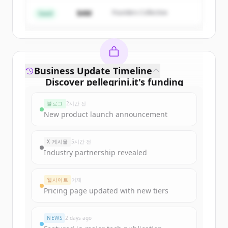
$4M
Founders Collective
이미 계정이 있나요?
로그인
Seed
Business Update Timeline
Discover
pellegrini.it
's
funding
rounds
블로그
2시간 전
Sign up for free to view all
funding
New product launch announcement
rounds
of
pellegrini.it
.
New accounts include trial credits to
X 게시물
5시간 전
get started.
Industry partnership revealed
Create Free Account
웹사이트
어제
Pricing page updated with new tiers
이미 계정이 있나요?
로그인
NEWS
2 days ago