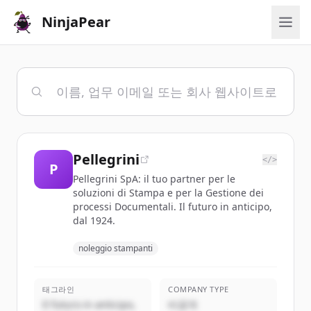
NinjaPear
Pellegrini
</>
P
Pellegrini SpA: il tuo partner per le
soluzioni di Stampa e per la Gestione dei
processi Documentali. Il futuro in anticipo,
dal 1924.
noleggio stampanti
태그라인
COMPANY TYPE
Il futuro in anticipo,
비공개