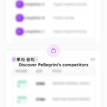
of
Pellegrini
.
C
Competitor A
Organic keyword overlap
New accounts include trial credits to
get started.
C
Competitor B
Product overlap
Create Free Account
C
Competitor C
Organic keyword overlap
이미 계정이 있나요?
로그인
투자 유치
</>
Discover
Pellegrini
's
competitors
ROUND
금액
투자자
Sign up for free to view all
competitors
of
Pellegrini
.
Series
$48M
Northstar Ventures, Summit
New accounts include trial credits to
B
Capital
get started.
Series
$18M
Peak Fund, Horizon Partners
A
Create Free Account