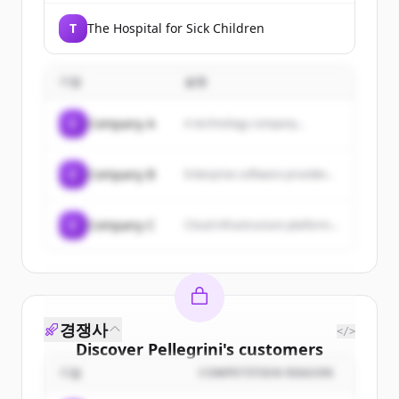
T
The Hospital for Sick Children
기업
설명
C
Company A
A technology company...
C
Company B
Enterprise software provider...
C
Company C
Cloud infrastructure platform...
경쟁사
</>
Discover
Pellegrini
's
customers
기업
COMPETITION REASON
Sign up for free to view all
customers