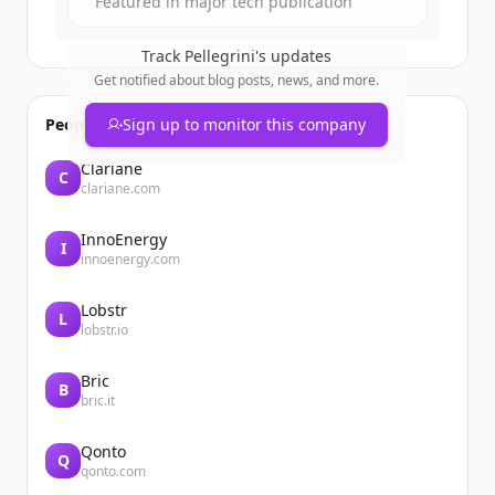
Featured in major tech publication
Track
Pellegrini
's updates
Get notified about blog posts, news, and more.
People also viewed
Sign up to monitor this company
Clariane
C
clariane.com
InnoEnergy
I
innoenergy.com
Lobstr
L
lobstr.io
Bric
B
bric.it
Qonto
Q
qonto.com