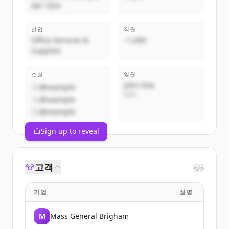
dal 1924
산업
직원
Office Services &
~1,000
Supplies
소셜
임원
John Doe
@example
CEO
@example
@example
Sign up to reveal
고객
</>
기업
설명
M
Mass General Brigham