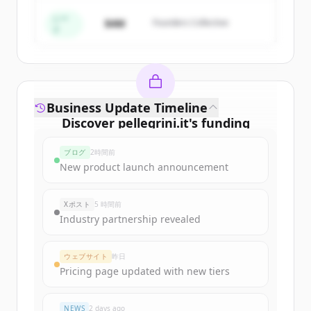
すでにアカウントをお持ちですか？
サインイン
シー
$4M
Founders Collective
ド
Business Update Timeline
Discover
pellegrini.it
's
funding
rounds
ブログ
2時間前
Sign up for free to view all
funding
New product launch announcement
rounds
of
pellegrini.it
.
New accounts include trial credits to
Xポスト
5 時間前
get started.
Industry partnership revealed
Create Free Account
ウェブサイト
昨日
Pricing page updated with new tiers
すでにアカウントをお持ちですか？
サインイン
NEWS
2 days ago