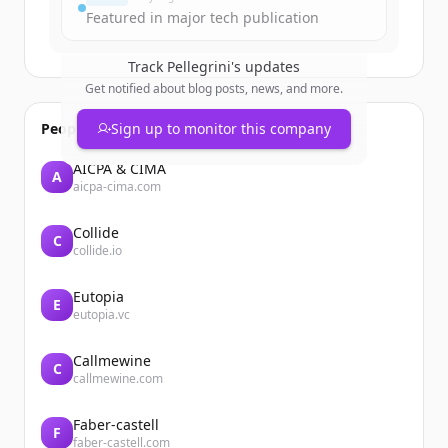
Featured in major tech publication
Track
Pellegrini
's updates
Get notified about blog posts, news, and more.
People also viewed
Sign up to monitor this company
AICPA & CIMA
A
aicpa-cima.com
Collide
C
collide.io
Eutopia
E
eutopia.vc
Callmewine
C
callmewine.com
Faber-castell
F
faber-castell.com