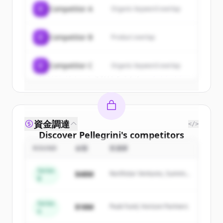
of
Pellegrini
.
C
Competitor A
Organic keyword overlap
New accounts include trial credits to
get started.
C
Competitor B
Product overlap
Create Free Account
C
Competitor C
Organic keyword overlap
すでにアカウントをお持ちですか？
サインイン
資金調達
</>
Discover
Pellegrini
's
competitors
ROUND
金額
投資家
Sign up for free to view all
competitors
of
Pellegrini
.
Series
$48M
Northstar Ventures, Summit
New accounts include trial credits to
B
Capital
get started.
Series
$18M
Peak Fund, Horizon Partners
A
Create Free Account