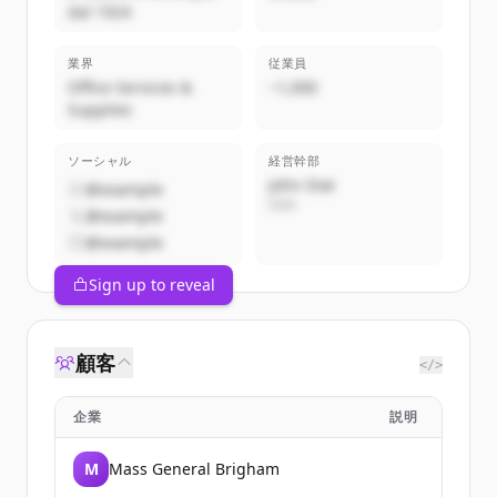
dal 1924
業界
従業員
Office Services &
~1,000
Supplies
ソーシャル
経営幹部
John Doe
@example
CEO
@example
@example
Sign up to reveal
顧客
</>
企業
説明
M
Mass General Brigham