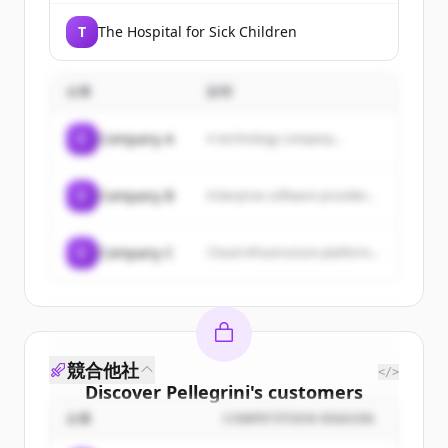
T
The Hospital for Sick Children
企業
説明
C
Company A
A technology company...
C
Company B
Enterprise software provider...
C
Company C
Cloud infrastructure platform...
競合他社
</>
Discover
Pellegrini
's
customers
企業
COMPETITION REASON
Sign up for free to view all
customers