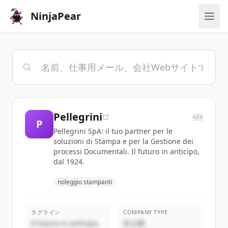
NinjaPear
Pellegrini
</>
P
Pellegrini SpA: il tuo partner per le
soluzioni di Stampa e per la Gestione dei
processi Documentali. Il futuro in anticipo,
dal 1924.
noleggio stampanti
タグライン
COMPANY TYPE
Il futuro in anticipo,
非公開