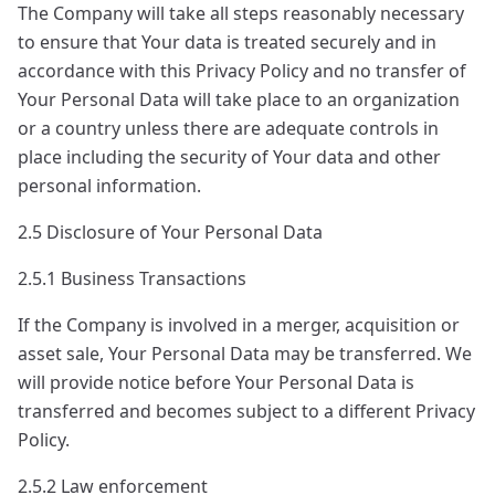
The Company will take all steps reasonably necessary
to ensure that Your data is treated securely and in
accordance with this Privacy Policy and no transfer of
Your Personal Data will take place to an organization
or a country unless there are adequate controls in
place including the security of Your data and other
personal information.
2.5 Disclosure of Your Personal Data
2.5.1 Business Transactions
If the Company is involved in a merger, acquisition or
asset sale, Your Personal Data may be transferred. We
will provide notice before Your Personal Data is
transferred and becomes subject to a different Privacy
Policy.
2.5.2 Law enforcement