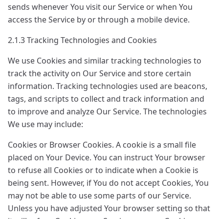
sends whenever You visit our Service or when You
access the Service by or through a mobile device.
2.1.3 Tracking Technologies and Cookies
We use Cookies and similar tracking technologies to
track the activity on Our Service and store certain
information. Tracking technologies used are beacons,
tags, and scripts to collect and track information and
to improve and analyze Our Service. The technologies
We use may include:
Cookies or Browser Cookies. A cookie is a small file
placed on Your Device. You can instruct Your browser
to refuse all Cookies or to indicate when a Cookie is
being sent. However, if You do not accept Cookies, You
may not be able to use some parts of our Service.
Unless you have adjusted Your browser setting so that