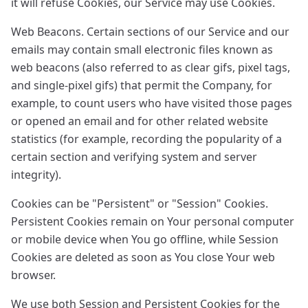
it will refuse Cookies, our Service may use Cookies.
Web Beacons. Certain sections of our Service and our
emails may contain small electronic files known as
web beacons (also referred to as clear gifs, pixel tags,
and single-pixel gifs) that permit the Company, for
example, to count users who have visited those pages
or opened an email and for other related website
statistics (for example, recording the popularity of a
certain section and verifying system and server
integrity).
Cookies can be "Persistent" or "Session" Cookies.
Persistent Cookies remain on Your personal computer
or mobile device when You go offline, while Session
Cookies are deleted as soon as You close Your web
browser.
We use both Session and Persistent Cookies for the