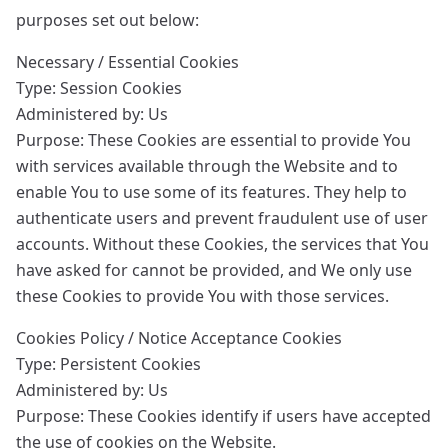
purposes set out below:
Necessary / Essential Cookies
Type: Session Cookies
Administered by: Us
Purpose: These Cookies are essential to provide You
with services available through the Website and to
enable You to use some of its features. They help to
authenticate users and prevent fraudulent use of user
accounts. Without these Cookies, the services that You
have asked for cannot be provided, and We only use
these Cookies to provide You with those services.
Cookies Policy / Notice Acceptance Cookies
Type: Persistent Cookies
Administered by: Us
Purpose: These Cookies identify if users have accepted
the use of cookies on the Website.