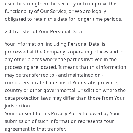
used to strengthen the security or to improve the
functionality of Our Service, or We are legally
obligated to retain this data for longer time periods.
2.4 Transfer of Your Personal Data
Your information, including Personal Data, is
processed at the Company's operating offices and in
any other places where the parties involved in the
processing are located. It means that this information
may be transferred to - and maintained on -
computers located outside of Your state, province,
country or other governmental jurisdiction where the
data protection laws may differ than those from Your
jurisdiction.
Your consent to this Privacy Policy followed by Your
submission of such information represents Your
agreement to that transfer.