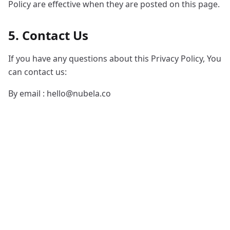
Policy are effective when they are posted on this page.
5. Contact Us
If you have any questions about this Privacy Policy, You
can contact us:
By email :
hello@nubela.co