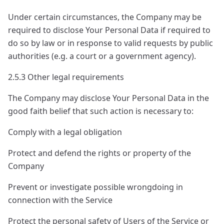
Under certain circumstances, the Company may be
required to disclose Your Personal Data if required to
do so by law or in response to valid requests by public
authorities (e.g. a court or a government agency).
2.5.3 Other legal requirements
The Company may disclose Your Personal Data in the
good faith belief that such action is necessary to:
Comply with a legal obligation
Protect and defend the rights or property of the
Company
Prevent or investigate possible wrongdoing in
connection with the Service
Protect the personal safety of Users of the Service or