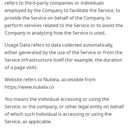
refers to third-party companies or individuals
employed by the Company to facilitate the Service, to
provide the Service on behalf of the Company, to
perform services related to the Service or to assist the
Company in analyzing how the Service is used.
Usage Data refers to data collected automatically,
either generated by the use of the Service or from the
Service infrastructure itself (for example, the duration
of a page visit).
Website refers to Nubela, accessible from
https://www.nubela.co
You means the individual accessing or using the
Service, or the company, or other legal entity on behalf
of which such individual is accessing or using the
Service, as applicable.