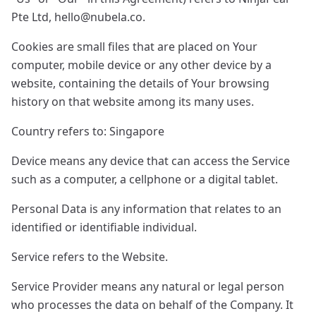
Pte Ltd,
hello@nubela.co
.
Cookies are small files that are placed on Your
computer, mobile device or any other device by a
website, containing the details of Your browsing
history on that website among its many uses.
Country refers to: Singapore
Device means any device that can access the Service
such as a computer, a cellphone or a digital tablet.
Personal Data is any information that relates to an
identified or identifiable individual.
Service refers to the Website.
Service Provider means any natural or legal person
who processes the data on behalf of the Company. It