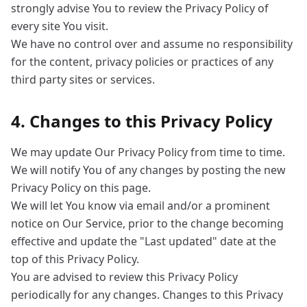
strongly advise You to review the Privacy Policy of
every site You visit.
We have no control over and assume no responsibility
for the content, privacy policies or practices of any
third party sites or services.
4. Changes to this Privacy Policy
We may update Our Privacy Policy from time to time.
We will notify You of any changes by posting the new
Privacy Policy on this page.
We will let You know via email and/or a prominent
notice on Our Service, prior to the change becoming
effective and update the "Last updated" date at the
top of this Privacy Policy.
You are advised to review this Privacy Policy
periodically for any changes. Changes to this Privacy