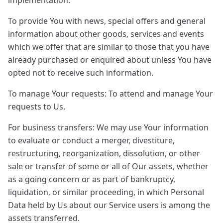
implementation.
To provide You with news, special offers and general
information about other goods, services and events
which we offer that are similar to those that you have
already purchased or enquired about unless You have
opted not to receive such information.
To manage Your requests: To attend and manage Your
requests to Us.
For business transfers: We may use Your information
to evaluate or conduct a merger, divestiture,
restructuring, reorganization, dissolution, or other
sale or transfer of some or all of Our assets, whether
as a going concern or as part of bankruptcy,
liquidation, or similar proceeding, in which Personal
Data held by Us about our Service users is among the
assets transferred.