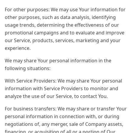
For other purposes: We may use Your information for
other purposes, such as data analysis, identifying
usage trends, determining the effectiveness of our
promotional campaigns and to evaluate and improve
our Service, products, services, marketing and your
experience.
We may share Your personal information in the
following situations:
With Service Providers: We may share Your personal
information with Service Providers to monitor and
analyze the use of our Service, to contact You.
For business transfers: We may share or transfer Your
personal information in connection with, or during
negotiations of, any merger, sale of Company assets,
financing, or acquisition of all or a portion of Our