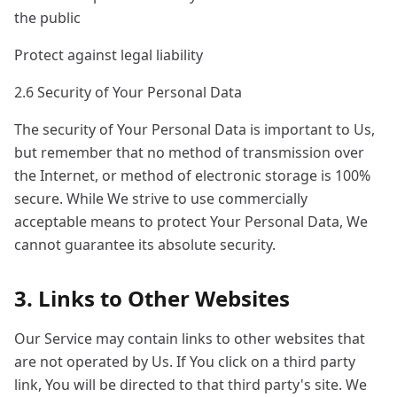
the public
Protect against legal liability
2.6 Security of Your Personal Data
The security of Your Personal Data is important to Us,
but remember that no method of transmission over
the Internet, or method of electronic storage is 100%
secure. While We strive to use commercially
acceptable means to protect Your Personal Data, We
cannot guarantee its absolute security.
3. Links to Other Websites
Our Service may contain links to other websites that
are not operated by Us. If You click on a third party
link, You will be directed to that third party's site. We