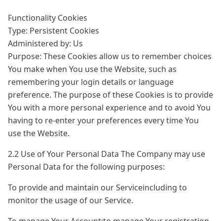
Functionality Cookies
Type: Persistent Cookies
Administered by: Us
Purpose: These Cookies allow us to remember choices
You make when You use the Website, such as
remembering your login details or language
preference. The purpose of these Cookies is to provide
You with a more personal experience and to avoid You
having to re-enter your preferences every time You
use the Website.
2.2 Use of Your Personal Data The Company may use
Personal Data for the following purposes:
To provide and maintain our Serviceincluding to
monitor the usage of our Service.