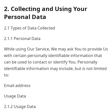
2. Collecting and Using Your
Personal Data
2.1 Types of Data Collected
2.1.1 Personal Data
While using Our Service, We may ask You to provide Us
with certain personally identifiable information that
can be used to contact or identify You. Personally
identifiable information may include, but is not limited
to:
Email address
Usage Data
2.1.2 Usage Data