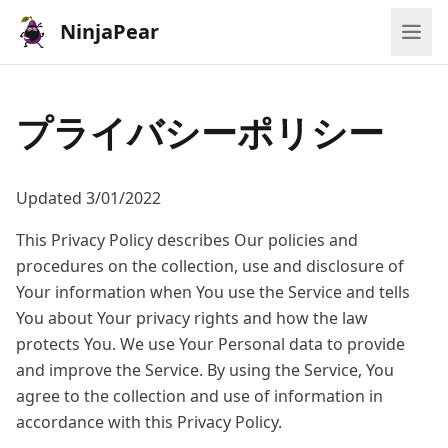
NinjaPear
プライバシーポリシー
Updated 3/01/2022
This Privacy Policy describes Our policies and
procedures on the collection, use and disclosure of
Your information when You use the Service and tells
You about Your privacy rights and how the law
protects You. We use Your Personal data to provide
and improve the Service. By using the Service, You
agree to the collection and use of information in
accordance with this Privacy Policy.