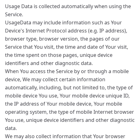
Usage Data is collected automatically when using the
Service.
UsageData may include information such as Your
Device's Internet Protocol address (e.g. IP address),
browser type, browser version, the pages of our
Service that You visit, the time and date of Your visit,
the time spent on those pages, unique device
identifiers and other diagnostic data.
When You access the Service by or through a mobile
device, We may collect certain information
automatically, including, but not limited to, the type of
mobile device You use, Your mobile device unique ID,
the IP address of Your mobile device, Your mobile
operating system, the type of mobile Internet browser
You use, unique device identifiers and other diagnostic
data.
We may also collect information that Your browser