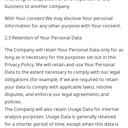
business to another company.
With Your consent:We may disclose Your personal
information for any other purpose with Your consent.
2.3 Retention of Your Personal Data
The Company will retain Your Personal Data only for as
long as is necessary for the purposes set out in this
Privacy Policy. We will retain and use Your Personal
Data to the extent necessary to comply with our legal
obligations (for example, if we are required to retain
your data to comply with applicable laws), resolve
disputes, and enforce our legal agreements and
policies.
The Company will also retain Usage Data for internal
analysis purposes. Usage Data is generally retained
for a shorter period of time, except when this data is