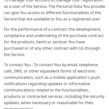
To manage Your Account:to manage Your registration
as a user of the Service. The Personal Data You provide
can give You access to different functionalities of the
Service that are available to You as a registered user.
For the performance of a contract: the development,
compliance and undertaking of the purchase contract
for the products, items or services You have
purchased or of any other contract with Us through
the Service.
To contact You : To contact You by email, telephone
calls, SMS, or other equivalent forms of electronic
communication, such as a mobile application's push
notifications regarding updates or informative
communications related to the functionalities,
products or contracted services, including the security
updates, when necessary or reasonable for their