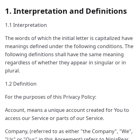
1. Interpretation and Definitions
1.1 Interpretation
The words of which the initial letter is capitalized have
meanings defined under the following conditions. The
following definitions shall have the same meaning
regardless of whether they appear in singular or in
plural.
1.2 Definition
For the purposes of this Privacy Policy:
Account, means a unique account created for You to
access our Service or parts of our Service.
Company, (referred to as either "the Company", "We",
"Us" or "Our" in this Agreement) refers to NinjaPear