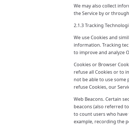
We may also collect info
the Service by or through
2.1.3 Tracking Technolog
We use Cookies and simila
information. Tracking tec
to improve and analyze O
Cookies or Browser Cookie
refuse all Cookies or to 
not be able to use some p
refuse Cookies, our Serv
Web Beacons. Certain sec
beacons (also referred to 
to count users who have v
example, recording the po