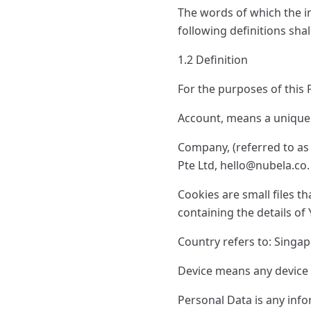
The words of which the in
following definitions sha
1.2 Definition
For the purposes of this P
Account, means a unique a
Company, (referred to as
Pte Ltd,
hello@nubela.co
.
Cookies are small files t
containing the details o
Country refers to: Singa
Device means any device t
Personal Data is any infor