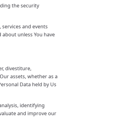
ding the security
, services and events
ed about unless You have
, divestiture,
f Our assets, whether as a
 Personal Data held by Us
alysis, identifying
evaluate and improve our