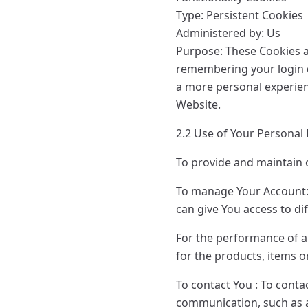
Type: Persistent Cookies
Administered by: Us
Purpose: These Cookies 
remembering your login d
a more personal experien
Website.
2.2 Use of Your Personal
To provide and maintain o
To manage Your Account:t
can give You access to dif
For the performance of a
for the products, items o
To contact You : To conta
communication, such as a