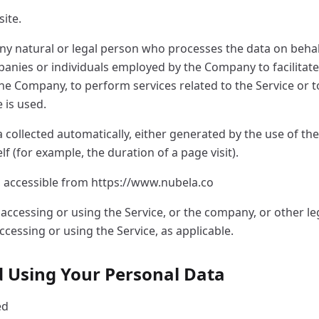
site.
ny natural or legal person who processes the data on behal
panies or individuals employed by the Company to facilitate 
the Company, to perform services related to the Service or 
 is used.
 collected automatically, either generated by the use of the
elf (for example, the duration of a page visit).
, accessible from https://www.nubela.co
accessing or using the Service, or the company, or other leg
ccessing or using the Service, as applicable.
nd Using Your Personal Data
ed