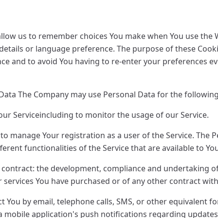
allow us to remember choices You make when You use the W
etails or language preference. The purpose of these Cookie
ce and to avoid You having to re-enter your preferences ev
 Data The Company may use Personal Data for the followin
ur Serviceincluding to monitor the usage of our Service.
o manage Your registration as a user of the Service. The 
ferent functionalities of the Service that are available to Yo
 contract: the development, compliance and undertaking o
r services You have purchased or of any other contract wit
ct You by email, telephone calls, SMS, or other equivalent f
 mobile application's push notifications regarding updates