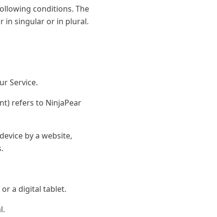
following conditions. The
in singular or in plural.
ur Service.
t) refers to NinjaPear
device by a website,
.
r a digital tablet.
l.