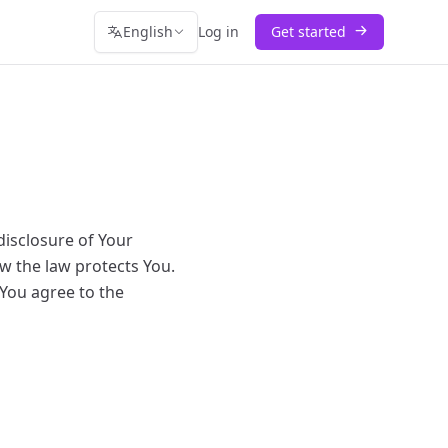
English
Log in
Get started
disclosure of Your
w the law protects You.
 You agree to the