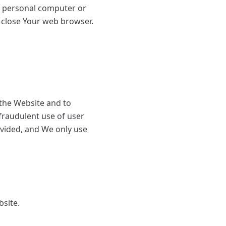
r personal computer or
 close Your web browser.
 the Website and to
fraudulent use of user
ovided, and We only use
bsite.