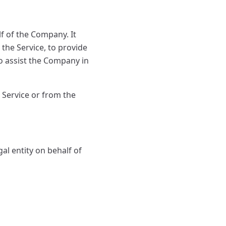
f of the Company. It
the Service, to provide
to assist the Company in
 Service or from the
al entity on behalf of