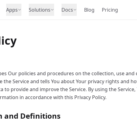
Apps
Solutions
Docs
Blog
Pricing
licy
ibes Our policies and procedures on the collection, use and 
 the Service and tells You about Your privacy rights and ho
 to provide and improve the Service. By using the Service,
ormation in accordance with this Privacy Policy.
n and Definitions