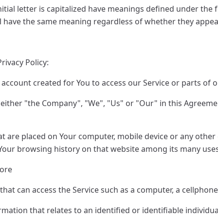
itial letter is capitalized have meanings defined under the 
ll have the same meaning regardless of whether they appear 
rivacy Policy:
ccount created for You to access our Service or parts of o
 either "the Company", "We", "Us" or "Our" in this Agreemen
hat are placed on Your computer, mobile device or any other 
f Your browsing history on that website among its many uses
pore
hat can access the Service such as a computer, a cellphone o
mation that relates to an identified or identifiable individua