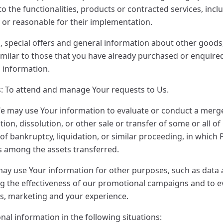
 the functionalities, products or contracted services, inclu
or reasonable for their implementation.
, special offers and general information about other goods
similar to those that you have already purchased or enquir
h information.
: To attend and manage Your requests to Us.
e may use Your information to evaluate or conduct a merger
ion, dissolution, or other sale or transfer of some or all o
of bankruptcy, liquidation, or similar proceeding, in which
is among the assets transferred.
ay use Your information for other purposes, such as data an
g the effectiveness of our promotional campaigns and to 
es, marketing and your experience.
al information in the following situations: