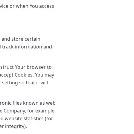
rvice or when You access
 and store certain
d track information and
nstruct Your browser to
t accept Cookies, You may
etting so that it will
tronic files known as web
 the Company, for example,
 website statistics (for
r integrity).