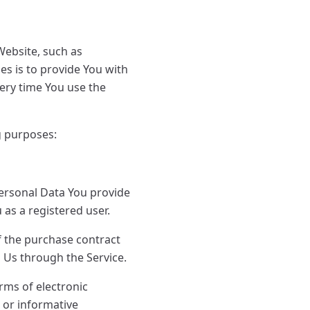
ebsite, such as
s is to provide You with
ery time You use the
g purposes:
Personal Data You provide
u as a registered user.
f the purchase contract
h Us through the Service.
orms of electronic
 or informative