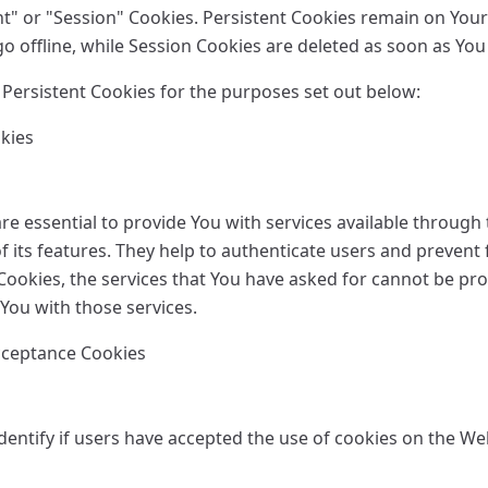
nt" or "Session" Cookies. Persistent Cookies remain on You
o offline, while Session Cookies are deleted as soon as You
Persistent Cookies for the purposes set out below:
okies
e essential to provide You with services available through
 its features. They help to authenticate users and prevent 
Cookies, the services that You have asked for cannot be pr
You with those services.
Acceptance Cookies
entify if users have accepted the use of cookies on the We