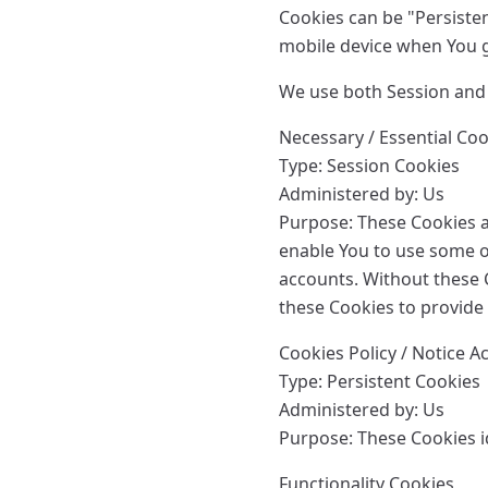
Cookies can be "Persiste
mobile device when You g
We use both Session and 
Necessary / Essential Co
Type: Session Cookies
Administered by: Us
Purpose: These Cookies ar
enable You to use some of
accounts. Without these 
these Cookies to provide 
Cookies Policy / Notice 
Type: Persistent Cookies
Administered by: Us
Purpose: These Cookies id
Functionality Cookies