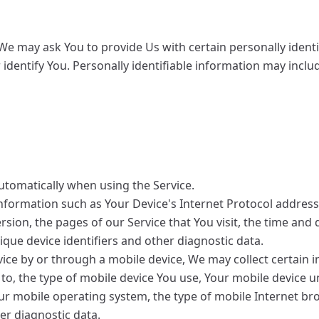
We may ask You to provide Us with certain personally identi
identify You. Personally identifiable information may include
utomatically when using the Service.
formation such as Your Device's Internet Protocol address (
ion, the pages of our Service that You visit, the time and d
que device identifiers and other diagnostic data.
ice by or through a mobile device, We may collect certain i
d to, the type of mobile device You use, Your mobile device u
our mobile operating system, the type of mobile Internet b
her diagnostic data.