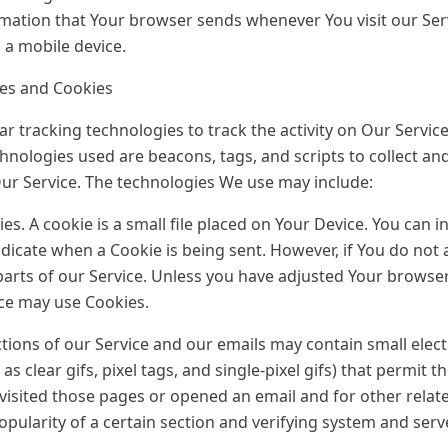
rmation that Your browser sends whenever You visit our Se
 a mobile device.
ies and Cookies
r tracking technologies to track the activity on Our Service
hnologies used are beacons, tags, and scripts to collect an
ur Service. The technologies We use may include:
s. A cookie is a small file placed on Your Device. You can i
indicate when a Cookie is being sent. However, if You do no
arts of our Service. Unless you have adjusted Your browser s
ice may use Cookies.
tions of our Service and our emails may contain small elec
as clear gifs, pixel tags, and single-pixel gifs) that permit
isited those pages or opened an email and for other related
pularity of a certain section and verifying system and serve