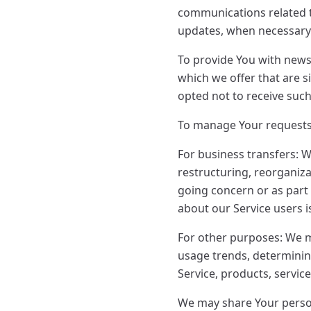
communications related to
updates, when necessary 
To provide You with news
which we offer that are 
opted not to receive suc
To manage Your requests
For business transfers: W
restructuring, reorganizat
going concern or as part 
about our Service users 
For other purposes: We m
usage trends, determinin
Service, products, servic
We may share Your person