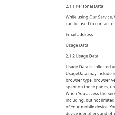
2.1.1 Personal Data
While using Our Service, 
can be used to contact or 
Email address
Usage Data
2.1.2 Usage Data
Usage Data is collected a
UsageData may include in
browser type, browser vers
spent on those pages, uni
When You access the Serv
including, but not limite
of Your mobile device, Y
device identifiers and ot