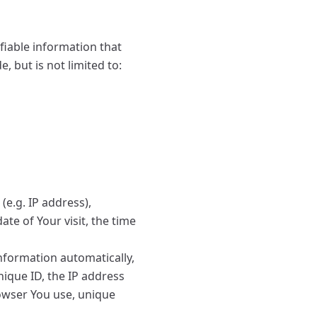
fiable information that
, but is not limited to:
e.g. IP address),
ate of Your visit, the time
nformation automatically,
nique ID, the IP address
rowser You use, unique