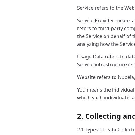
Service refers to the Web
Service Provider means a
refers to third-party com
the Service on behalf of 
analyzing how the Service
Usage Data refers to data
Service infrastructure its
Website refers to Nubela
You means the individual 
which such individual is a
2. Collecting a
2.1 Types of Data Collect