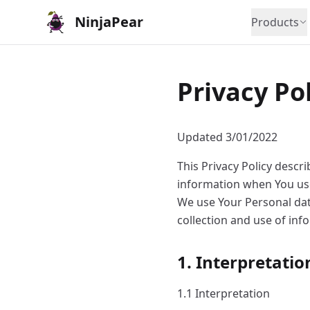
NinjaPear
Products
Privacy Po
Updated 3/01/2022
This Privacy Policy descr
information when You use
We use Your Personal data
collection and use of inf
1. Interpretatio
1.1 Interpretation