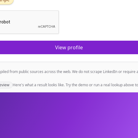
View profile
mpiled from public sources across the web. We do not scrape LinkedIn or require 
eview
Here's what a result looks like. Try the demo or run a real lookup above to