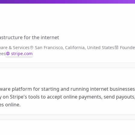
structure for the internet
ware & Services
San Francisco, California, United States
Found
ees
stripe.com
tware platform for starting and running internet businesses. 
y on Stripe's tools to accept online payments, send payout
es online.