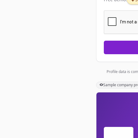
Profile data is co
Sample
company
pr