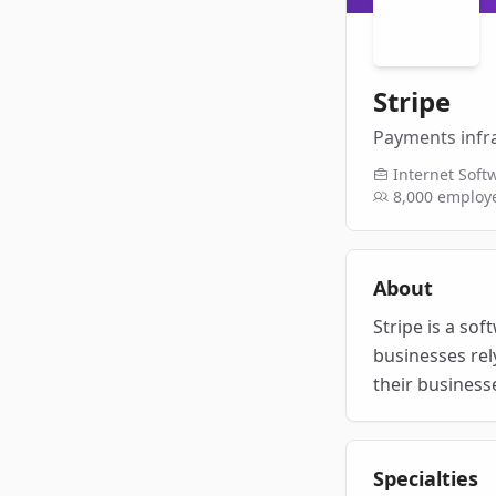
Stripe
Payments infra
Internet Soft
8,000
employ
About
Stripe is a sof
businesses rel
their business
Specialties