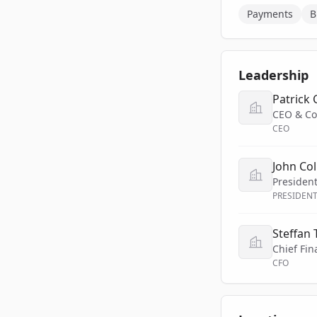
Payments
B
Leadership
Patrick 
CEO & Co
CEO
John Col
Presiden
PRESIDEN
Steffan
Chief Fin
CFO