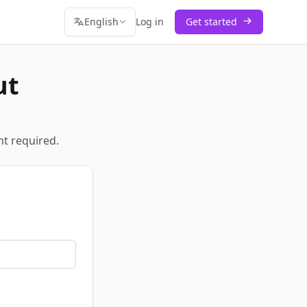
English
Log in
Get started
ut
t required.