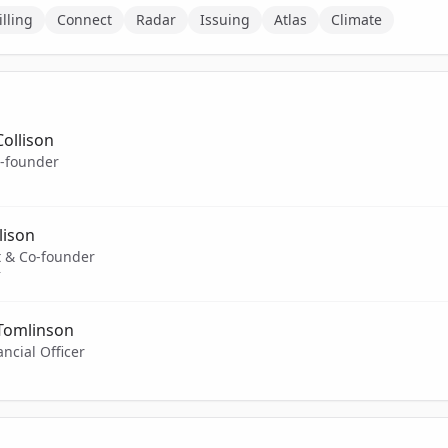
illing
Connect
Radar
Issuing
Atlas
Climate
Collison
-founder
lison
t & Co-founder
T
 Tomlinson
ancial Officer