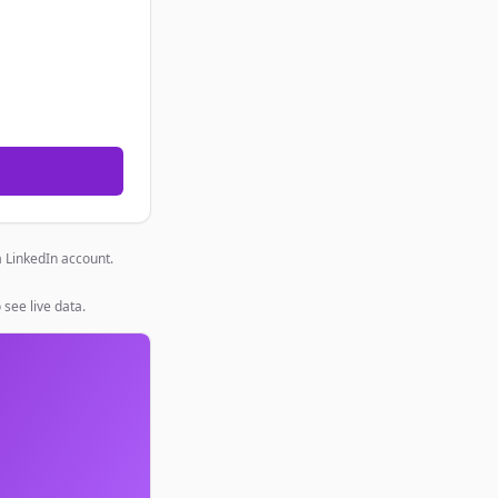
a LinkedIn account.
 see live data.