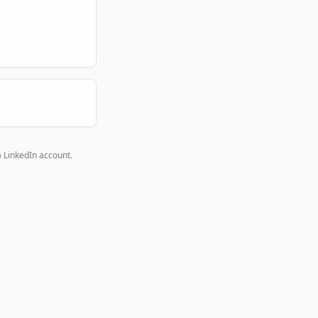
a LinkedIn account.