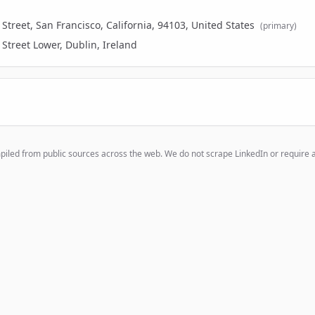
treet, San Francisco, California, 94103, United States
(primary)
Street Lower, Dublin, Ireland
mpiled from public sources across the web. We do not scrape LinkedIn or require 