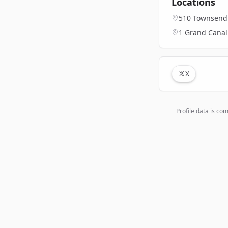
Locations
510 Townsend S
1 Grand Canal 
X
Profile data is co