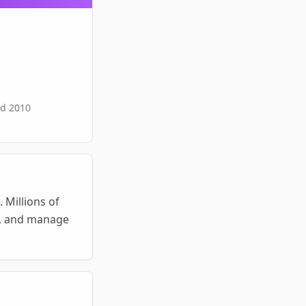
ed
2010
Millions of 
s, and manage 