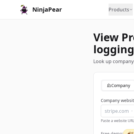
NinjaPear
Products
View Pr
logging
Look up company a
Company
Company websit
Paste a website UR
Free demo:
S