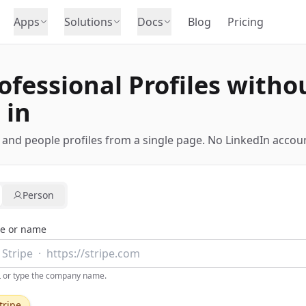
Apps
Solutions
Docs
Blog
Pricing
ofessional Profiles witho
 in
nd people profiles from a single page. No LinkedIn accoun
Person
e or name
L or type the company name.
tripe