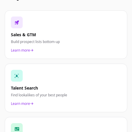
Sales & GTM
Build prospect lists bottom-up
Learn more
Talent Search
Find lookalikes of your best people
Learn more