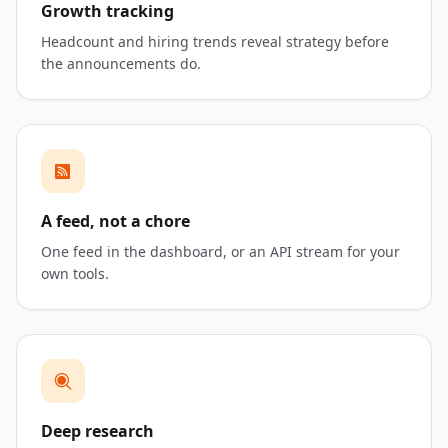
Growth tracking
Headcount and hiring trends reveal strategy before
the announcements do.
A feed, not a chore
One feed in the dashboard, or an API stream for your
own tools.
Deep research