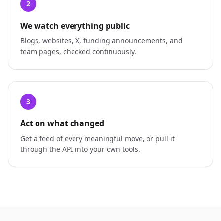
2
We watch everything public
Blogs, websites, X, funding announcements, and
team pages, checked continuously.
3
Act on what changed
Get a feed of every meaningful move, or pull it
through the API into your own tools.