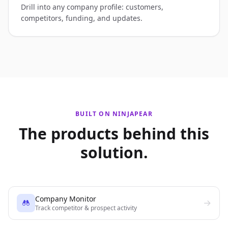
Drill into any company profile: customers,
competitors, funding, and updates.
BUILT ON NINJAPEAR
The products behind this
solution.
Company Monitor
Track competitor & prospect activity