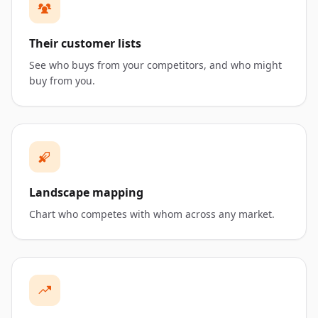
Their customer lists
See who buys from your competitors, and who might
buy from you.
Landscape mapping
Chart who competes with whom across any market.