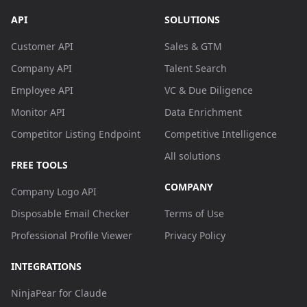
API
SOLUTIONS
Customer API
Sales & GTM
Company API
Talent Search
Employee API
VC & Due Diligence
Monitor API
Data Enrichment
Competitor Listing Endpoint
Competitive Intelligence
All solutions
FREE TOOLS
COMPANY
Company Logo API
Disposable Email Checker
Terms of Use
Professional Profile Viewer
Privacy Policy
INTEGRATIONS
NinjaPear for Claude