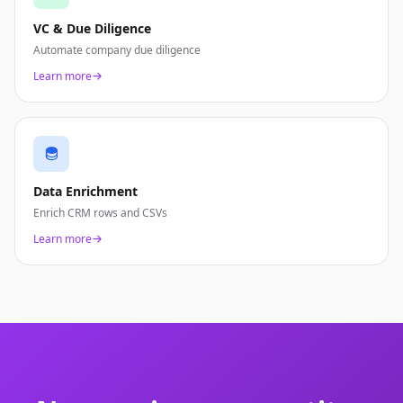
VC & Due Diligence
Automate company due diligence
Learn more
Data Enrichment
Enrich CRM rows and CSVs
Learn more