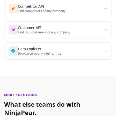
Competitor API
Find competitors of any company
Customer API
Find B2B customers of any company
Data Explorer
Browse company intel for free
MORE SOLUTIONS
What else teams do with
NinjaPear.