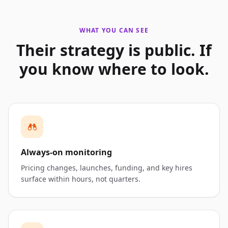
WHAT YOU CAN SEE
Their strategy is public. If
you know where to look.
Always-on monitoring
Pricing changes, launches, funding, and key hires
surface within hours, not quarters.