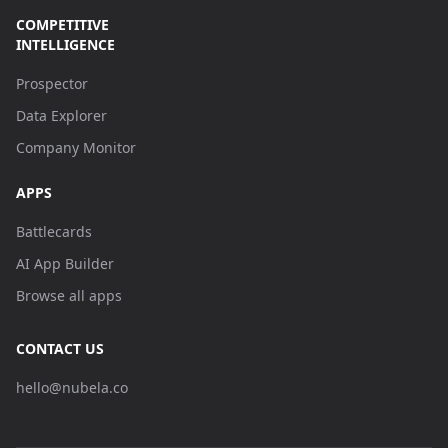
COMPETITIVE
INTELLIGENCE
Prospector
Data Explorer
Company Monitor
APPS
Battlecards
AI App Builder
Browse all apps
CONTACT US
hello@nubela.co