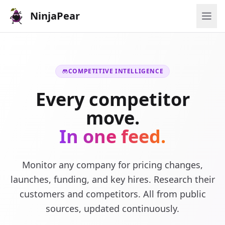
NinjaPear
COMPETITIVE INTELLIGENCE
Every competitor
move.
In one feed.
Monitor any company for pricing changes,
launches, funding, and key hires. Research their
customers and competitors. All from public
sources, updated continuously.