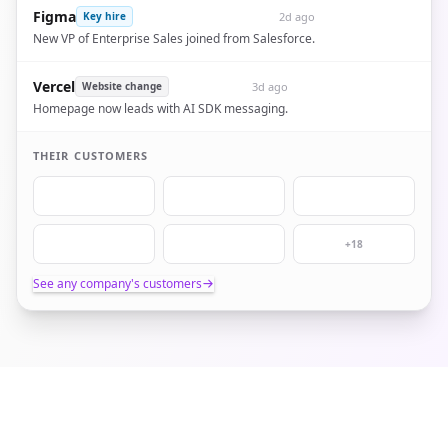
Figma
2d ago
Key hire
New VP of Enterprise Sales joined from Salesforce.
Vercel
3d ago
Website change
Homepage now leads with AI SDK messaging.
THEIR CUSTOMERS
+18
See any company's customers