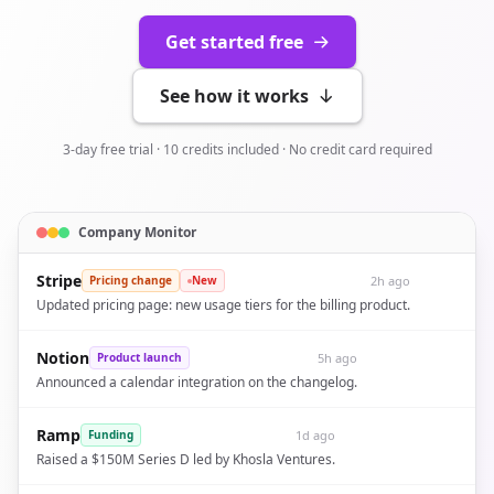
Get started free
See how it works
3-day free trial · 10 credits included · No credit card required
Company Monitor
Stripe
2h ago
Pricing change
New
Updated pricing page: new usage tiers for the billing product.
Notion
5h ago
Product launch
Announced a calendar integration on the changelog.
Ramp
1d ago
Funding
Raised a $150M Series D led by Khosla Ventures.