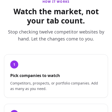
HOW IT WORKS
Watch the market, not
your tab count.
Stop checking twelve competitor websites by
hand. Let the changes come to you.
1
Pick companies to watch
Competitors, prospects, or portfolio companies. Add
as many as you need.