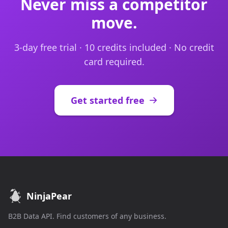
Never miss a competitor
move.
3-day free trial · 10 credits included · No credit
card required.
Get started free
NinjaPear
B2B Data API. Find customers of any business.