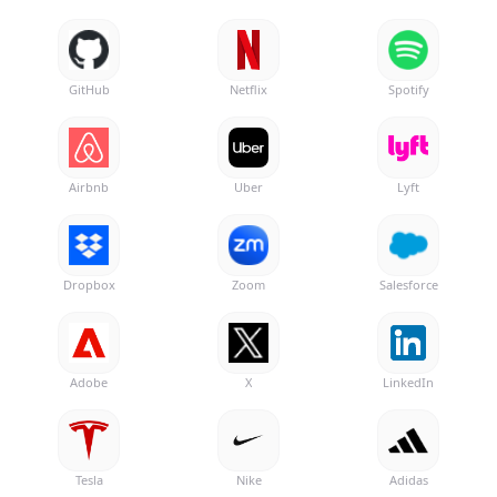
GitHub
Netflix
Spotify
Airbnb
Uber
Lyft
Dropbox
Zoom
Salesforce
Adobe
X
LinkedIn
Tesla
Nike
Adidas