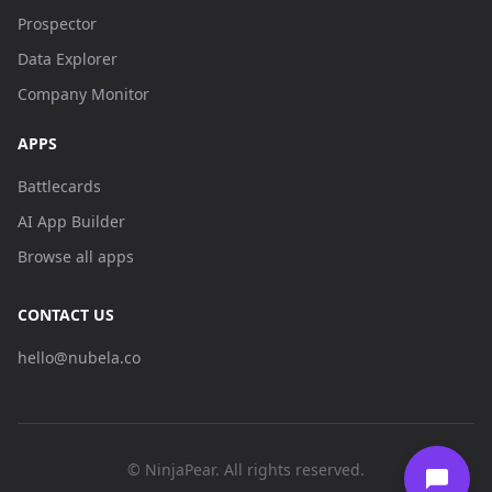
Prospector
Data Explorer
Company Monitor
APPS
Battlecards
AI App Builder
Browse all apps
CONTACT US
hello@nubela.co
© NinjaPear. All rights reserved.