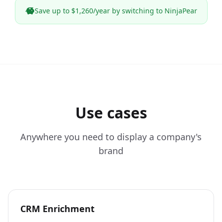
Save up to $1,260/year by switching to NinjaPear
Use cases
Anywhere you need to display a company's
brand
CRM Enrichment