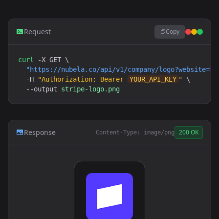
Request
Copy
curl
 -X GET \

"
https://nubela.co
/api/v1/company/logo?website=
h
  -H 
"Authorization: Bearer 
YOUR_API_KEY
"
 \

  --output 
stripe-logo.png
Response
200 OK
Content-Type: image/png