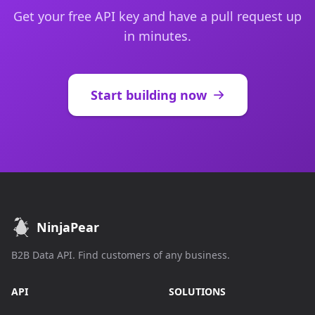
Get your free API key and have a pull request up
in minutes.
Start building now
NinjaPear
B2B Data API. Find customers of any business.
API
SOLUTIONS