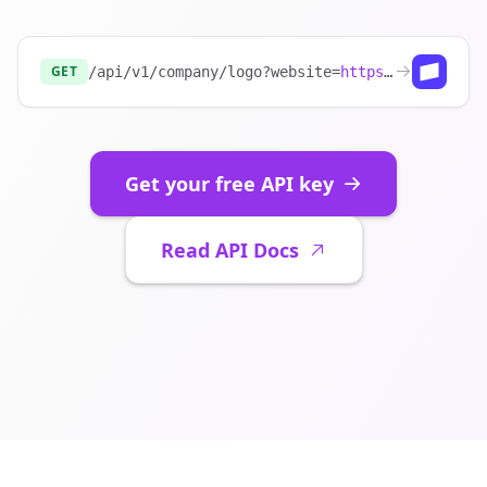
GET
/api/v1/company/logo?website=
https://stripe.com
Get your free API key
Read API Docs