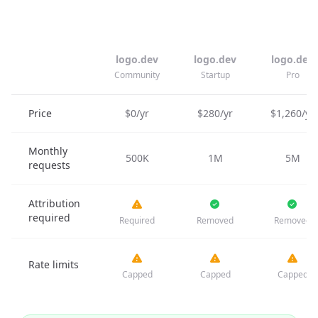
logo.dev
logo.dev
logo.dev
Community
Startup
Pro
Price
$0/yr
$280/yr
$1,260/yr
Monthly
500K
1M
5M
requests
Attribution
required
Required
Removed
Removed
Rate limits
Capped
Capped
Capped