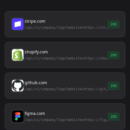
stripe.com
200
/api/v1/company/logo?website=https://stripe.com
shopify.com
200
/api/v1/company/logo?website=https://shopify.com
github.com
200
/api/v1/company/logo?website=https://github.com
figma.com
200
/api/v1/company/logo?website=https://figma.com