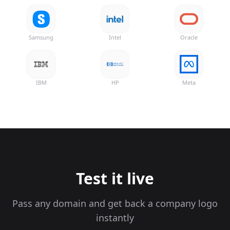
Samsung
Intel
Oracle
IBM
HP
Meta
Test it live
Pass any domain and get back a company logo
instantly