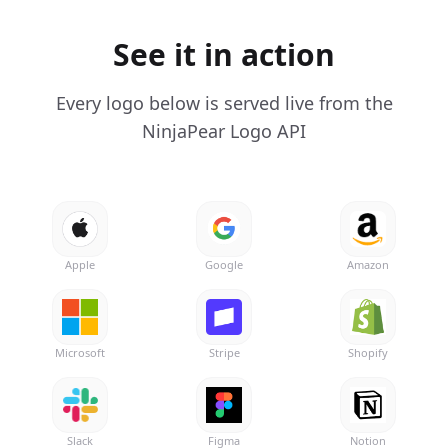
See it in action
Every logo below is served live from the
NinjaPear Logo API
Apple
Google
Amazon
Microsoft
Stripe
Shopify
Slack
Figma
Notion