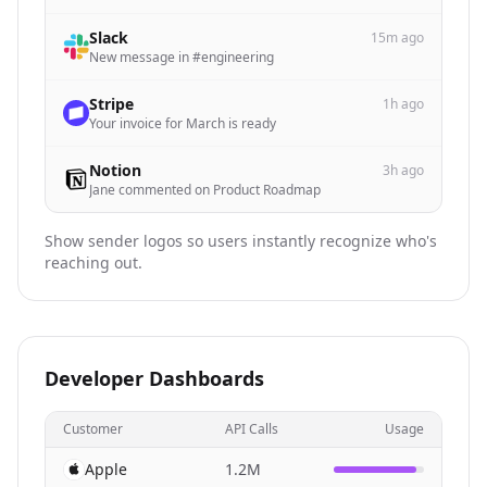
Slack
15m ago
New message in #engineering
Stripe
1h ago
Your invoice for March is ready
Notion
3h ago
Jane commented on Product Roadmap
Show sender logos so users instantly recognize who's
reaching out.
Developer Dashboards
Customer
API Calls
Usage
Apple
1.2M