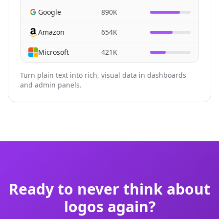
Google
890K
Amazon
654K
Microsoft
421K
Turn plain text into rich, visual data in dashboards
and admin panels.
Ready to never think about
logos again?