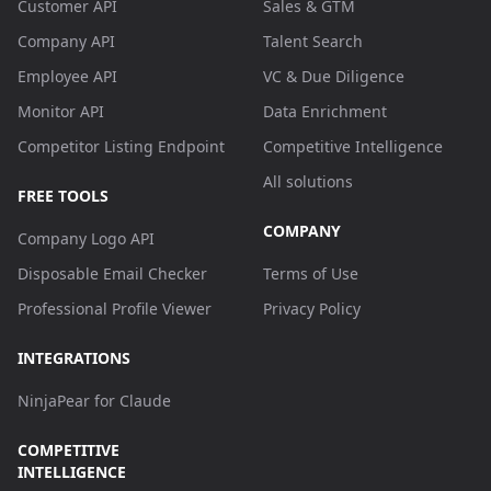
Customer API
Sales & GTM
Company API
Talent Search
Employee API
VC & Due Diligence
Monitor API
Data Enrichment
Competitor Listing Endpoint
Competitive Intelligence
All solutions
FREE TOOLS
COMPANY
Company Logo API
Disposable Email Checker
Terms of Use
Professional Profile Viewer
Privacy Policy
INTEGRATIONS
NinjaPear for Claude
COMPETITIVE
INTELLIGENCE