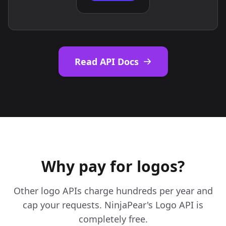
Read API Docs
Why pay for logos?
Other logo APIs charge hundreds per year and
cap your requests. NinjaPear's Logo API is
completely free.