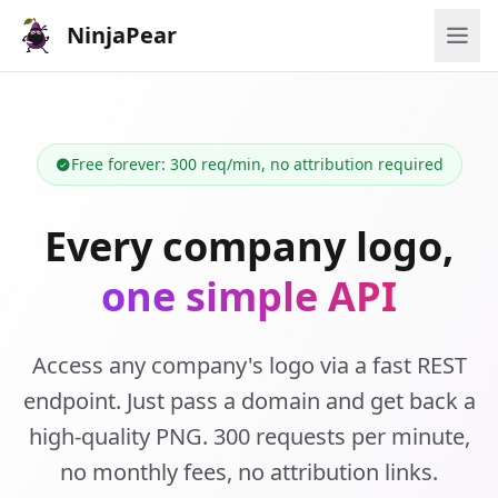
NinjaPear
Free forever: 300 req/min, no attribution required
Every company logo,
one simple API
Access any company's logo via a fast REST
endpoint. Just pass a domain and get back a
high-quality PNG. 300 requests per minute,
no monthly fees, no attribution links.