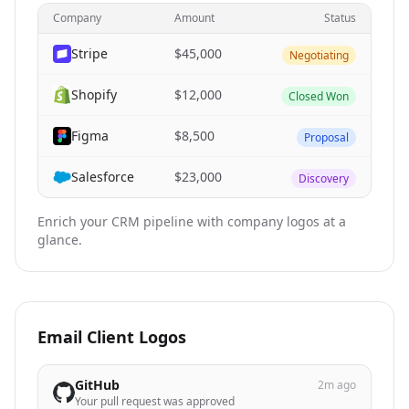
Company
Amount
Status
Stripe
$45,000
Negotiating
Shopify
$12,000
Closed Won
Figma
$8,500
Proposal
Salesforce
$23,000
Discovery
Enrich your CRM pipeline with company logos at a
glance.
Email Client Logos
GitHub
2m ago
Your pull request was approved