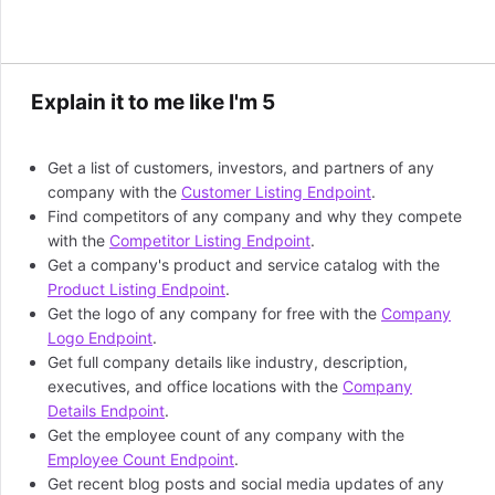
Explain it to me like I'm 5
Get a list of customers, investors, and partners of any
company with the
Customer Listing Endpoint
.
Find competitors of any company and why they compete
with the
Competitor Listing Endpoint
.
Get a company's product and service catalog with the
Product Listing Endpoint
.
Get the logo of any company for free with the
Company
Logo Endpoint
.
Get full company details like industry, description,
executives, and office locations with the
Company
Details Endpoint
.
Get the employee count of any company with the
Employee Count Endpoint
.
Get recent blog posts and social media updates of any