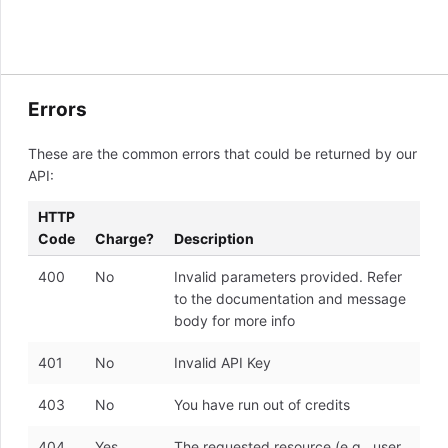
Errors
These are the common errors that could be returned by our
API:
HTTP
Code
Charge?
Description
400
No
Invalid parameters provided. Refer
to the documentation and message
body for more info
401
No
Invalid API Key
403
No
You have run out of credits
404
Yes
The requested resource (e.g., user