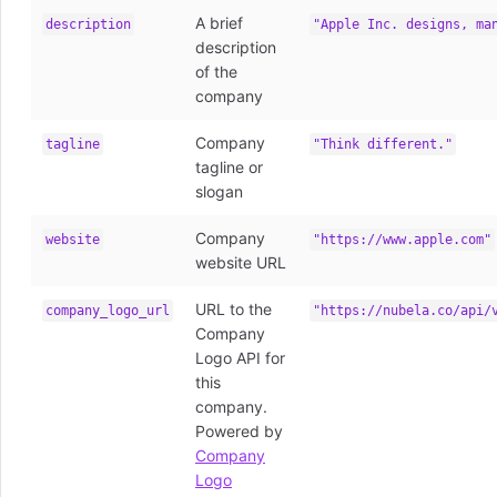
A brief
description
"Apple Inc. designs, ma
description
of the
company
Company
tagline
"Think different."
tagline or
slogan
Company
website
"https://www.apple.com"
website URL
URL to the
company_logo_url
"https://nubela.co/api/
Company
Logo API for
this
company.
Powered by
Company
Logo