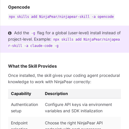
Opencode
npx skills add NinjaPear/ninjapear-skill -a opencode
Add the
flag for a global (user-level) install instead of
-g
project-level. Example:
npx skills add NinjaPear/ninjapea
r-skill -a claude-code -g
What the Skill Provides
Once installed, the skill gives your coding agent procedural
knowledge to work with NinjaPear correctly:
Capability
Description
Authentication
Configure API keys via environment
setup
variables and SDK initialization
Endpoint
Choose the right NinjaPear API