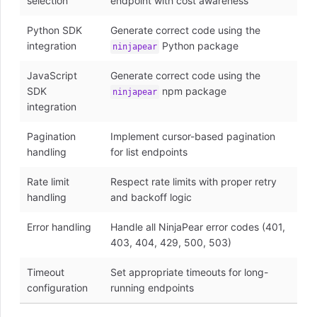
selection
endpoint with cost awareness
Python SDK
Generate correct code using the
integration
Python package
ninjapear
JavaScript
Generate correct code using the
SDK
npm package
ninjapear
integration
Pagination
Implement cursor-based pagination
handling
for list endpoints
Rate limit
Respect rate limits with proper retry
handling
and backoff logic
Error handling
Handle all NinjaPear error codes (401,
403, 404, 429, 500, 503)
Timeout
Set appropriate timeouts for long-
configuration
running endpoints