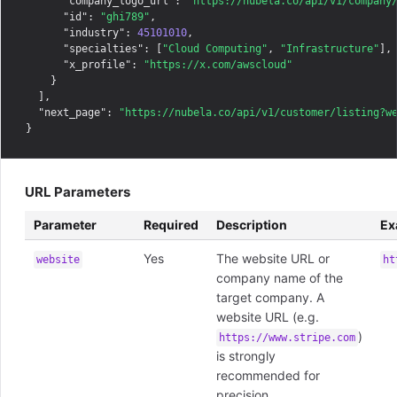
"company_logo_url"
: 
"https://nubela.co/api/v1/company
"id"
: 
"ghi789"
,

"industry"
: 
45101010
,

"specialties"
: [
"Cloud Computing"
, 
"Infrastructure"
],

"x_profile"
: 
"https://x.com/awscloud"
    }

  ],

"next_page"
: 
"https://nubela.co/api/v1/customer/listing?w
URL Parameters
Parameter
Required
Description
Ex
Yes
The website URL or
website
ht
company name of the
target company. A
website URL (e.g.
)
https://www.stripe.com
is strongly
recommended for
precision.