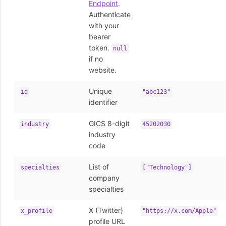
Endpoint
.
Authenticate
with your
bearer
token.
null
if no
website.
Unique
id
"abc123"
identifier
GICS 8-digit
industry
45202030
industry
code
List of
specialties
["Technology"]
company
specialties
X (Twitter)
x_profile
"https://x.com/Apple"
profile URL