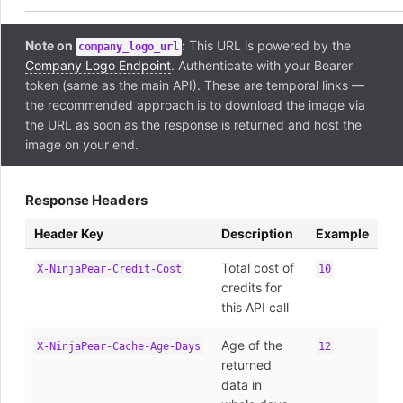
Note on
:
This URL is powered by the
company_logo_url
Company Logo Endpoint
. Authenticate with your Bearer
token (same as the main API). These are temporal links —
the recommended approach is to download the image via
the URL as soon as the response is returned and host the
image on your end.
Response Headers
Header Key
Description
Example
Total cost of
X-NinjaPear-Credit-Cost
10
credits for
this API call
Age of the
X-NinjaPear-Cache-Age-Days
12
returned
data in