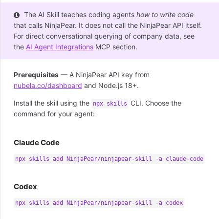
The AI Skill teaches coding agents
how to write code
that calls NinjaPear. It does not call the NinjaPear API itself.
For direct conversational querying of company data, see
the
AI Agent Integrations
MCP section.
Prerequisites
— A NinjaPear API key from
nubela.co/dashboard
and Node.js 18+.
Install the skill using the
CLI. Choose the
npx skills
command for your agent:
Claude Code
npx skills add NinjaPear/ninjapear-skill -a claude-code
Codex
npx skills add NinjaPear/ninjapear-skill -a codex