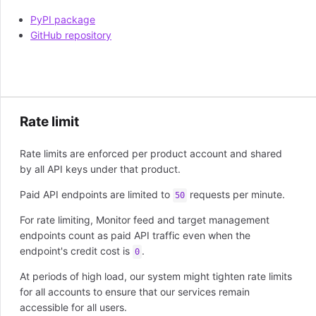
PyPI package
GitHub repository
Rate limit
Rate limits are enforced per product account and shared
by all API keys under that product.
Paid API endpoints are limited to
requests per minute.
50
For rate limiting, Monitor feed and target management
endpoints count as paid API traffic even when the
endpoint's credit cost is
.
0
At periods of high load, our system might tighten rate limits
for all accounts to ensure that our services remain
accessible for all users.