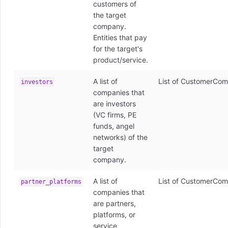
customers of
the target
company.
Entities that pay
for the target's
product/service.
A list of
List of CustomerCom
investors
companies that
are investors
(VC firms, PE
funds, angel
networks) of the
target
company.
A list of
List of CustomerCom
partner_platforms
companies that
are partners,
platforms, or
service