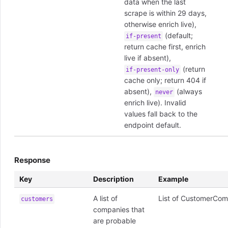
data when the last
scrape is within 29 days,
otherwise enrich live),
(default;
if-present
return cache first, enrich
live if absent),
(return
if-present-only
cache only; return 404 if
absent),
(always
never
enrich live). Invalid
values fall back to the
endpoint default.
Response
Key
Description
Example
A list of
List of CustomerCom
customers
companies that
are probable