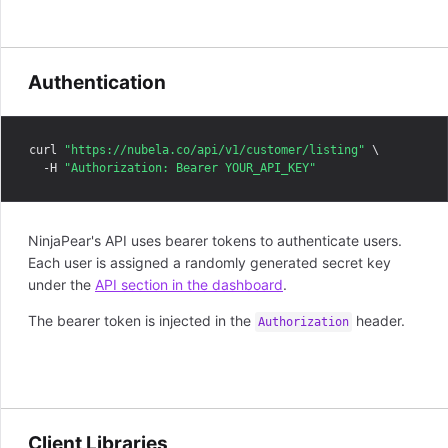
Authentication
curl 
"https://nubela.co/api/v1/customer/listing"
 \

  -H 
"Authorization: Bearer YOUR_API_KEY"
NinjaPear's API uses bearer tokens to authenticate users.
Each user is assigned a randomly generated secret key
under the
API section in the dashboard
.
The bearer token is injected in the
header.
Authorization
Client Libraries