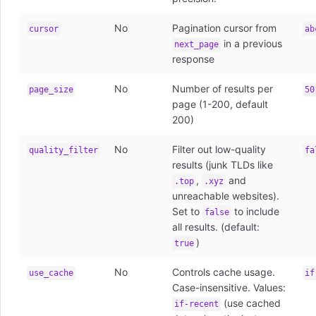
No
Pagination cursor from
cursor
ab
in a previous
next_page
response
No
Number of results per
page_size
50
page (1-200, default
200)
No
Filter out low-quality
quality_filter
fa
results (junk TLDs like
,
and
.top
.xyz
unreachable websites).
Set to
to include
false
all results. (default:
)
true
No
Controls cache usage.
use_cache
if
Case-insensitive. Values:
(use cached
if-recent