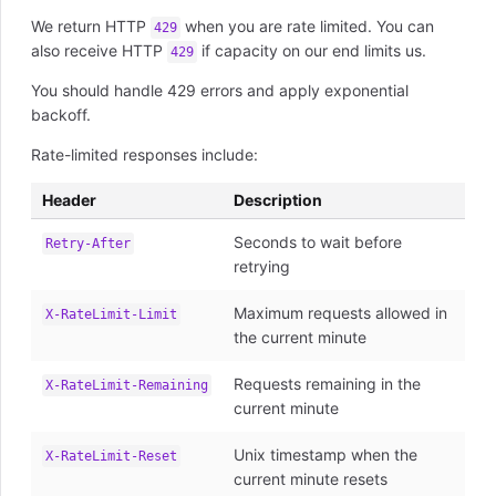
We return HTTP
when you are rate limited. You can
429
also receive HTTP
if capacity on our end limits us.
429
You should handle 429 errors and apply exponential
backoff.
Rate-limited responses include:
Header
Description
Seconds to wait before
Retry-After
retrying
Maximum requests allowed in
X-RateLimit-Limit
the current minute
Requests remaining in the
X-RateLimit-Remaining
current minute
Unix timestamp when the
X-RateLimit-Reset
current minute resets