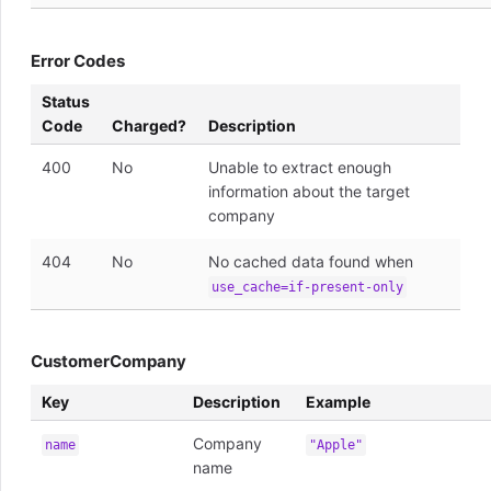
Error Codes
Status
Code
Charged?
Description
400
No
Unable to extract enough
information about the target
company
404
No
No cached data found when
use_cache=if-present-only
CustomerCompany
Key
Description
Example
Company
name
"Apple"
name