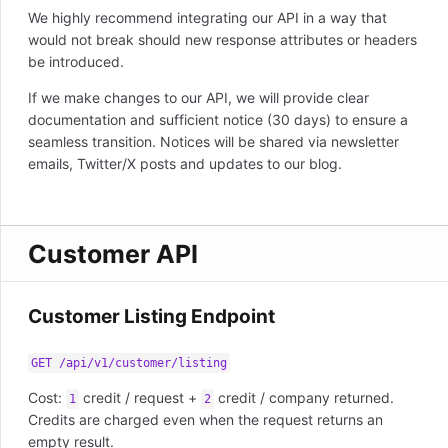
We highly recommend integrating our API in a way that
would not break should new response attributes or headers
be introduced.
If we make changes to our API, we will provide clear
documentation and sufficient notice (30 days) to ensure a
seamless transition. Notices will be shared via newsletter
emails, Twitter/X posts and updates to our blog.
Customer API
Customer Listing Endpoint
GET /api/v1/customer/listing
Cost:
credit / request +
credit / company returned.
1
2
Credits are charged even when the request returns an
empty result.