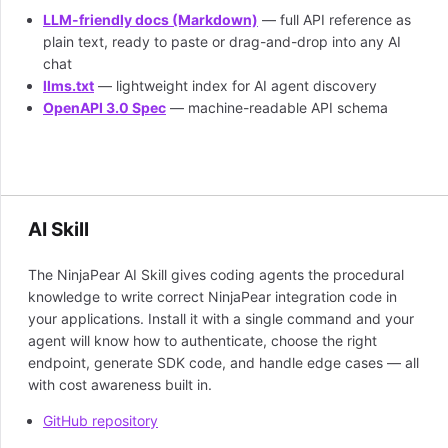
LLM-friendly docs (Markdown)
— full API reference as
plain text, ready to paste or drag-and-drop into any AI
chat
llms.txt
— lightweight index for AI agent discovery
OpenAPI 3.0 Spec
— machine-readable API schema
AI Skill
The NinjaPear AI Skill gives coding agents the procedural
knowledge to write correct NinjaPear integration code in
your applications. Install it with a single command and your
agent will know how to authenticate, choose the right
endpoint, generate SDK code, and handle edge cases — all
with cost awareness built in.
GitHub repository