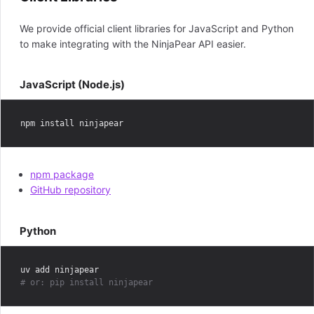
We provide official client libraries for JavaScript and Python
to make integrating with the NinjaPear API easier.
JavaScript (Node.js)
npm package
GitHub repository
Python
# or: pip install ninjapear