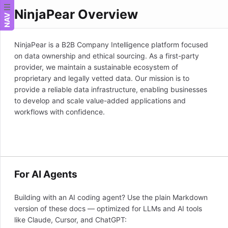
NinjaPear Overview
NAV
NinjaPear is a B2B Company Intelligence platform focused
on data ownership and ethical sourcing. As a first-party
provider, we maintain a sustainable ecosystem of
proprietary and legally vetted data. Our mission is to
provide a reliable data infrastructure, enabling businesses
to develop and scale value-added applications and
workflows with confidence.
For AI Agents
Building with an AI coding agent? Use the plain Markdown
version of these docs — optimized for LLMs and AI tools
like Claude, Cursor, and ChatGPT: