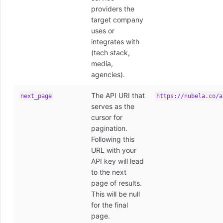
providers the
target company
uses or
integrates with
(tech stack,
media,
agencies).
The API URI that
next_page
https://nubela.co/a
serves as the
cursor for
pagination.
Following this
URL with your
API key will lead
to the next
page of results.
This will be null
for the final
page.