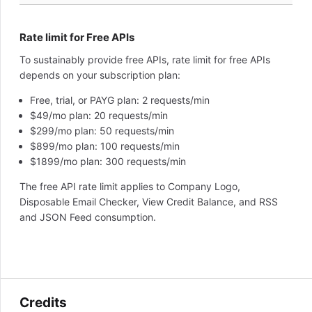
Rate limit for Free APIs
To sustainably provide free APIs, rate limit for free APIs
depends on your subscription plan:
Free, trial, or PAYG plan: 2 requests/min
$49/mo plan: 20 requests/min
$299/mo plan: 50 requests/min
$899/mo plan: 100 requests/min
$1899/mo plan: 300 requests/min
The free API rate limit applies to Company Logo,
Disposable Email Checker, View Credit Balance, and RSS
and JSON Feed consumption.
Credits