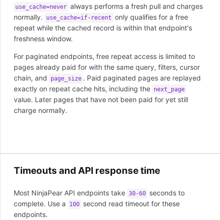
always performs a fresh pull and charges
use_cache=never
normally.
only qualifies for a free
use_cache=if-recent
repeat while the cached record is within that endpoint's
freshness window.
For paginated endpoints, free repeat access is limited to
pages already paid for with the same query, filters, cursor
chain, and
. Paid paginated pages are replayed
page_size
exactly on repeat cache hits, including the
next_page
value. Later pages that have not been paid for yet still
charge normally.
Timeouts and API response time
Most NinjaPear API endpoints take
seconds to
30-60
complete. Use a
second read timeout for these
100
endpoints.