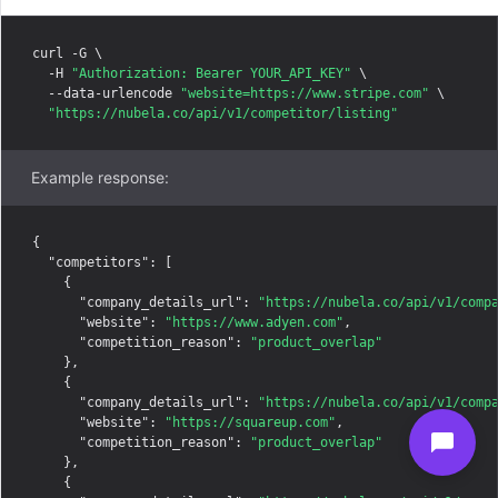
curl -G \

  -H 
"Authorization: Bearer YOUR_API_KEY"
 \

  --data-urlencode 
"website=https://www.stripe.com"
 \

"https://nubela.co/api/v1/competitor/listing"
Example response:
{

"competitors"
: [

    {

"company_details_url"
: 
"https://nubela.co/api/v1/comp
"website"
: 
"https://www.adyen.com"
,

"competition_reason"
: 
"product_overlap"
    },

    {

"company_details_url"
: 
"https://nubela.co/api/v1/comp
"website"
: 
"https://squareup.com"
,

"competition_reason"
: 
"product_overlap"
    },

    {
