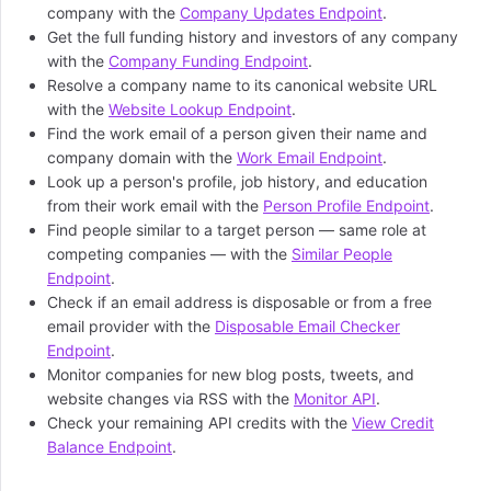
company with the
Company Updates Endpoint
.
Get the full funding history and investors of any company
with the
Company Funding Endpoint
.
Resolve a company name to its canonical website URL
with the
Website Lookup Endpoint
.
Find the work email of a person given their name and
company domain with the
Work Email Endpoint
.
Look up a person's profile, job history, and education
from their work email with the
Person Profile Endpoint
.
Find people similar to a target person — same role at
competing companies — with the
Similar People
Endpoint
.
Check if an email address is disposable or from a free
email provider with the
Disposable Email Checker
Endpoint
.
Monitor companies for new blog posts, tweets, and
website changes via RSS with the
Monitor API
.
Check your remaining API credits with the
View Credit
Balance Endpoint
.