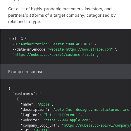
Get a list of highly-probable customers, investors, and
partners/platforms of a target company, categorized by
relationship type.
curl -G \

  -H 
"Authorization: Bearer YOUR_API_KEY"
 \

  --data-urlencode 
"website=https://www.stripe.com"
 \

"https://nubela.co/api/v1/customer/listing"
Example response:
{

"customers"
: [

    {

"name"
: 
"Apple"
,

"description"
: 
"Apple Inc. designs, manufactures, and
"tagline"
: 
"Think different."
,

"website"
: 
"https://www.apple.com"
,

"company_logo_url"
: 
"https://nubela.co/api/v1/company
"id"
: 
"abc123"
,
