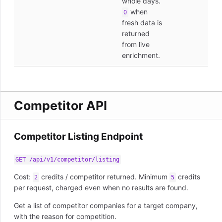
whole days.
when
0
fresh data is
returned
from live
enrichment.
Competitor API
Competitor Listing Endpoint
GET /api/v1/competitor/listing
Cost:
credits / competitor returned. Minimum
credits
2
5
per request, charged even when no results are found.
Get a list of competitor companies for a target company,
with the reason for competition.