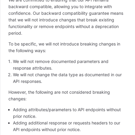
backward compatible, allowing you to integrate with
confidence. Our backward compatibility guarantee means
that we will not introduce changes that break existing
functionality or remove endpoints without a deprecation
period.
To be specific, we will not introduce breaking changes in
the following ways:
We will not remove documented parameters and
response attributes.
We will not change the data type as documented in our
API responses.
However, the following are not considered breaking
changes:
Adding attributes/parameters to API endpoints without
prior notice.
Adding additional response or requests headers to our
API endpoints without prior notice.