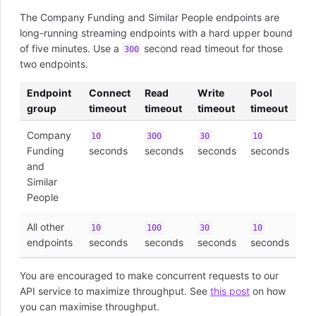
The Company Funding and Similar People endpoints are
long-running streaming endpoints with a hard upper bound
of five minutes. Use a
second read timeout for those
300
two endpoints.
Endpoint
Connect
Read
Write
Pool
group
timeout
timeout
timeout
timeout
Company
10
300
30
10
Funding
seconds
seconds
seconds
seconds
and
Similar
People
All other
10
100
30
10
endpoints
seconds
seconds
seconds
seconds
You are encouraged to make concurrent requests to our
API service to maximize throughput. See
this post
on how
you can maximise throughput.