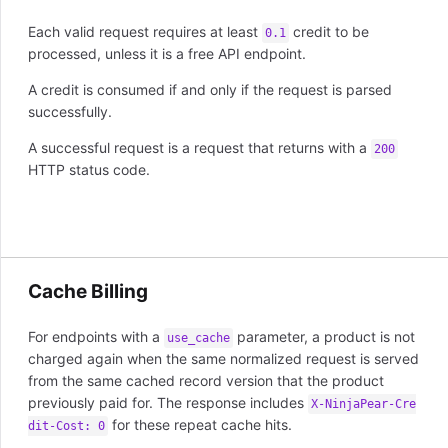
Each valid request requires at least
credit to be
0.1
processed, unless it is a free API endpoint.
A credit is consumed if and only if the request is parsed
successfully.
A successful request is a request that returns with a
200
HTTP status code.
Cache Billing
For endpoints with a
parameter, a product is not
use_cache
charged again when the same normalized request is served
from the same cached record version that the product
previously paid for. The response includes
X-NinjaPear-Cre
for these repeat cache hits.
dit-Cost: 0