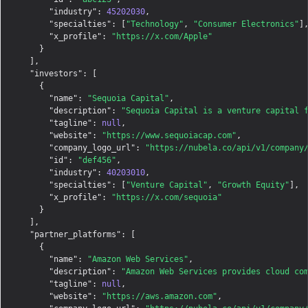
"industry"
: 
45202030
,

"specialties"
: [
"Technology"
, 
"Consumer Electronics"
],
"x_profile"
: 
"https://x.com/Apple"
    }

  ],

"investors"
: [

    {

"name"
: 
"Sequoia Capital"
,

"description"
: 
"Sequoia Capital is a venture capital 
"tagline"
: 
null
,

"website"
: 
"https://www.sequoiacap.com"
,

"company_logo_url"
: 
"https://nubela.co/api/v1/company
"id"
: 
"def456"
,

"industry"
: 
40203010
,

"specialties"
: [
"Venture Capital"
, 
"Growth Equity"
],

"x_profile"
: 
"https://x.com/sequoia"
    }

  ],

"partner_platforms"
: [

    {

"name"
: 
"Amazon Web Services"
,

"description"
: 
"Amazon Web Services provides cloud co
"tagline"
: 
null
,

"website"
: 
"https://aws.amazon.com"
,
