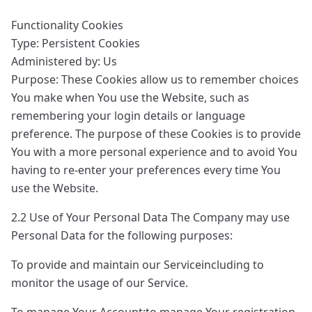
Functionality Cookies
Type: Persistent Cookies
Administered by: Us
Purpose: These Cookies allow us to remember choices
You make when You use the Website, such as
remembering your login details or language
preference. The purpose of these Cookies is to provide
You with a more personal experience and to avoid You
having to re-enter your preferences every time You
use the Website.
2.2 Use of Your Personal Data The Company may use
Personal Data for the following purposes:
To provide and maintain our Serviceincluding to
monitor the usage of our Service.