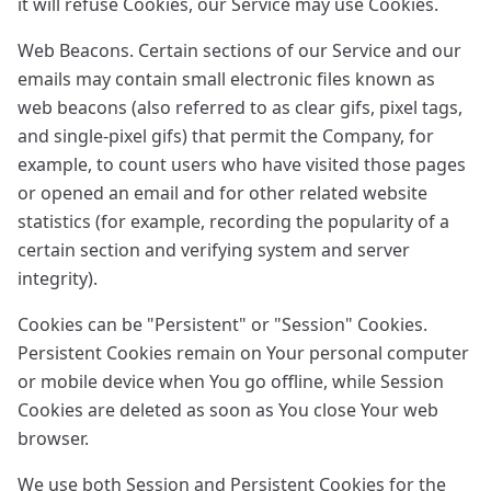
it will refuse Cookies, our Service may use Cookies.
Web Beacons. Certain sections of our Service and our
emails may contain small electronic files known as
web beacons (also referred to as clear gifs, pixel tags,
and single-pixel gifs) that permit the Company, for
example, to count users who have visited those pages
or opened an email and for other related website
statistics (for example, recording the popularity of a
certain section and verifying system and server
integrity).
Cookies can be "Persistent" or "Session" Cookies.
Persistent Cookies remain on Your personal computer
or mobile device when You go offline, while Session
Cookies are deleted as soon as You close Your web
browser.
We use both Session and Persistent Cookies for the