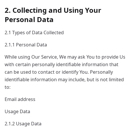
2. Collecting and Using Your
Personal Data
2.1 Types of Data Collected
2.1.1 Personal Data
While using Our Service, We may ask You to provide Us
with certain personally identifiable information that
can be used to contact or identify You. Personally
identifiable information may include, but is not limited
to:
Email address
Usage Data
2.1.2 Usage Data