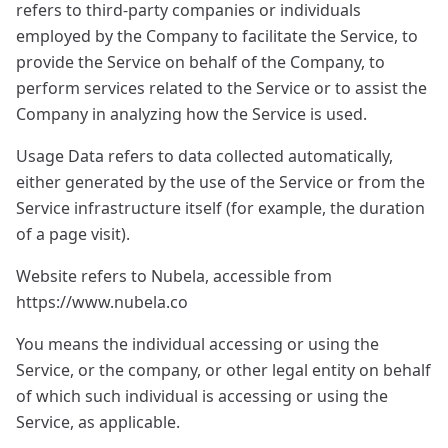
refers to third-party companies or individuals
employed by the Company to facilitate the Service, to
provide the Service on behalf of the Company, to
perform services related to the Service or to assist the
Company in analyzing how the Service is used.
Usage Data refers to data collected automatically,
either generated by the use of the Service or from the
Service infrastructure itself (for example, the duration
of a page visit).
Website refers to Nubela, accessible from
https://www.nubela.co
You means the individual accessing or using the
Service, or the company, or other legal entity on behalf
of which such individual is accessing or using the
Service, as applicable.