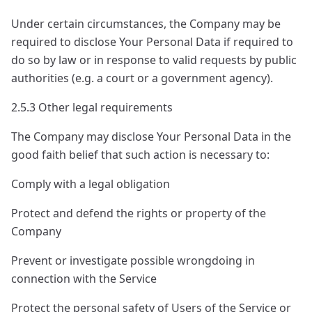
Under certain circumstances, the Company may be
required to disclose Your Personal Data if required to
do so by law or in response to valid requests by public
authorities (e.g. a court or a government agency).
2.5.3 Other legal requirements
The Company may disclose Your Personal Data in the
good faith belief that such action is necessary to:
Comply with a legal obligation
Protect and defend the rights or property of the
Company
Prevent or investigate possible wrongdoing in
connection with the Service
Protect the personal safety of Users of the Service or