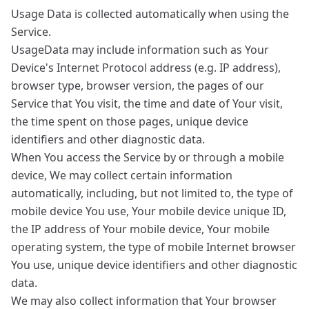
Usage Data is collected automatically when using the
Service.
UsageData may include information such as Your
Device's Internet Protocol address (e.g. IP address),
browser type, browser version, the pages of our
Service that You visit, the time and date of Your visit,
the time spent on those pages, unique device
identifiers and other diagnostic data.
When You access the Service by or through a mobile
device, We may collect certain information
automatically, including, but not limited to, the type of
mobile device You use, Your mobile device unique ID,
the IP address of Your mobile device, Your mobile
operating system, the type of mobile Internet browser
You use, unique device identifiers and other diagnostic
data.
We may also collect information that Your browser