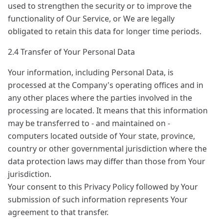
used to strengthen the security or to improve the
functionality of Our Service, or We are legally
obligated to retain this data for longer time periods.
2.4 Transfer of Your Personal Data
Your information, including Personal Data, is
processed at the Company's operating offices and in
any other places where the parties involved in the
processing are located. It means that this information
may be transferred to - and maintained on -
computers located outside of Your state, province,
country or other governmental jurisdiction where the
data protection laws may differ than those from Your
jurisdiction.
Your consent to this Privacy Policy followed by Your
submission of such information represents Your
agreement to that transfer.