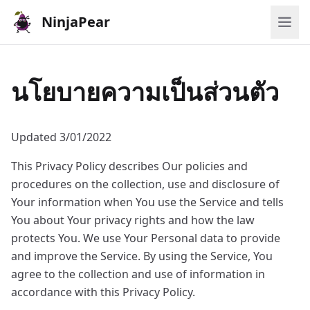
NinjaPear
นโยบายความเป็นส่วนตัว
Updated 3/01/2022
This Privacy Policy describes Our policies and
procedures on the collection, use and disclosure of
Your information when You use the Service and tells
You about Your privacy rights and how the law
protects You. We use Your Personal data to provide
and improve the Service. By using the Service, You
agree to the collection and use of information in
accordance with this Privacy Policy.