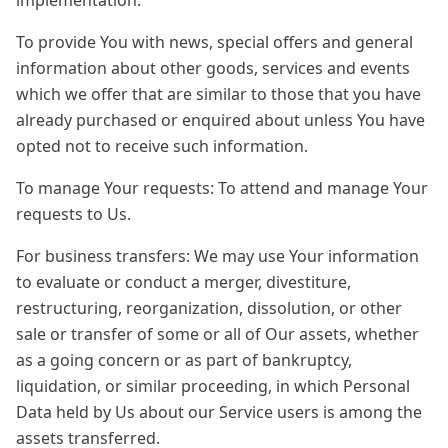
implementation.
To provide You with news, special offers and general
information about other goods, services and events
which we offer that are similar to those that you have
already purchased or enquired about unless You have
opted not to receive such information.
To manage Your requests: To attend and manage Your
requests to Us.
For business transfers: We may use Your information
to evaluate or conduct a merger, divestiture,
restructuring, reorganization, dissolution, or other
sale or transfer of some or all of Our assets, whether
as a going concern or as part of bankruptcy,
liquidation, or similar proceeding, in which Personal
Data held by Us about our Service users is among the
assets transferred.