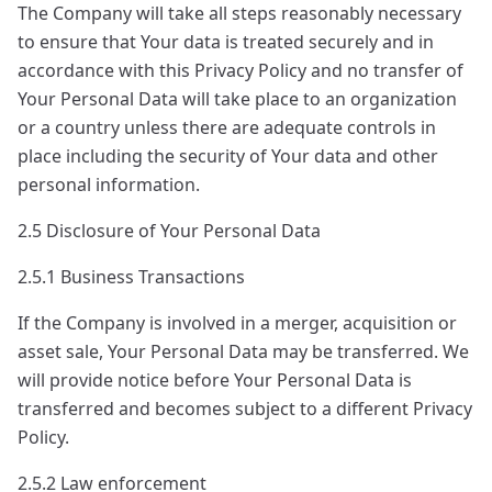
The Company will take all steps reasonably necessary
to ensure that Your data is treated securely and in
accordance with this Privacy Policy and no transfer of
Your Personal Data will take place to an organization
or a country unless there are adequate controls in
place including the security of Your data and other
personal information.
2.5 Disclosure of Your Personal Data
2.5.1 Business Transactions
If the Company is involved in a merger, acquisition or
asset sale, Your Personal Data may be transferred. We
will provide notice before Your Personal Data is
transferred and becomes subject to a different Privacy
Policy.
2.5.2 Law enforcement