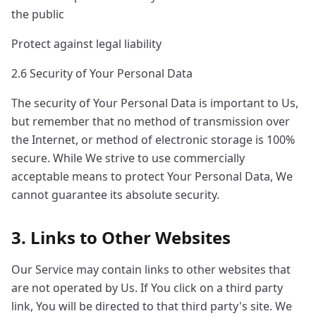
the public
Protect against legal liability
2.6 Security of Your Personal Data
The security of Your Personal Data is important to Us,
but remember that no method of transmission over
the Internet, or method of electronic storage is 100%
secure. While We strive to use commercially
acceptable means to protect Your Personal Data, We
cannot guarantee its absolute security.
3. Links to Other Websites
Our Service may contain links to other websites that
are not operated by Us. If You click on a third party
link, You will be directed to that third party's site. We