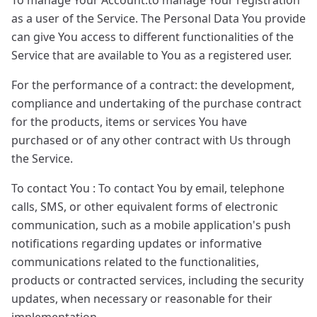
To manage Your Account:to manage Your registration
as a user of the Service. The Personal Data You provide
can give You access to different functionalities of the
Service that are available to You as a registered user.
For the performance of a contract: the development,
compliance and undertaking of the purchase contract
for the products, items or services You have
purchased or of any other contract with Us through
the Service.
To contact You : To contact You by email, telephone
calls, SMS, or other equivalent forms of electronic
communication, such as a mobile application's push
notifications regarding updates or informative
communications related to the functionalities,
products or contracted services, including the security
updates, when necessary or reasonable for their