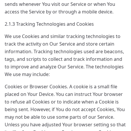
sends whenever You visit our Service or when You
access the Service by or through a mobile device.
2.1.3 Tracking Technologies and Cookies
We use Cookies and similar tracking technologies to
track the activity on Our Service and store certain
information. Tracking technologies used are beacons,
tags, and scripts to collect and track information and
to improve and analyze Our Service. The technologies
We use may include:
Cookies or Browser Cookies. A cookie is a small file
placed on Your Device. You can instruct Your browser
to refuse all Cookies or to indicate when a Cookie is
being sent. However, if You do not accept Cookies, You
may not be able to use some parts of our Service.
Unless you have adjusted Your browser setting so that