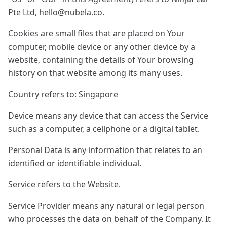
Pte Ltd,
hello@nubela.co
.
Cookies are small files that are placed on Your
computer, mobile device or any other device by a
website, containing the details of Your browsing
history on that website among its many uses.
Country refers to: Singapore
Device means any device that can access the Service
such as a computer, a cellphone or a digital tablet.
Personal Data is any information that relates to an
identified or identifiable individual.
Service refers to the Website.
Service Provider means any natural or legal person
who processes the data on behalf of the Company. It