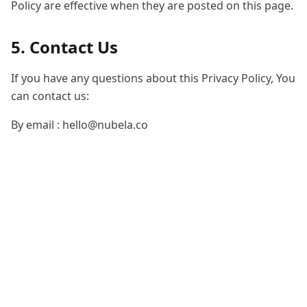
Policy are effective when they are posted on this page.
5. Contact Us
If you have any questions about this Privacy Policy, You
can contact us:
By email :
hello@nubela.co