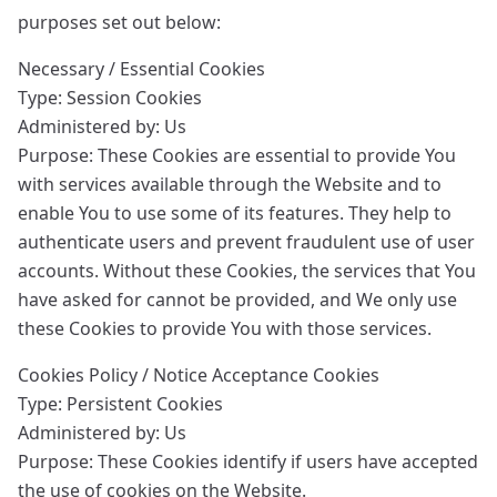
purposes set out below:
Necessary / Essential Cookies
Type: Session Cookies
Administered by: Us
Purpose: These Cookies are essential to provide You
with services available through the Website and to
enable You to use some of its features. They help to
authenticate users and prevent fraudulent use of user
accounts. Without these Cookies, the services that You
have asked for cannot be provided, and We only use
these Cookies to provide You with those services.
Cookies Policy / Notice Acceptance Cookies
Type: Persistent Cookies
Administered by: Us
Purpose: These Cookies identify if users have accepted
the use of cookies on the Website.