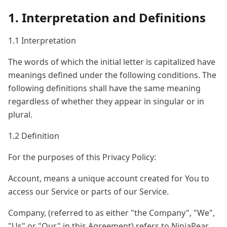
1. Interpretation and Definitions
1.1 Interpretation
The words of which the initial letter is capitalized have
meanings defined under the following conditions. The
following definitions shall have the same meaning
regardless of whether they appear in singular or in
plural.
1.2 Definition
For the purposes of this Privacy Policy:
Account, means a unique account created for You to
access our Service or parts of our Service.
Company, (referred to as either "the Company", "We",
"Us" or "Our" in this Agreement) refers to NinjaPear