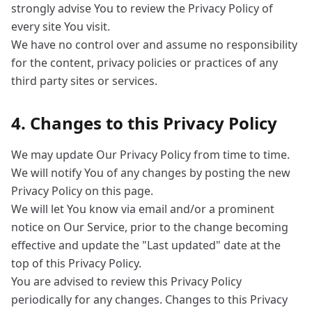
strongly advise You to review the Privacy Policy of
every site You visit.
We have no control over and assume no responsibility
for the content, privacy policies or practices of any
third party sites or services.
4. Changes to this Privacy Policy
We may update Our Privacy Policy from time to time.
We will notify You of any changes by posting the new
Privacy Policy on this page.
We will let You know via email and/or a prominent
notice on Our Service, prior to the change becoming
effective and update the "Last updated" date at the
top of this Privacy Policy.
You are advised to review this Privacy Policy
periodically for any changes. Changes to this Privacy