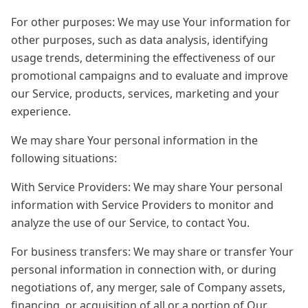
For other purposes: We may use Your information for
other purposes, such as data analysis, identifying
usage trends, determining the effectiveness of our
promotional campaigns and to evaluate and improve
our Service, products, services, marketing and your
experience.
We may share Your personal information in the
following situations:
With Service Providers: We may share Your personal
information with Service Providers to monitor and
analyze the use of our Service, to contact You.
For business transfers: We may share or transfer Your
personal information in connection with, or during
negotiations of, any merger, sale of Company assets,
financing, or acquisition of all or a portion of Our