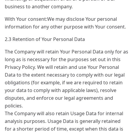
business to another company.
With Your consent:We may disclose Your personal
information for any other purpose with Your consent.
2.3 Retention of Your Personal Data
The Company will retain Your Personal Data only for as
long as is necessary for the purposes set out in this
Privacy Policy. We will retain and use Your Personal
Data to the extent necessary to comply with our legal
obligations (for example, if we are required to retain
your data to comply with applicable laws), resolve
disputes, and enforce our legal agreements and
policies.
The Company will also retain Usage Data for internal
analysis purposes. Usage Data is generally retained
for a shorter period of time, except when this data is