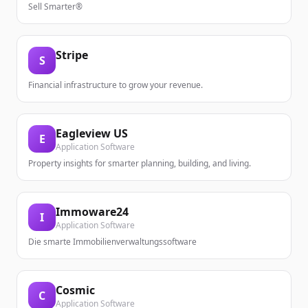
Sell Smarter®
Stripe
S
Financial infrastructure to grow your revenue.
Eagleview US
E
Application Software
Property insights for smarter planning, building, and living.
Immoware24
I
Application Software
Die smarte Immobilienverwaltungssoftware
Cosmic
C
Application Software