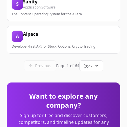
Sanity
S
Application Software
The Content Operating System for the AI era
Alpaca
A
Developer-first API for Stock, Options, Crypto Trading
Previous
Page
1
of
64
次へ
Want to explore any
company?
Sign up for free and discover customers,
competitors, and timeline updates for any