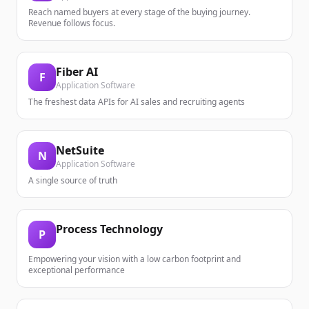
Reach named buyers at every stage of the buying journey.
Revenue follows focus.
Fiber AI
F
Application Software
The freshest data APIs for AI sales and recruiting agents
NetSuite
N
Application Software
A single source of truth
Process Technology
P
Empowering your vision with a low carbon footprint and
exceptional performance