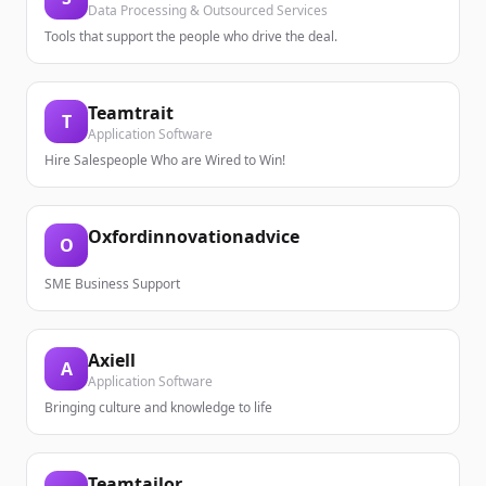
Data Processing & Outsourced Services
Tools that support the people who drive the deal.
Teamtrait
T
Application Software
Hire Salespeople Who are Wired to Win!
Oxfordinnovationadvice
O
SME Business Support
Axiell
A
Application Software
Bringing culture and knowledge to life
Teamtailor