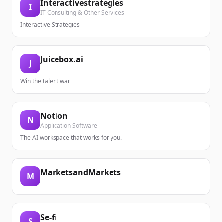
Interactivestrategies
I
IT Consulting & Other Services
Interactive Strategies
Juicebox.ai
J
Win the talent war
Notion
N
Application Software
The AI workspace that works for you.
MarketsandMarkets
M
Se-fi
S