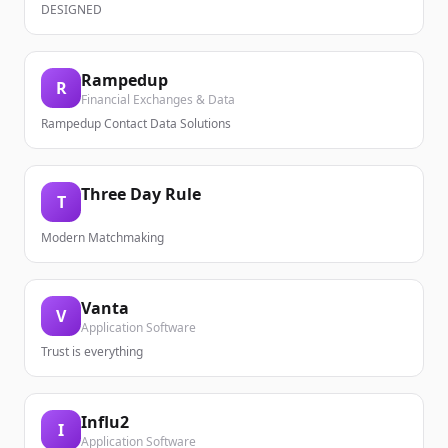
DESIGNED
Rampedup
R
Financial Exchanges & Data
Rampedup Contact Data Solutions
Three Day Rule
T
Modern Matchmaking
Vanta
V
Application Software
Trust is everything
Influ2
I
Application Software