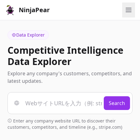
NinjaPear
Data Explorer
Competitive Intelligence
Data Explorer
Explore any company's customers, competitors, and
latest updates.
Search
Enter any company website URL to discover their
customers, competitors, and timeline (e.g., stripe.com)