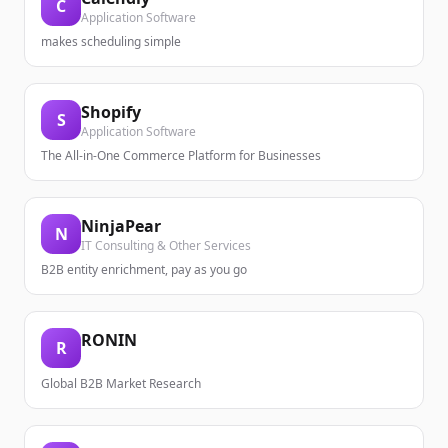
C
Application Software
makes scheduling simple
Shopify
S
Application Software
The All-in-One Commerce Platform for Businesses
NinjaPear
N
IT Consulting & Other Services
B2B entity enrichment, pay as you go
RONIN
R
Global B2B Market Research