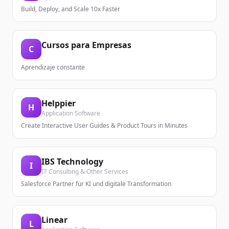
Build, Deploy, and Scale 10x Faster
Cursos para Empresas
C
Aprendizaje constante
Helppier
H
Application Software
Create Interactive User Guides & Product Tours in Minutes
IBS Technology
I
IT Consulting & Other Services
Salesforce Partner für KI und digitale Transformation
Linear
L