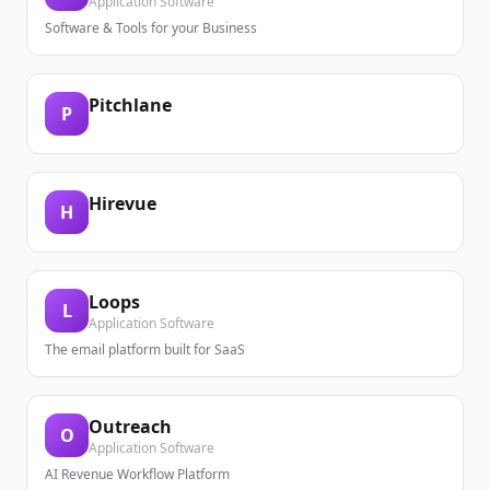
Application Software
Software & Tools for your Business
Pitchlane
P
Hirevue
H
Loops
L
Application Software
The email platform built for SaaS
Outreach
O
Application Software
AI Revenue Workflow Platform