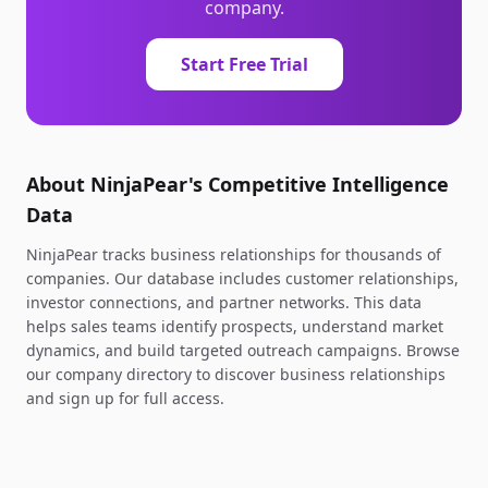
company.
Start Free Trial
About NinjaPear's Competitive Intelligence
Data
NinjaPear tracks business relationships for thousands of
companies. Our database includes customer relationships,
investor connections, and partner networks. This data
helps sales teams identify prospects, understand market
dynamics, and build targeted outreach campaigns. Browse
our company directory to discover business relationships
and sign up for full access.