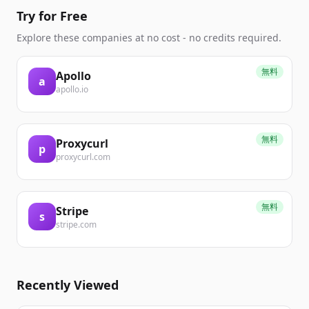
Try for Free
Explore these companies at no cost - no credits required.
無料
Apollo
a
apollo.io
無料
Proxycurl
p
proxycurl.com
無料
Stripe
s
stripe.com
Recently Viewed