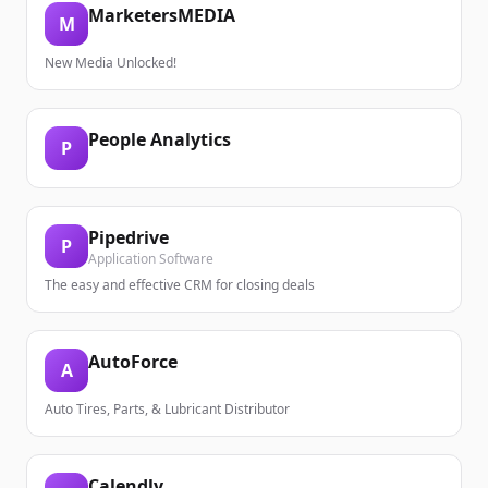
MarketersMEDIA
M
New Media Unlocked!
People Analytics
P
Pipedrive
P
Application Software
The easy and effective CRM for closing deals
AutoForce
A
Auto Tires, Parts, & Lubricant Distributor
Calendly