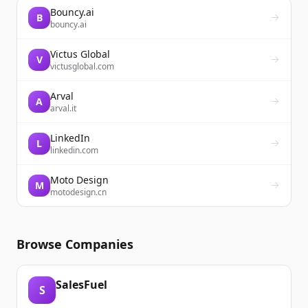
Bouncy.ai
B
bouncy.ai
Victus Global
V
victusglobal.com
Arval
A
arval.it
LinkedIn
L
linkedin.com
Moto Design
M
motodesign.cn
Browse Companies
SalesFuel
S