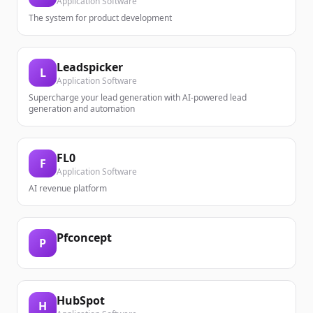
Application Software
The system for product development
Leadspicker
L
Application Software
Supercharge your lead generation with AI-powered lead
generation and automation
FL0
F
Application Software
AI revenue platform
Pfconcept
P
HubSpot
H