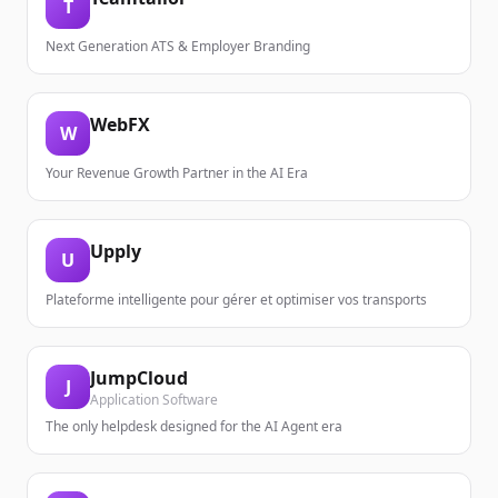
T
Next Generation ATS & Employer Branding
WebFX
W
Your Revenue Growth Partner in the AI Era
Upply
U
Plateforme intelligente pour gérer et optimiser vos transports
JumpCloud
J
Application Software
The only helpdesk designed for the AI Agent era