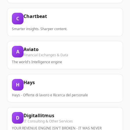
Chartbeat
C
Smarter insights. Sharper content.
Aviato
A
Financial Exchanges & Data
The world's Intelligence engine
Hays
H
Hays - Offerte di lavoro e Ricerca del personale
Digitallitmus
D
IT Consulting & Other Services
YOUR REVENUE ENGINE ISN'T BROKEN - IT WAS NEVER