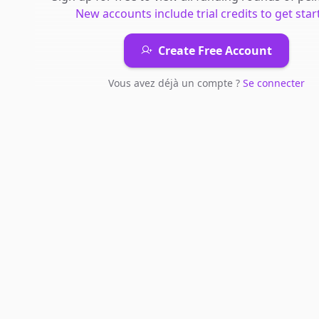
New accounts include trial credits to get star
Create Free Account
Vous avez déjà un compte ?
Se connecter