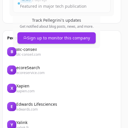
NEWS
2 days ago
Featured in major tech publication
Track
Pellegrini
's updates
Get notified about blog posts, news, and more.
People also viewed
Sign up to monitor this company
Blc-conseil
B
blc-conseil.com
ecoreSearch
e
ecoreservice.com
Xapien
X
xapien.com
Edwards Lifesciences
E
edwards.com
Yalink
Y
yalink.fr