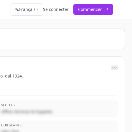
Français
Se connecter
Commencer
</>
po, dal 1924.
SECTEUR
Office Services & Supplies
DIRIGEANTS
John Doe