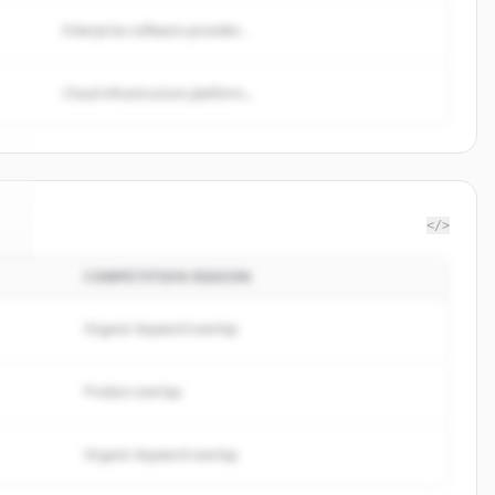
Enterprise software provider...
Cloud infrastructure platform...
</>
COMPETITION REASON
i
.
Organic keyword overlap
Product overlap
Organic keyword overlap