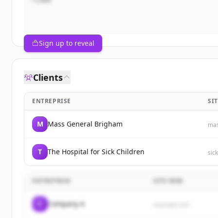
Sign up to reveal
Clients
ENTREPRISE
SI
M
Mass General Brigham
mas
T
The Hospital for Sick Children
sic
ENTREPRISE
SITE WEB
C
Company A
example.com