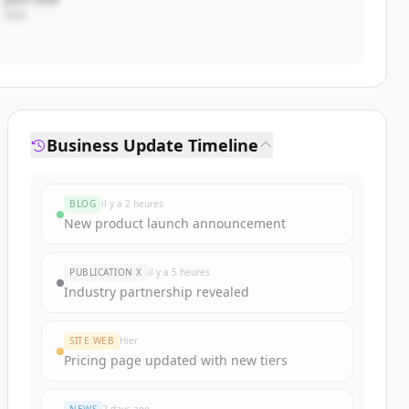
CEO
Business Update Timeline
BLOG
il y a 2 heures
New product launch announcement
PUBLICATION X
il y a 5 heures
Industry partnership revealed
SITE WEB
Hier
Pricing page updated with new tiers