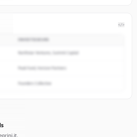
</>
INVESTISSEURS
ini
.
.
Northstar Ventures, Summit Capital
Peak Fund, Horizon Partners
Founders Collective
ds
egrini.it
.