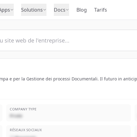
Apps
Solutions
Docs
Blog
Tarifs
tampa e per la Gestione dei processi Documentali. Il futuro in antici
COMPANY TYPE
Privée
RÉSEAUX SOCIAUX