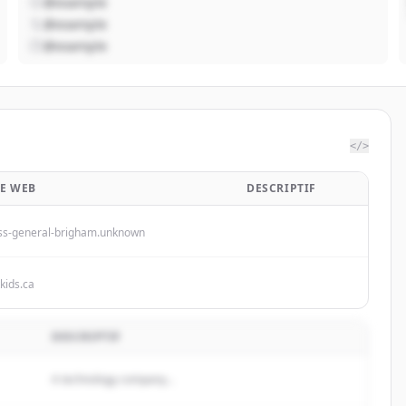
@example
@example
@example
</>
TE WEB
DESCRIPTIF
s-general-brigham.unknown
kkids.ca
DESCRIPTIF
A technology company...