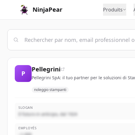
NinjaPear
Produits
Pellegrini
P
Pellegrini SpA: il tuo partner per le soluzioni di S
noleggio stampanti
SLOGAN
Il futuro in anticipo, dal 1924
EMPLOYÉS
~1,000