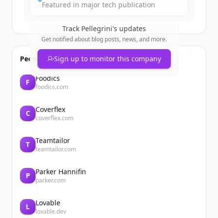
Featured in major tech publication
Track
Pellegrini
's updates
Get notified about blog posts, news, and more.
People also viewed
Sign up to monitor this company
Foodics
F
foodics.com
Coverflex
C
coverflex.com
Teamtailor
T
teamtailor.com
Parker Hannifin
P
parker.com
Lovable
L
lovable.dev