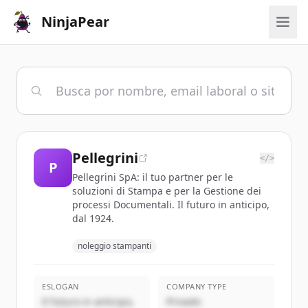
NinjaPear
Pellegrini
</>
P
Pellegrini SpA: il tuo partner per le
soluzioni di Stampa e per la Gestione dei
processi Documentali. Il futuro in anticipo,
dal 1924.
noleggio stampanti
ESLOGAN
COMPANY TYPE
Il futuro in anticipo,
Privado