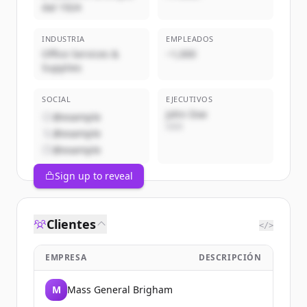
dal 1924
INDUSTRIA
EMPLEADOS
Office Services &
~1,000
Supplies
SOCIAL
EJECUTIVOS
John Doe
@example
CEO
@example
@example
Sign up to reveal
Clientes
</>
EMPRESA
DESCRIPCIÓN
M
Mass General Brigham