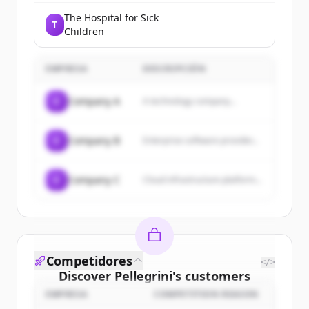
The Hospital for Sick
T
Children
EMPRESA
DESCRIPCIÓN
C
Company A
A technology company...
C
Company B
Enterprise software provider...
C
Company C
Cloud infrastructure platform...
Competidores
</>
Discover
Pellegrini
's
customers
EMPRESA
COMPETITION REASON
Sign up for free to view all
customers