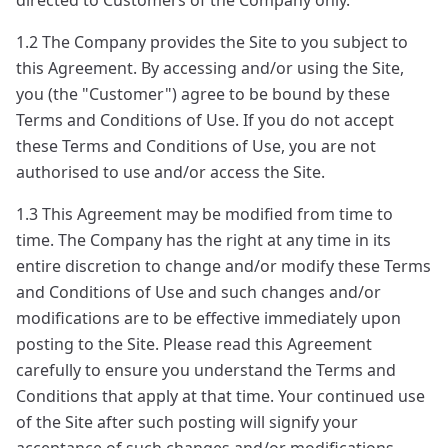
directed to Customers of the Company only.
1.2 The Company provides the Site to you subject to
this Agreement. By accessing and/or using the Site,
you (the "Customer") agree to be bound by these
Terms and Conditions of Use. If you do not accept
these Terms and Conditions of Use, you are not
authorised to use and/or access the Site.
1.3 This Agreement may be modified from time to
time. The Company has the right at any time in its
entire discretion to change and/or modify these Terms
and Conditions of Use and such changes and/or
modifications are to be effective immediately upon
posting to the Site. Please read this Agreement
carefully to ensure you understand the Terms and
Conditions that apply at that time. Your continued use
of the Site after such posting will signify your