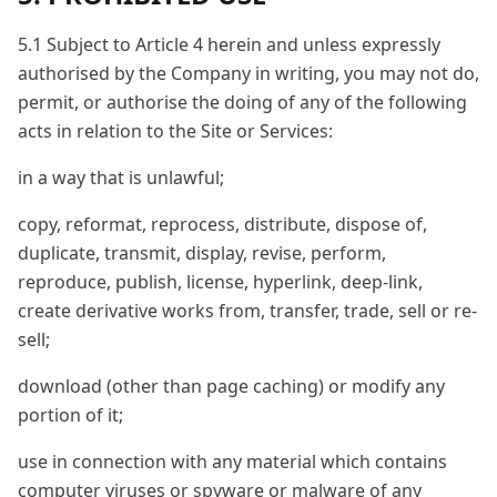
5.1 Subject to Article 4 herein and unless expressly
authorised by the Company in writing, you may not do,
permit, or authorise the doing of any of the following
acts in relation to the Site or Services:
in a way that is unlawful;
copy, reformat, reprocess, distribute, dispose of,
duplicate, transmit, display, revise, perform,
reproduce, publish, license, hyperlink, deep-link,
create derivative works from, transfer, trade, sell or re-
sell;
download (other than page caching) or modify any
portion of it;
use in connection with any material which contains
computer viruses or spyware or malware of any