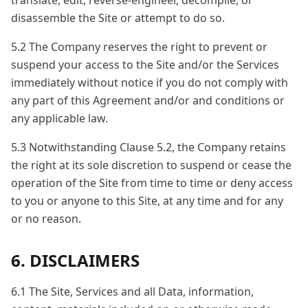
translate, edit, reverse-engineer, decompile, or
disassemble the Site or attempt to do so.
5.2 The Company reserves the right to prevent or
suspend your access to the Site and/or the Services
immediately without notice if you do not comply with
any part of this Agreement and/or and conditions or
any applicable law.
5.3 Notwithstanding Clause 5.2, the Company retains
the right at its sole discretion to suspend or cease the
operation of the Site from time to time or deny access
to you or anyone to this Site, at any time and for any
or no reason.
6. DISCLAIMERS
6.1 The Site, Services and all Data, information,