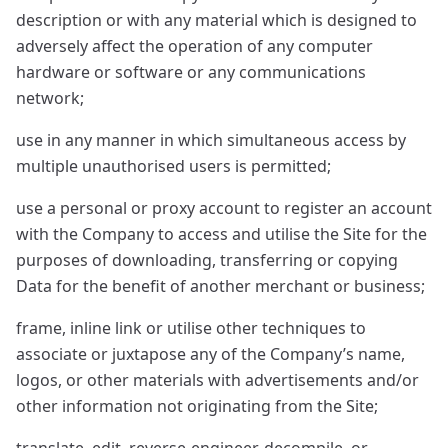
description or with any material which is designed to
adversely affect the operation of any computer
hardware or software or any communications
network;
use in any manner in which simultaneous access by
multiple unauthorised users is permitted;
use a personal or proxy account to register an account
with the Company to access and utilise the Site for the
purposes of downloading, transferring or copying
Data for the benefit of another merchant or business;
frame, inline link or utilise other techniques to
associate or juxtapose any of the Company’s name,
logos, or other materials with advertisements and/or
other information not originating from the Site;