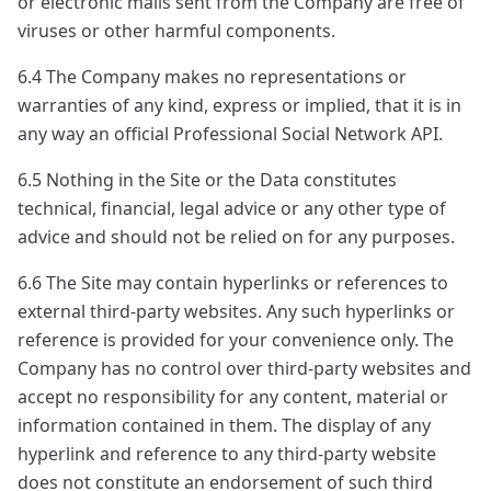
or electronic mails sent from the Company are free of
viruses or other harmful components.
6.4 The Company makes no representations or
warranties of any kind, express or implied, that it is in
any way an official Professional Social Network API.
6.5 Nothing in the Site or the Data constitutes
technical, financial, legal advice or any other type of
advice and should not be relied on for any purposes.
6.6 The Site may contain hyperlinks or references to
external third-party websites. Any such hyperlinks or
reference is provided for your convenience only. The
Company has no control over third-party websites and
accept no responsibility for any content, material or
information contained in them. The display of any
hyperlink and reference to any third-party website
does not constitute an endorsement of such third