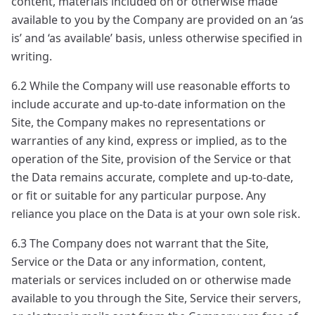
content, materials included on or otherwise made
available to you by the Company are provided on an ‘as
is’ and ‘as available’ basis, unless otherwise specified in
writing.
6.2 While the Company will use reasonable efforts to
include accurate and up-to-date information on the
Site, the Company makes no representations or
warranties of any kind, express or implied, as to the
operation of the Site, provision of the Service or that
the Data remains accurate, complete and up-to-date,
or fit or suitable for any particular purpose. Any
reliance you place on the Data is at your own sole risk.
6.3 The Company does not warrant that the Site,
Service or the Data or any information, content,
materials or services included on or otherwise made
available to you through the Site, Service their servers,