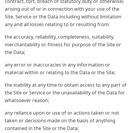
contract, tort, breach of statutory duty or otherwise)
arising out of or in connection with your use of the
Site, Service or the Data including without limitation
any and all losses relating to or resulting from:
the accuracy, reliability, completeness, suitability,
merchantability or fitness for purpose of the Site or
the Data;
any error or inaccuracies in any information or
material within or relating to the Data or the Site;
the inability at any time to obtain access to any part of
the Site or Service or the unavailability of the Data for
whatsoever reason;
any reliance upon or use of or actions taken or not
taken or decisions made on the basis of anything
contained in the Site or the Data;