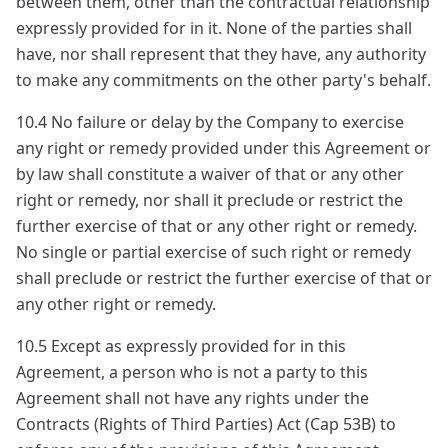
between them, other than the contractual relationship
expressly provided for in it. None of the parties shall
have, nor shall represent that they have, any authority
to make any commitments on the other party's behalf.
10.4 No failure or delay by the Company to exercise
any right or remedy provided under this Agreement or
by law shall constitute a waiver of that or any other
right or remedy, nor shall it preclude or restrict the
further exercise of that or any other right or remedy.
No single or partial exercise of such right or remedy
shall preclude or restrict the further exercise of that or
any other right or remedy.
10.5 Except as expressly provided for in this
Agreement, a person who is not a party to this
Agreement shall not have any rights under the
Contracts (Rights of Third Parties) Act (Cap 53B) to