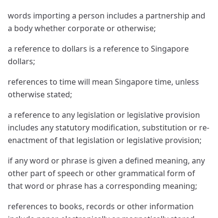
words importing a person includes a partnership and
a body whether corporate or otherwise;
a reference to dollars is a reference to Singapore
dollars;
references to time will mean Singapore time, unless
otherwise stated;
a reference to any legislation or legislative provision
includes any statutory modification, substitution or re-
enactment of that legislation or legislative provision;
if any word or phrase is given a defined meaning, any
other part of speech or other grammatical form of
that word or phrase has a corresponding meaning;
references to books, records or other information