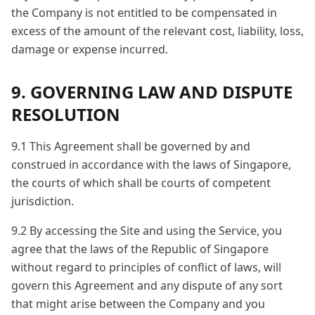
the Company is not entitled to be compensated in
excess of the amount of the relevant cost, liability, loss,
damage or expense incurred.
9. GOVERNING LAW AND DISPUTE
RESOLUTION
9.1 This Agreement shall be governed by and
construed in accordance with the laws of Singapore,
the courts of which shall be courts of competent
jurisdiction.
9.2 By accessing the Site and using the Service, you
agree that the laws of the Republic of Singapore
without regard to principles of conflict of laws, will
govern this Agreement and any dispute of any sort
that might arise between the Company and you