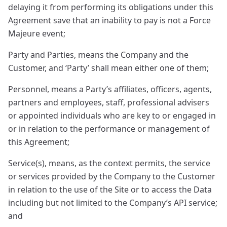
delaying it from performing its obligations under this
Agreement save that an inability to pay is not a Force
Majeure event;
Party and Parties, means the Company and the
Customer, and ‘Party’ shall mean either one of them;
Personnel, means a Party’s affiliates, officers, agents,
partners and employees, staff, professional advisers
or appointed individuals who are key to or engaged in
or in relation to the performance or management of
this Agreement;
Service(s), means, as the context permits, the service
or services provided by the Company to the Customer
in relation to the use of the Site or to access the Data
including but not limited to the Company’s API service;
and