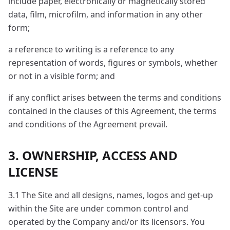
include paper, electronically or magnetically stored
data, film, microfilm, and information in any other
form;
a reference to writing is a reference to any
representation of words, figures or symbols, whether
or not in a visible form; and
if any conflict arises between the terms and conditions
contained in the clauses of this Agreement, the terms
and conditions of the Agreement prevail.
3. OWNERSHIP, ACCESS AND
LICENSE
3.1 The Site and all designs, names, logos and get-up
within the Site are under common control and
operated by the Company and/or its licensors. You