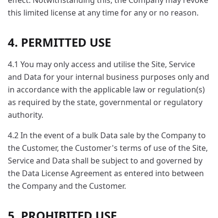
effect. Notwithstanding this, the Company may revoke
this limited license at any time for any or no reason.
4. PERMITTED USE
4.1 You may only access and utilise the Site, Service
and Data for your internal business purposes only and
in accordance with the applicable law or regulation(s)
as required by the state, governmental or regulatory
authority.
4.2 In the event of a bulk Data sale by the Company to
the Customer, the Customer's terms of use of the Site,
Service and Data shall be subject to and governed by
the Data License Agreement as entered into between
the Company and the Customer.
5. PROHIBITED USE