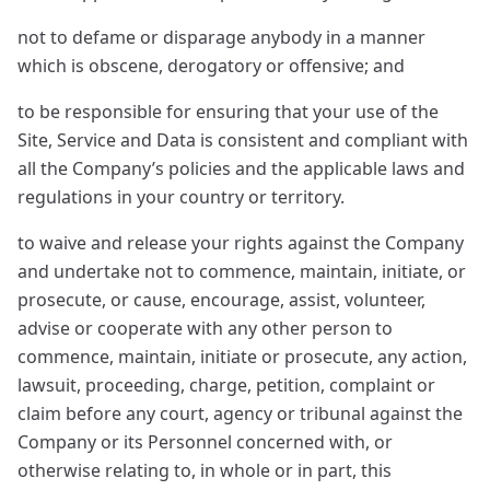
not to defame or disparage anybody in a manner
which is obscene, derogatory or offensive; and
to be responsible for ensuring that your use of the
Site, Service and Data is consistent and compliant with
all the Company’s policies and the applicable laws and
regulations in your country or territory.
to waive and release your rights against the Company
and undertake not to commence, maintain, initiate, or
prosecute, or cause, encourage, assist, volunteer,
advise or cooperate with any other person to
commence, maintain, initiate or prosecute, any action,
lawsuit, proceeding, charge, petition, complaint or
claim before any court, agency or tribunal against the
Company or its Personnel concerned with, or
otherwise relating to, in whole or in part, this