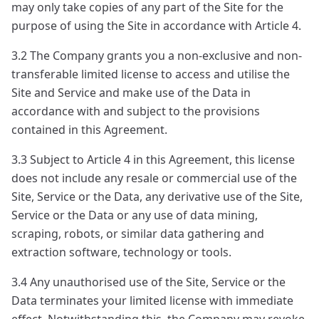
may only take copies of any part of the Site for the
purpose of using the Site in accordance with Article 4.
3.2 The Company grants you a non-exclusive and non-
transferable limited license to access and utilise the
Site and Service and make use of the Data in
accordance with and subject to the provisions
contained in this Agreement.
3.3 Subject to Article 4 in this Agreement, this license
does not include any resale or commercial use of the
Site, Service or the Data, any derivative use of the Site,
Service or the Data or any use of data mining,
scraping, robots, or similar data gathering and
extraction software, technology or tools.
3.4 Any unauthorised use of the Site, Service or the
Data terminates your limited license with immediate