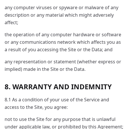
any computer viruses or spyware or malware of any
description or any material which might adversely
affect;
the operation of any computer hardware or software
or any communications network which affects you as
a result of you accessing the Site or the Data; and
any representation or statement (whether express or
implied) made in the Site or the Data.
8. WARRANTY AND INDEMNITY
8.1 As a condition of your use of the Service and
access to the Site, you agree:
not to use the Site for any purpose that is unlawful
under applicable law, or prohibited by this Agreement;