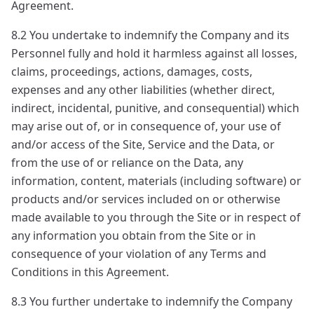
Agreement.
8.2 You undertake to indemnify the Company and its
Personnel fully and hold it harmless against all losses,
claims, proceedings, actions, damages, costs,
expenses and any other liabilities (whether direct,
indirect, incidental, punitive, and consequential) which
may arise out of, or in consequence of, your use of
and/or access of the Site, Service and the Data, or
from the use of or reliance on the Data, any
information, content, materials (including software) or
products and/or services included on or otherwise
made available to you through the Site or in respect of
any information you obtain from the Site or in
consequence of your violation of any Terms and
Conditions in this Agreement.
8.3 You further undertake to indemnify the Company