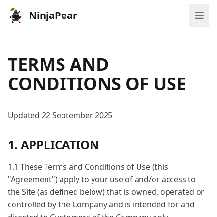
NinjaPear
TERMS AND
CONDITIONS OF USE
Updated 22 September 2025
1. APPLICATION
1.1 These Terms and Conditions of Use (this
"Agreement") apply to your use of and/or access to
the Site (as defined below) that is owned, operated or
controlled by the Company and is intended for and