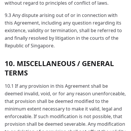
without regard to principles of conflict of laws.
9.3 Any dispute arising out of or in connection with
this Agreement, including any question regarding its
existence, validity or termination, shall be referred to
and finally resolved by litigation in the courts of the
Republic of Singapore.
10. MISCELLANEOUS / GENERAL
TERMS
10.1 If any provision in this Agreement shall be
deemed invalid, void, or for any reason unenforceable,
that provision shall be deemed modified to the
minimum extent necessary to make it valid, legal and
enforceable. If such modification is not possible, that
provision shall be deemed severable. Any modification