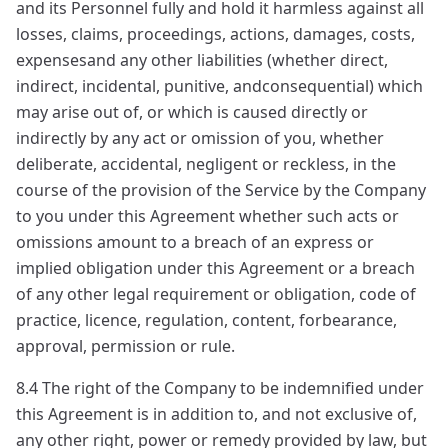
and its Personnel fully and hold it harmless against all
losses, claims, proceedings, actions, damages, costs,
expensesand any other liabilities (whether direct,
indirect, incidental, punitive, andconsequential) which
may arise out of, or which is caused directly or
indirectly by any act or omission of you, whether
deliberate, accidental, negligent or reckless, in the
course of the provision of the Service by the Company
to you under this Agreement whether such acts or
omissions amount to a breach of an express or
implied obligation under this Agreement or a breach
of any other legal requirement or obligation, code of
practice, licence, regulation, content, forbearance,
approval, permission or rule.
8.4 The right of the Company to be indemnified under
this Agreement is in addition to, and not exclusive of,
any other right, power or remedy provided by law, but