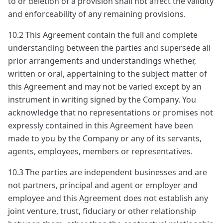
to or deletion of a provision shall not affect the validity
and enforceability of any remaining provisions.
10.2 This Agreement contain the full and complete
understanding between the parties and supersede all
prior arrangements and understandings whether,
written or oral, appertaining to the subject matter of
this Agreement and may not be varied except by an
instrument in writing signed by the Company. You
acknowledge that no representations or promises not
expressly contained in this Agreement have been
made to you by the Company or any of its servants,
agents, employees, members or representatives.
10.3 The parties are independent businesses and are
not partners, principal and agent or employer and
employee and this Agreement does not establish any
joint venture, trust, fiduciary or other relationship