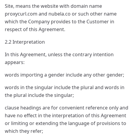
Site, means the website with domain name
proxycurl.com and nubela.co or such other name
which the Company provides to the Customer in
respect of this Agreement.
2.2 Interpretation
In this Agreement, unless the contrary intention
appears:
words importing a gender include any other gender;
words in the singular include the plural and words in
the plural include the singular;
clause headings are for convenient reference only and
have no effect in the interpretation of this Agreement
or limiting or extending the language of provisions to
which they refer;