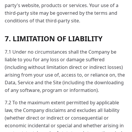
party's website, products or services. Your use of a
third-party site may be governed by the terms and
conditions of that third-party site.
7. LIMITATION OF LIABILITY
7.1 Under no circumstances shall the Company be
liable to you for any loss or damage suffered
(including without limitation direct or indirect losses)
arising from your use of, access to, or reliance on, the
Data, Service and the Site (including the downloading
of any software, program or information).
7.2 To the maximum extent permitted by applicable
law, the Company disclaims and excludes all liability
(whether direct or indirect or consequential or
economic incidental or special and whether arising in