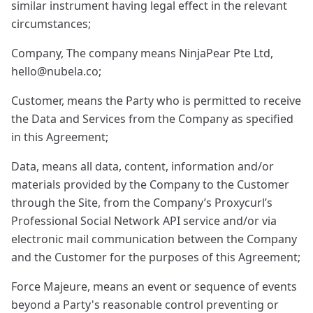
similar instrument having legal effect in the relevant
circumstances;
Company, The company means NinjaPear Pte Ltd,
hello@nubela.co
;
Customer, means the Party who is permitted to receive
the Data and Services from the Company as specified
in this Agreement;
Data, means all data, content, information and/or
materials provided by the Company to the Customer
through the Site, from the Company’s Proxycurl’s
Professional Social Network API service and/or via
electronic mail communication between the Company
and the Customer for the purposes of this Agreement;
Force Majeure, means an event or sequence of events
beyond a Party's reasonable control preventing or