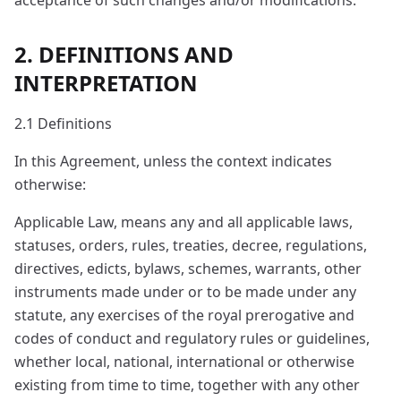
acceptance of such changes and/or modifications.
2. DEFINITIONS AND
INTERPRETATION
2.1 Definitions
In this Agreement, unless the context indicates
otherwise:
Applicable Law, means any and all applicable laws,
statuses, orders, rules, treaties, decree, regulations,
directives, edicts, bylaws, schemes, warrants, other
instruments made under or to be made under any
statute, any exercises of the royal prerogative and
codes of conduct and regulatory rules or guidelines,
whether local, national, international or otherwise
existing from time to time, together with any other