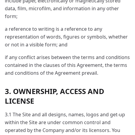
include paper, electronically or magnetically stored
data, film, microfilm, and information in any other
form;
a reference to writing is a reference to any
representation of words, figures or symbols, whether
or not in a visible form; and
if any conflict arises between the terms and conditions
contained in the clauses of this Agreement, the terms
and conditions of the Agreement prevail.
3. OWNERSHIP, ACCESS AND
LICENSE
3.1 The Site and all designs, names, logos and get-up
within the Site are under common control and
operated by the Company and/or its licensors. You