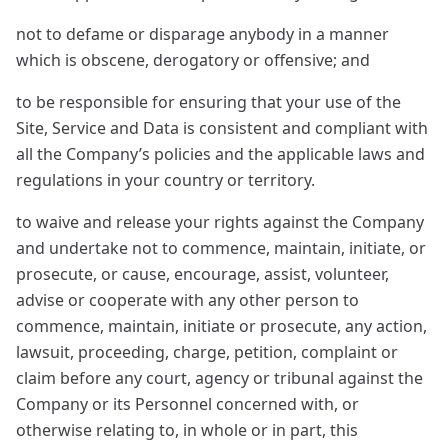
not to defame or disparage anybody in a manner
which is obscene, derogatory or offensive; and
to be responsible for ensuring that your use of the
Site, Service and Data is consistent and compliant with
all the Company’s policies and the applicable laws and
regulations in your country or territory.
to waive and release your rights against the Company
and undertake not to commence, maintain, initiate, or
prosecute, or cause, encourage, assist, volunteer,
advise or cooperate with any other person to
commence, maintain, initiate or prosecute, any action,
lawsuit, proceeding, charge, petition, complaint or
claim before any court, agency or tribunal against the
Company or its Personnel concerned with, or
otherwise relating to, in whole or in part, this