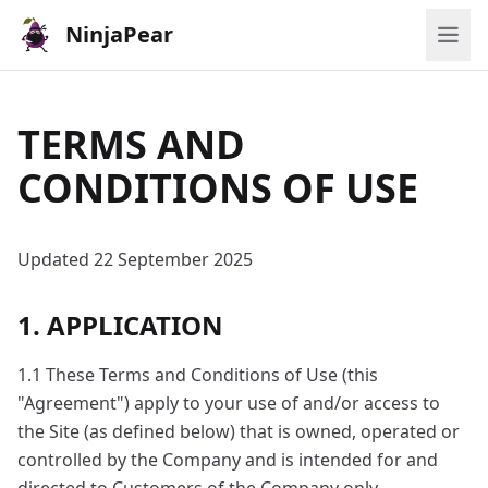
NinjaPear
TERMS AND
CONDITIONS OF USE
Updated 22 September 2025
1. APPLICATION
1.1 These Terms and Conditions of Use (this
"Agreement") apply to your use of and/or access to
the Site (as defined below) that is owned, operated or
controlled by the Company and is intended for and