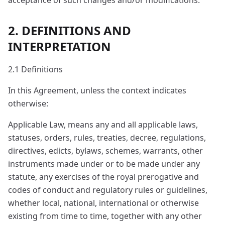
acceptance of such changes and/or modifications.
2. DEFINITIONS AND
INTERPRETATION
2.1 Definitions
In this Agreement, unless the context indicates
otherwise:
Applicable Law, means any and all applicable laws,
statuses, orders, rules, treaties, decree, regulations,
directives, edicts, bylaws, schemes, warrants, other
instruments made under or to be made under any
statute, any exercises of the royal prerogative and
codes of conduct and regulatory rules or guidelines,
whether local, national, international or otherwise
existing from time to time, together with any other