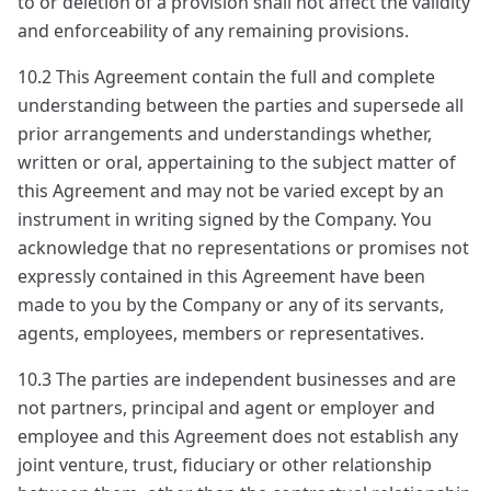
to or deletion of a provision shall not affect the validity
and enforceability of any remaining provisions.
10.2 This Agreement contain the full and complete
understanding between the parties and supersede all
prior arrangements and understandings whether,
written or oral, appertaining to the subject matter of
this Agreement and may not be varied except by an
instrument in writing signed by the Company. You
acknowledge that no representations or promises not
expressly contained in this Agreement have been
made to you by the Company or any of its servants,
agents, employees, members or representatives.
10.3 The parties are independent businesses and are
not partners, principal and agent or employer and
employee and this Agreement does not establish any
joint venture, trust, fiduciary or other relationship