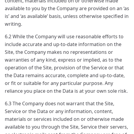
content, materials included on or otherwise made
available to you by the Company are provided on an ‘as
is’ and ‘as available’ basis, unless otherwise specified in
writing.
6.2 While the Company will use reasonable efforts to
include accurate and up-to-date information on the
Site, the Company makes no representations or
warranties of any kind, express or implied, as to the
operation of the Site, provision of the Service or that
the Data remains accurate, complete and up-to-date,
or fit or suitable for any particular purpose. Any
reliance you place on the Data is at your own sole risk.
6.3 The Company does not warrant that the Site,
Service or the Data or any information, content,
materials or services included on or otherwise made
available to you through the Site, Service their servers,