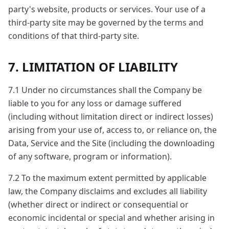
party's website, products or services. Your use of a
third-party site may be governed by the terms and
conditions of that third-party site.
7. LIMITATION OF LIABILITY
7.1 Under no circumstances shall the Company be
liable to you for any loss or damage suffered
(including without limitation direct or indirect losses)
arising from your use of, access to, or reliance on, the
Data, Service and the Site (including the downloading
of any software, program or information).
7.2 To the maximum extent permitted by applicable
law, the Company disclaims and excludes all liability
(whether direct or indirect or consequential or
economic incidental or special and whether arising in