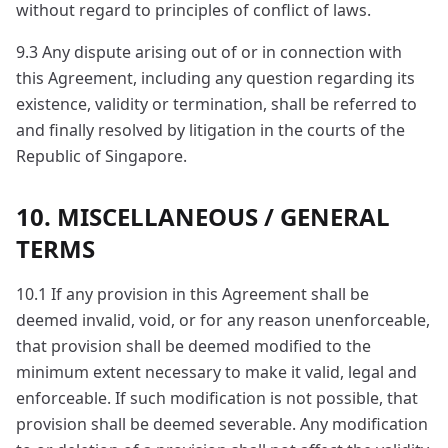
without regard to principles of conflict of laws.
9.3 Any dispute arising out of or in connection with
this Agreement, including any question regarding its
existence, validity or termination, shall be referred to
and finally resolved by litigation in the courts of the
Republic of Singapore.
10. MISCELLANEOUS / GENERAL
TERMS
10.1 If any provision in this Agreement shall be
deemed invalid, void, or for any reason unenforceable,
that provision shall be deemed modified to the
minimum extent necessary to make it valid, legal and
enforceable. If such modification is not possible, that
provision shall be deemed severable. Any modification