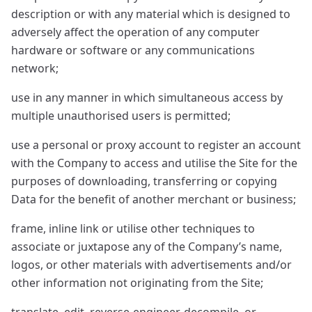
description or with any material which is designed to
adversely affect the operation of any computer
hardware or software or any communications
network;
use in any manner in which simultaneous access by
multiple unauthorised users is permitted;
use a personal or proxy account to register an account
with the Company to access and utilise the Site for the
purposes of downloading, transferring or copying
Data for the benefit of another merchant or business;
frame, inline link or utilise other techniques to
associate or juxtapose any of the Company’s name,
logos, or other materials with advertisements and/or
other information not originating from the Site;