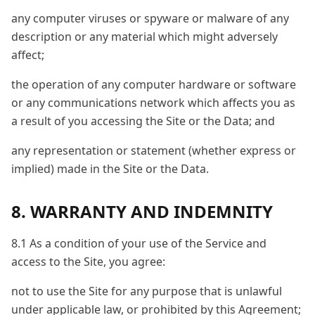
any computer viruses or spyware or malware of any
description or any material which might adversely
affect;
the operation of any computer hardware or software
or any communications network which affects you as
a result of you accessing the Site or the Data; and
any representation or statement (whether express or
implied) made in the Site or the Data.
8. WARRANTY AND INDEMNITY
8.1 As a condition of your use of the Service and
access to the Site, you agree:
not to use the Site for any purpose that is unlawful
under applicable law, or prohibited by this Agreement;