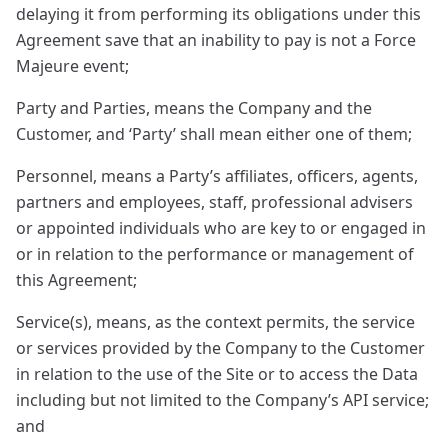
delaying it from performing its obligations under this
Agreement save that an inability to pay is not a Force
Majeure event;
Party and Parties, means the Company and the
Customer, and ‘Party’ shall mean either one of them;
Personnel, means a Party’s affiliates, officers, agents,
partners and employees, staff, professional advisers
or appointed individuals who are key to or engaged in
or in relation to the performance or management of
this Agreement;
Service(s), means, as the context permits, the service
or services provided by the Company to the Customer
in relation to the use of the Site or to access the Data
including but not limited to the Company’s API service;
and