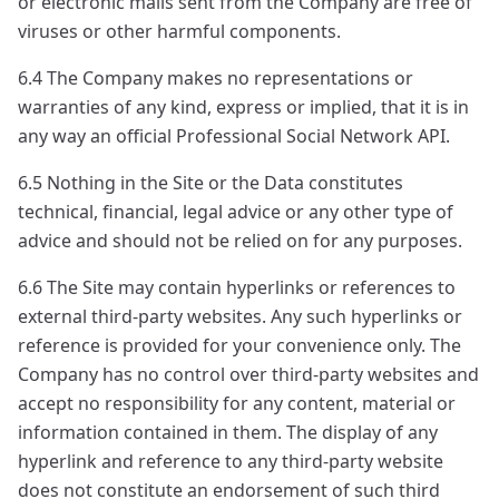
or electronic mails sent from the Company are free of
viruses or other harmful components.
6.4 The Company makes no representations or
warranties of any kind, express or implied, that it is in
any way an official Professional Social Network API.
6.5 Nothing in the Site or the Data constitutes
technical, financial, legal advice or any other type of
advice and should not be relied on for any purposes.
6.6 The Site may contain hyperlinks or references to
external third-party websites. Any such hyperlinks or
reference is provided for your convenience only. The
Company has no control over third-party websites and
accept no responsibility for any content, material or
information contained in them. The display of any
hyperlink and reference to any third-party website
does not constitute an endorsement of such third