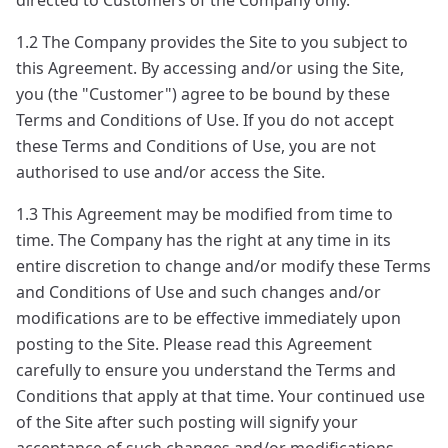
directed to Customers of the Company only.
1.2 The Company provides the Site to you subject to
this Agreement. By accessing and/or using the Site,
you (the "Customer") agree to be bound by these
Terms and Conditions of Use. If you do not accept
these Terms and Conditions of Use, you are not
authorised to use and/or access the Site.
1.3 This Agreement may be modified from time to
time. The Company has the right at any time in its
entire discretion to change and/or modify these Terms
and Conditions of Use and such changes and/or
modifications are to be effective immediately upon
posting to the Site. Please read this Agreement
carefully to ensure you understand the Terms and
Conditions that apply at that time. Your continued use
of the Site after such posting will signify your