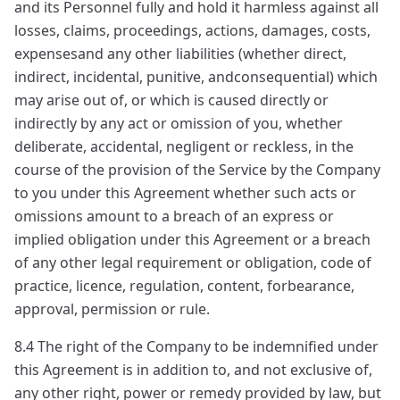
and its Personnel fully and hold it harmless against all
losses, claims, proceedings, actions, damages, costs,
expensesand any other liabilities (whether direct,
indirect, incidental, punitive, andconsequential) which
may arise out of, or which is caused directly or
indirectly by any act or omission of you, whether
deliberate, accidental, negligent or reckless, in the
course of the provision of the Service by the Company
to you under this Agreement whether such acts or
omissions amount to a breach of an express or
implied obligation under this Agreement or a breach
of any other legal requirement or obligation, code of
practice, licence, regulation, content, forbearance,
approval, permission or rule.
8.4 The right of the Company to be indemnified under
this Agreement is in addition to, and not exclusive of,
any other right, power or remedy provided by law, but