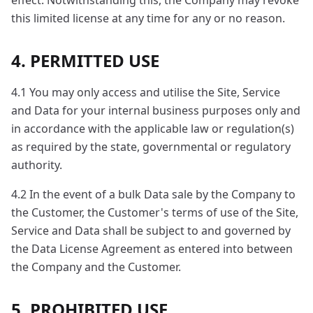
effect. Notwithstanding this, the Company may revoke
this limited license at any time for any or no reason.
4. PERMITTED USE
4.1 You may only access and utilise the Site, Service
and Data for your internal business purposes only and
in accordance with the applicable law or regulation(s)
as required by the state, governmental or regulatory
authority.
4.2 In the event of a bulk Data sale by the Company to
the Customer, the Customer's terms of use of the Site,
Service and Data shall be subject to and governed by
the Data License Agreement as entered into between
the Company and the Customer.
5. PROHIBITED USE