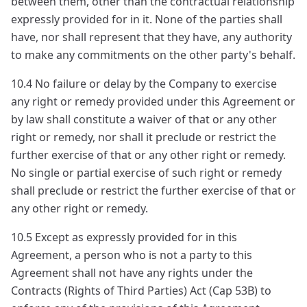
between them, other than the contractual relationship
expressly provided for in it. None of the parties shall
have, nor shall represent that they have, any authority
to make any commitments on the other party's behalf.
10.4 No failure or delay by the Company to exercise
any right or remedy provided under this Agreement or
by law shall constitute a waiver of that or any other
right or remedy, nor shall it preclude or restrict the
further exercise of that or any other right or remedy.
No single or partial exercise of such right or remedy
shall preclude or restrict the further exercise of that or
any other right or remedy.
10.5 Except as expressly provided for in this
Agreement, a person who is not a party to this
Agreement shall not have any rights under the
Contracts (Rights of Third Parties) Act (Cap 53B) to