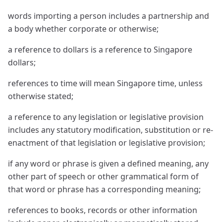
words importing a person includes a partnership and
a body whether corporate or otherwise;
a reference to dollars is a reference to Singapore
dollars;
references to time will mean Singapore time, unless
otherwise stated;
a reference to any legislation or legislative provision
includes any statutory modification, substitution or re-
enactment of that legislation or legislative provision;
if any word or phrase is given a defined meaning, any
other part of speech or other grammatical form of
that word or phrase has a corresponding meaning;
references to books, records or other information