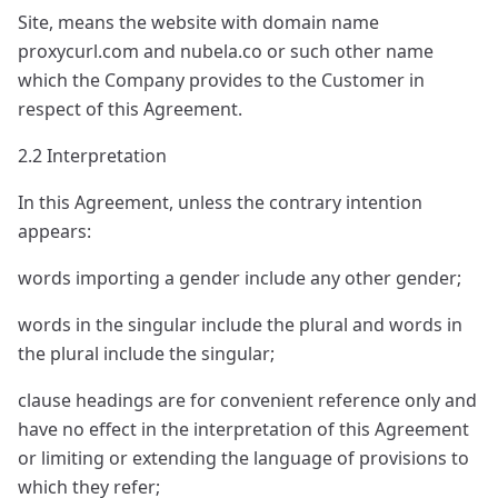
Site, means the website with domain name
proxycurl.com and nubela.co or such other name
which the Company provides to the Customer in
respect of this Agreement.
2.2 Interpretation
In this Agreement, unless the contrary intention
appears:
words importing a gender include any other gender;
words in the singular include the plural and words in
the plural include the singular;
clause headings are for convenient reference only and
have no effect in the interpretation of this Agreement
or limiting or extending the language of provisions to
which they refer;