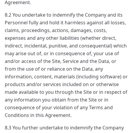
Agreement.
8.2 You undertake to indemnify the Company and its
Personnel fully and hold it harmless against all losses,
claims, proceedings, actions, damages, costs,
expenses and any other liabilities (whether direct,
indirect, incidental, punitive, and consequential) which
may arise out of, or in consequence of, your use of
and/or access of the Site, Service and the Data, or
from the use of or reliance on the Data, any
information, content, materials (including software) or
products and/or services included on or otherwise
made available to you through the Site or in respect of
any information you obtain from the Site or in
consequence of your violation of any Terms and
Conditions in this Agreement.
8.3 You further undertake to indemnify the Company