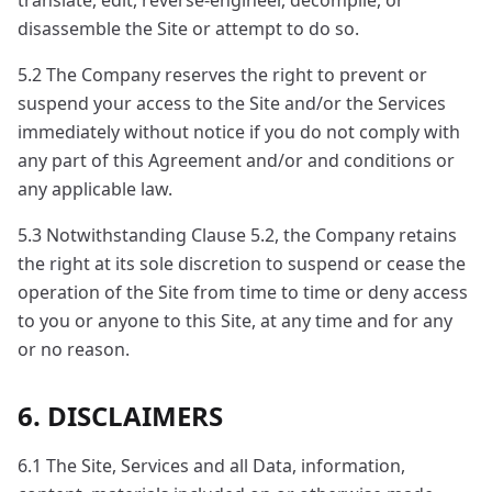
translate, edit, reverse-engineer, decompile, or
disassemble the Site or attempt to do so.
5.2 The Company reserves the right to prevent or
suspend your access to the Site and/or the Services
immediately without notice if you do not comply with
any part of this Agreement and/or and conditions or
any applicable law.
5.3 Notwithstanding Clause 5.2, the Company retains
the right at its sole discretion to suspend or cease the
operation of the Site from time to time or deny access
to you or anyone to this Site, at any time and for any
or no reason.
6. DISCLAIMERS
6.1 The Site, Services and all Data, information,