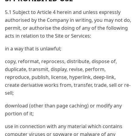
5.1 Subject to Article 4 herein and unless expressly
authorised by the Company in writing, you may not do,
permit, or authorise the doing of any of the following
acts in relation to the Site or Services:
in a way that is unlawful;
copy, reformat, reprocess, distribute, dispose of,
duplicate, transmit, display, revise, perform,
reproduce, publish, license, hyperlink, deep-link,
create derivative works from, transfer, trade, sell or re-
sell;
download (other than page caching) or modify any
portion of it;
use in connection with any material which contains
computer viruses or spyware or malware of any