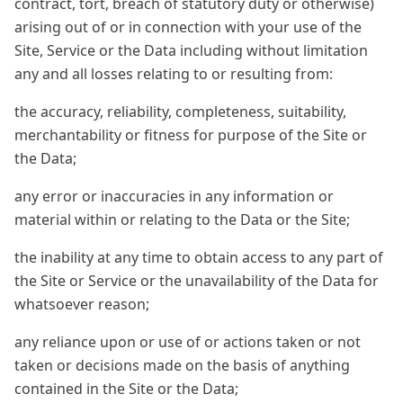
contract, tort, breach of statutory duty or otherwise)
arising out of or in connection with your use of the
Site, Service or the Data including without limitation
any and all losses relating to or resulting from:
the accuracy, reliability, completeness, suitability,
merchantability or fitness for purpose of the Site or
the Data;
any error or inaccuracies in any information or
material within or relating to the Data or the Site;
the inability at any time to obtain access to any part of
the Site or Service or the unavailability of the Data for
whatsoever reason;
any reliance upon or use of or actions taken or not
taken or decisions made on the basis of anything
contained in the Site or the Data;