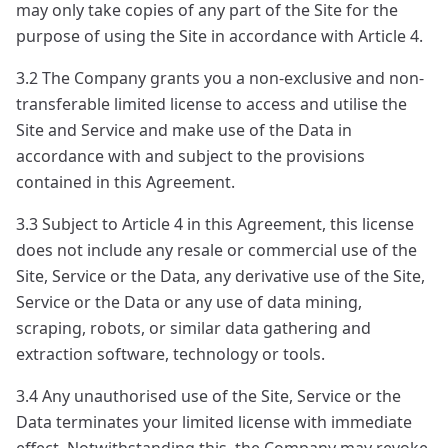
may only take copies of any part of the Site for the
purpose of using the Site in accordance with Article 4.
3.2 The Company grants you a non-exclusive and non-
transferable limited license to access and utilise the
Site and Service and make use of the Data in
accordance with and subject to the provisions
contained in this Agreement.
3.3 Subject to Article 4 in this Agreement, this license
does not include any resale or commercial use of the
Site, Service or the Data, any derivative use of the Site,
Service or the Data or any use of data mining,
scraping, robots, or similar data gathering and
extraction software, technology or tools.
3.4 Any unauthorised use of the Site, Service or the
Data terminates your limited license with immediate