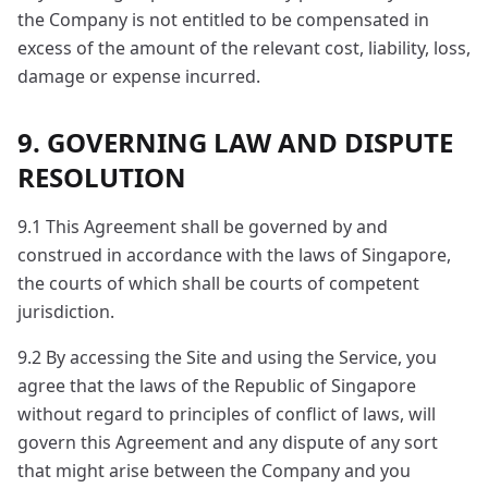
the Company is not entitled to be compensated in
excess of the amount of the relevant cost, liability, loss,
damage or expense incurred.
9. GOVERNING LAW AND DISPUTE
RESOLUTION
9.1 This Agreement shall be governed by and
construed in accordance with the laws of Singapore,
the courts of which shall be courts of competent
jurisdiction.
9.2 By accessing the Site and using the Service, you
agree that the laws of the Republic of Singapore
without regard to principles of conflict of laws, will
govern this Agreement and any dispute of any sort
that might arise between the Company and you