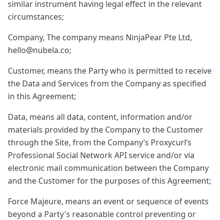
similar instrument having legal effect in the relevant
circumstances;
Company, The company means NinjaPear Pte Ltd,
hello@nubela.co
;
Customer, means the Party who is permitted to receive
the Data and Services from the Company as specified
in this Agreement;
Data, means all data, content, information and/or
materials provided by the Company to the Customer
through the Site, from the Company’s Proxycurl’s
Professional Social Network API service and/or via
electronic mail communication between the Company
and the Customer for the purposes of this Agreement;
Force Majeure, means an event or sequence of events
beyond a Party's reasonable control preventing or