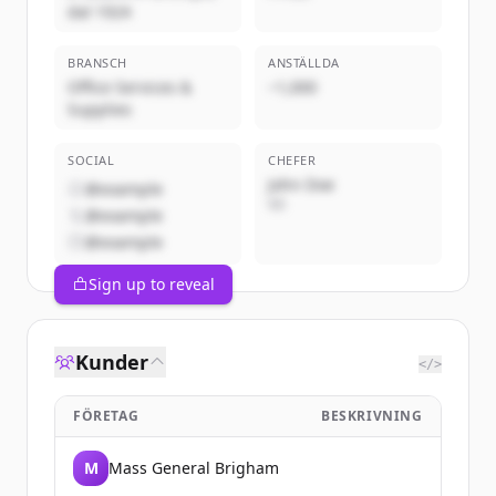
dal 1924
BRANSCH
ANSTÄLLDA
Office Services &
~1,000
Supplies
SOCIAL
CHEFER
John Doe
@example
VD
@example
@example
Sign up to reveal
Kunder
</>
FÖRETAG
BESKRIVNING
M
Mass General Brigham