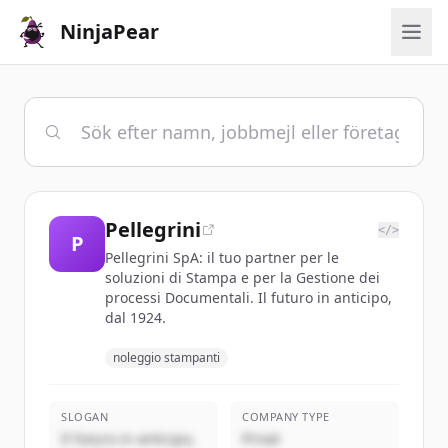
NinjaPear
Pellegrini
</>
P
Pellegrini SpA: il tuo partner per le
soluzioni di Stampa e per la Gestione dei
processi Documentali. Il futuro in anticipo,
dal 1924.
noleggio stampanti
SLOGAN
COMPANY TYPE
Il futuro in anticipo,
Privat