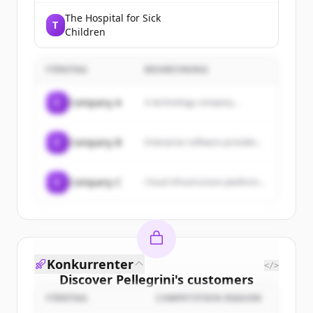
The Hospital for Sick
T
Children
FÖRETAG
BESKRIVNING
C
Company A
A technology company...
C
Company B
Enterprise software provider...
C
Company C
Cloud infrastructure platform...
Konkurrenter
</>
Discover
Pellegrini
's
customers
FÖRETAG
COMPETITION REASON
Sign up for free to view all
customers