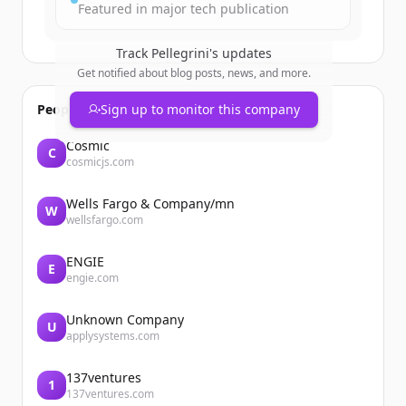
Featured in major tech publication
Track
Pellegrini
's updates
Get notified about blog posts, news, and more.
People also viewed
Sign up to monitor this company
Cosmic
C
cosmicjs.com
Wells Fargo & Company/mn
W
wellsfargo.com
ENGIE
E
engie.com
Unknown Company
U
applysystems.com
137ventures
1
137ventures.com