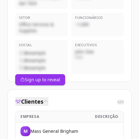
dal 1924
SETOR
FUNCIONÁRIOS
Office Services &
~1,000
Supplies
SOCIAL
EXECUTIVOS
John Doe
@example
CEO
@example
@example
Sign up to reveal
Clientes
</>
EMPRESA
DESCRIÇÃO
M
Mass General Brigham