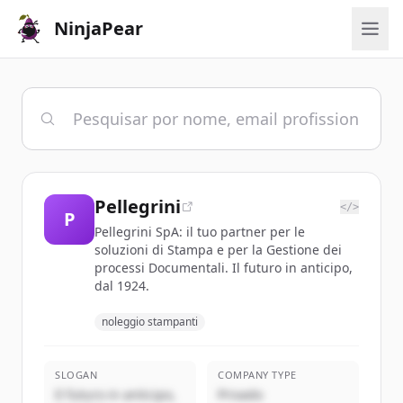
NinjaPear
Pellegrini
</>
P
Pellegrini SpA: il tuo partner per le
soluzioni di Stampa e per la Gestione dei
processi Documentali. Il futuro in anticipo,
dal 1924.
noleggio stampanti
SLOGAN
COMPANY TYPE
Il futuro in anticipo,
Privado