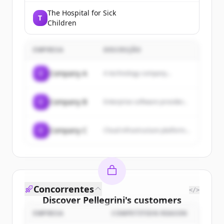
The Hospital for Sick
T
Children
EMPRESA
DESCRIÇÃO
C
Company A
A technology company...
C
Company B
Enterprise software provider...
C
Company C
Cloud infrastructure platform...
Concorrentes
</>
Discover
Pellegrini
's
customers
EMPRESA
COMPETITION REASON
Sign up for free to view all
customers