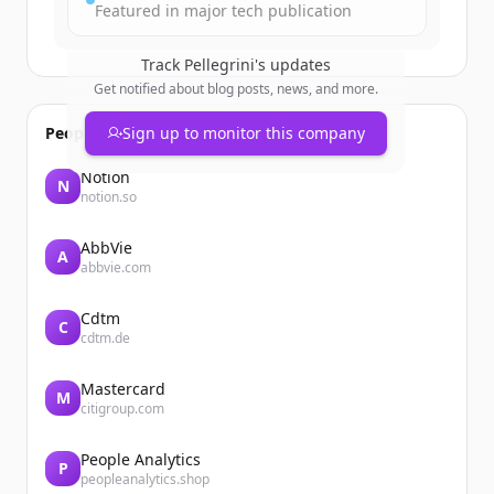
Featured in major tech publication
Track
Pellegrini
's updates
Get notified about blog posts, news, and more.
People also viewed
Sign up to monitor this company
Notion
N
notion.so
AbbVie
A
abbvie.com
Cdtm
C
cdtm.de
Mastercard
M
citigroup.com
People Analytics
P
peopleanalytics.shop