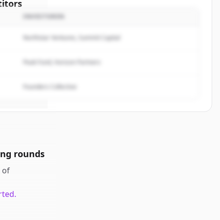
itors
INVESTOREN
f
Northstar Ventures, Summit Capital
rted.
Peak Fund, Horizon Partners
Founders Collective
ing rounds
of
rted.