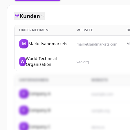
Kunden
UNTERNEHMEN
WEBSITE
B
M
Marketsandmarkets
Ma
marketsandmarkets.com
pr
em
World Technical
W
wto.org
Organization
UNTERNEHMEN
WEBSITE
C
Company A
example.com
C
Company B
sample.org
C
Company C
demo.io