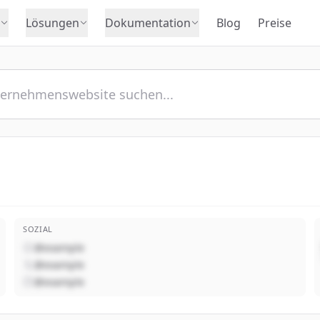
Lösungen
Dokumentation
Blog
Preise
SOZIAL
@example
@example
@example