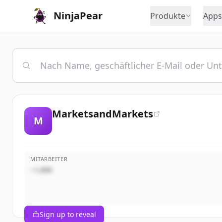
NinjaPear
Produkte
Apps
MarketsandMarkets
M
MITARBEITER
~1,000
Sign up to reveal