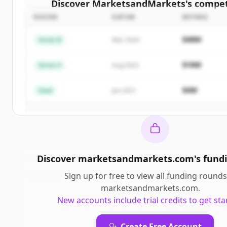
Discover
MarketsandMarkets
's
compet
ROUND
DATUM
BETRAG
Sign up for free to view all
competitors
o
MarketsandMarkets
.
$48M
Series B
Mar 2024
New accounts include trial credits to get sta
$18M
Series A
Aug 2022
Create Free Account
$4M
Seed
Jan 2021
Du hast schon ein Konto?
Anmelden
Discover
marketsandmarkets.com
's
fund
Sign up for free to view all
funding rounds
marketsandmarkets.com
.
New accounts include trial credits to get sta
Create Free Account