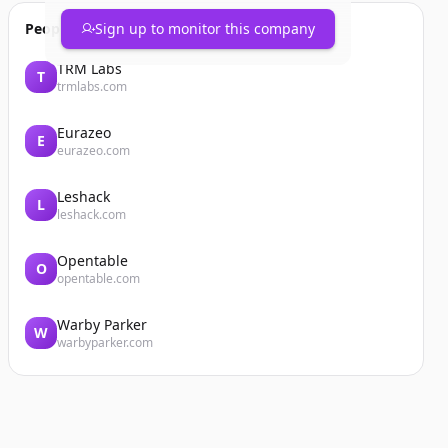
People also viewed
Sign up to monitor this company
TRM Labs
T
trmlabs.com
Eurazeo
E
eurazeo.com
Leshack
L
leshack.com
Opentable
O
opentable.com
Warby Parker
W
warbyparker.com