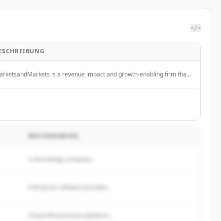
</>
ESCHREIBUNG
rketsandMarkets is a revenue impact and growth-enabling firm that
ovides quantified B2B research and market insights on high-growth
erging opportunities to clients worldwide.
BESCHREIBUNG
A technology company...
Enterprise software provider...
Cloud infrastructure platform...