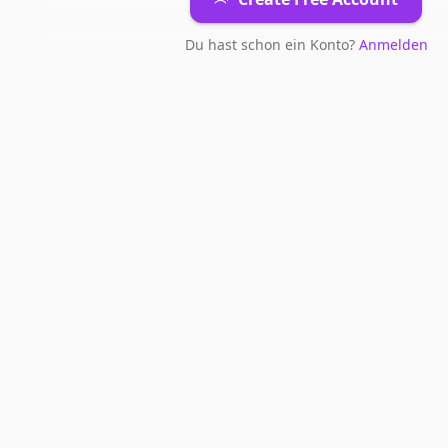
Du hast schon ein Konto?
Anmelden