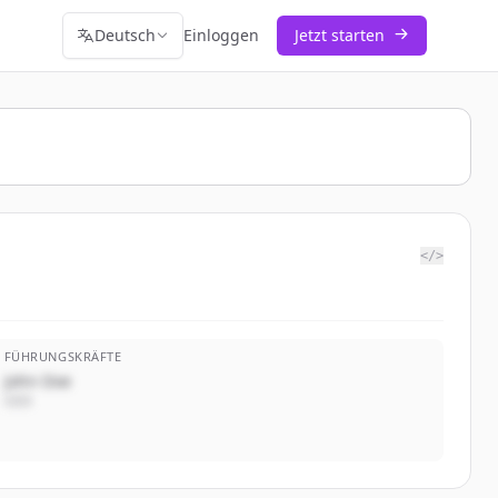
Deutsch
Einloggen
Jetzt starten
</>
FÜHRUNGSKRÄFTE
John Doe
CEO