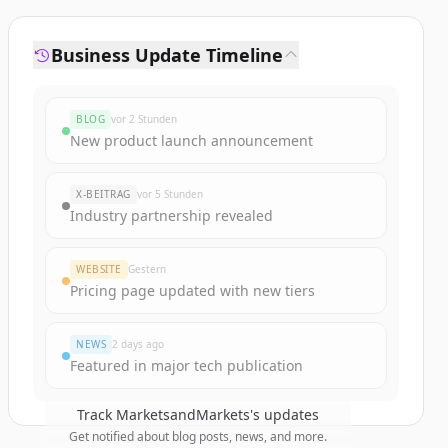
Business Update Timeline
BLOG
vor 2 Stunden
New product launch announcement
X-BEITRAG
vor 5 Stunden
Industry partnership revealed
WEBSITE
Gestern
Pricing page updated with new tiers
NEWS
2 days ago
Featured in major tech publication
Track
MarketsandMarkets
's updates
Get notified about blog posts, news, and more.