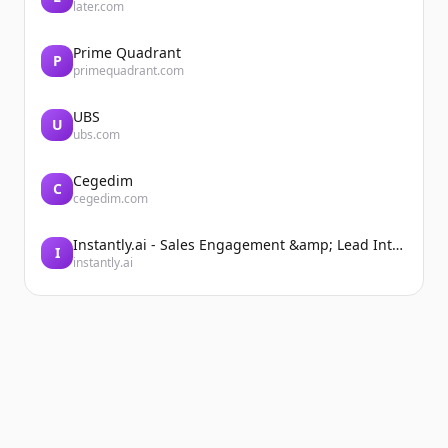
later.com
Prime Quadrant
P
primequadrant.com
UBS
U
ubs.com
Cegedim
C
cegedim.com
Instantly.ai - Sales Engagement &amp; Lead Intelligence
I
instantly.ai