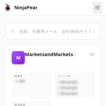
NinjaPear
MarketsandMarkets
</>
M
従業員
ソーシャル
~1,000
@example
@example
@example
経営幹部