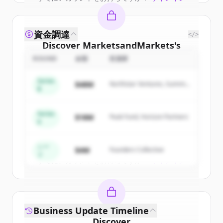
資金調達
</>
Discover
MarketsandMarkets
's
competitors
ROUND
金額
投資家
Sign up for free to view all
competitors
Series
$48M
Northstar Ventures, Summit
of
MarketsandMarkets
.
B
Capital
New accounts include trial credits to
get started.
Series
$18M
Peak Fund, Horizon Partners
A
Create Free Account
シー
$4M
Founders Collective
ド
すでにアカウントをお持ちですか？
サインイン
Business Update Timeline
Discover