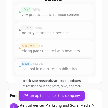
marketsandmarkets.com
's
ブログ
2時間前
funding rounds
New product launch announcement
Sign up for free to view all
funding
rounds
of
marketsandmarkets.com
.
Xポスト
5 時間前
New accounts include trial credits to
Industry partnership revealed
get started.
ウェブサイト
昨日
Create Free Account
Pricing page updated with new tiers
すでにアカウントをお持ちですか？
サインイン
NEWS
2 days ago
Featured in major tech publication
Track
MarketsandMarkets
's updates
Get notified about blog posts, news, and more.
People also viewed
Sign up to monitor this company
Later: Influencer Marketing and Social Media Management
L