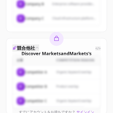
C
Company B
Enterprise software provider...
C
Company C
Cloud infrastructure platform...
競合他社
</>
Discover
MarketsandMarkets
's
customers
企業
COMPETITION REASON
Sign up for free to view all
customers
C
Competitor A
Organic keyword overlap
of
MarketsandMarkets
.
New accounts include trial credits to
C
Competitor B
Product overlap
get started.
Create Free Account
C
Competitor C
Organic keyword overlap
すでにアカウントをお持ちですか？
サインイン