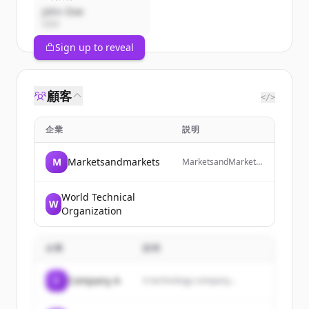
John Doe
CEO
Sign up to reveal
顧客
</>
企業
説明
M
Marketsandmarkets
MarketsandMarkets
is a revenue impact
and growth-enabling
firm that provides
World Technical
W
quantified B2B
Organization
research and market
insights on high-
growth emerging
企業
説明
opportunities to
clients worldwide.
C
Company A
A technology company...