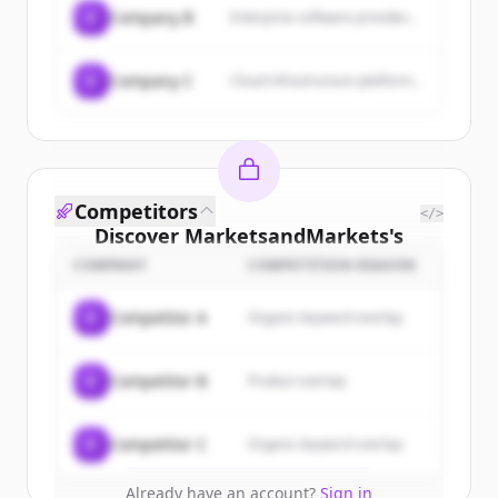
C
Company B
Enterprise software provider...
C
Company C
Cloud infrastructure platform...
Competitors
</>
Discover
MarketsandMarkets
's
customers
COMPANY
COMPETITION REASON
Sign up for free to view all
customers
C
Competitor A
Organic keyword overlap
of
MarketsandMarkets
.
New accounts include trial credits to
C
Competitor B
Product overlap
get started.
Create Free Account
C
Competitor C
Organic keyword overlap
Already have an account?
Sign in