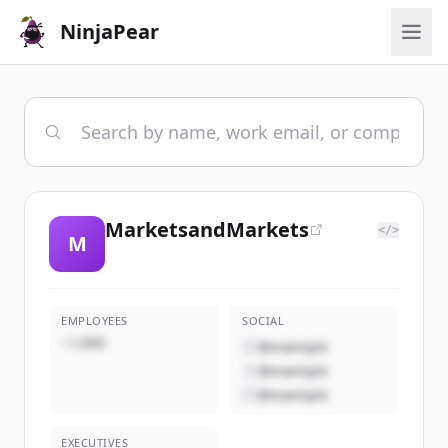
NinjaPear
MarketsandMarkets
</>
M
EMPLOYEES
SOCIAL
~1,000
@example
@example
@example
EXECUTIVES