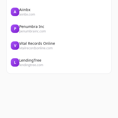
Aiinbx
A
aiinbx.com
Penumbra Inc
P
penumbrainc.com
Vital Records Online
V
vitalrecordsonline.com
LendingTree
L
lendingtree.com