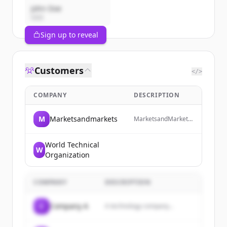
John Doe
CEO
Sign up to reveal
Customers
</>
COMPANY
DESCRIPTION
M
Marketsandmarkets
MarketsandMarkets
is a revenue impact
and growth-enabling
firm that provides
World Technical
W
quantified B2B
Organization
research and market
insights on high-
growth emerging
COMPANY
DESCRIPTION
opportunities to
clients worldwide.
C
Company A
A technology company...