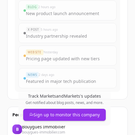
marketsandmarkets.com
's
BLOG
2 hours ago
funding rounds
New product launch announcement
Sign up for free to view all
funding
rounds
of
marketsandmarkets.com
.
X POST
5 hours ago
New accounts include trial credits to
Industry partnership revealed
get started.
WEBSITE
Yesterday
Create Free Account
Pricing page updated with new tiers
Already have an account?
Sign in
NEWS
2 days ago
Featured in major tech publication
Track
MarketsandMarkets
's updates
Get notified about blog posts, news, and more.
People also viewed
Sign up to monitor this company
Bouygues Immobilier
B
bouygues-immobilier.com