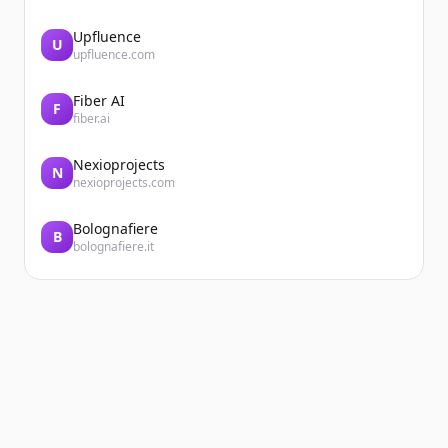
Upfluence
U
upfluence.com
Fiber AI
F
fiber.ai
Nexioprojects
N
nexioprojects.com
Bolognafiere
B
bolognafiere.it