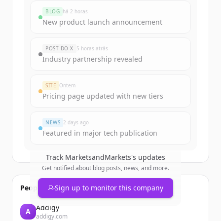
marketsandmarkets.com
's
BLOG
há 2 horas
funding rounds
New product launch announcement
Sign up for free to view all
funding
rounds
of
marketsandmarkets.com
.
POST DO X
5 horas atrás
New accounts include trial credits to
Industry partnership revealed
get started.
SITE
Ontem
Create Free Account
Pricing page updated with new tiers
Já tem uma conta?
Entrar
NEWS
2 days ago
Featured in major tech publication
Track
MarketsandMarkets
's updates
Get notified about blog posts, news, and more.
People also viewed
Sign up to monitor this company
Addigy
A
addigy.com