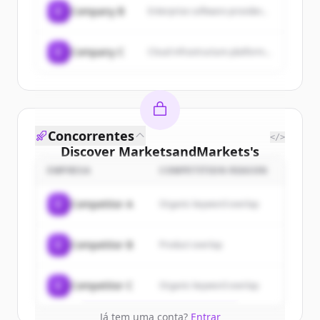
C
Company B
Enterprise software provider...
C
Company C
Cloud infrastructure platform...
Concorrentes
</>
Discover
MarketsandMarkets
's
customers
EMPRESA
COMPETITION REASON
Sign up for free to view all
customers
C
Competitor A
Organic keyword overlap
of
MarketsandMarkets
.
New accounts include trial credits to
C
Competitor B
Product overlap
get started.
Create Free Account
C
Competitor C
Organic keyword overlap
Já tem uma conta?
Entrar