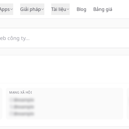
Apps
Giải pháp
Tài liệu
Blog
Bảng giá
MẠNG XÃ HỘI
@example
@example
@example