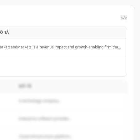
</>
Ô TẢ
rketsandMarkets is a revenue impact and growth-enabling firm that
ovides quantified B2B research and market insights on high-growth
erging opportunities to clients worldwide.
MÔ TẢ
A technology company...
Enterprise software provider...
Cloud infrastructure platform...