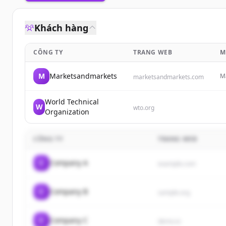
Khách hàng
CÔNG TY
TRANG WEB
M
M
Marketsandmarkets
Ma
marketsandmarkets.com
pr
em
World Technical
W
wto.org
Organization
CÔNG TY
TRANG WEB
C
Company A
example.com
C
Company B
sample.org
C
Company C
demo.io