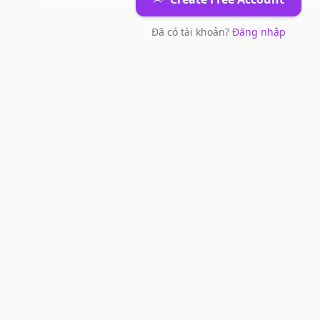
Đã có tài khoản?
Đăng nhập