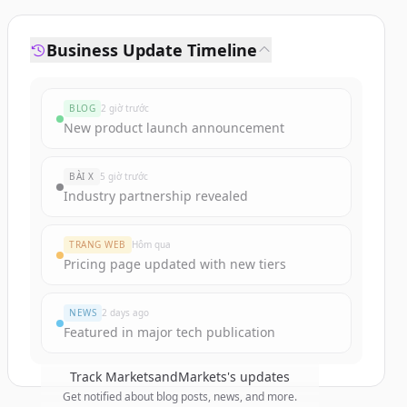
Business Update Timeline
BLOG
2 giờ trước
New product launch announcement
BÀI X
5 giờ trước
Industry partnership revealed
TRANG WEB
Hôm qua
Pricing page updated with new tiers
NEWS
2 days ago
Featured in major tech publication
Track
MarketsandMarkets
's updates
Get notified about blog posts, news, and more.