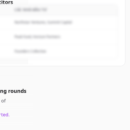
itors
CÁC NHÀ ĐẦU TƯ
f
Northstar Ventures, Summit Capital
rted.
Peak Fund, Horizon Partners
Founders Collective
ing rounds
of
rted.