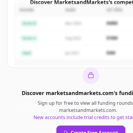
Discover
MarketsandMarkets
's
compet
ROUND
NGÀY
SỐ TIỀN
Sign up for free to view all
competitors
o
MarketsandMarkets
.
$48M
Series B
Mar 2024
New accounts include trial credits to get sta
$18M
Series A
Aug 2022
Create Free Account
$4M
Seed
Jan 2021
Đã có tài khoản?
Đăng nhập
Discover
marketsandmarkets.com
's
fund
Sign up for free to view all
funding rounds
marketsandmarkets.com
.
New accounts include trial credits to get sta
Create Free Account