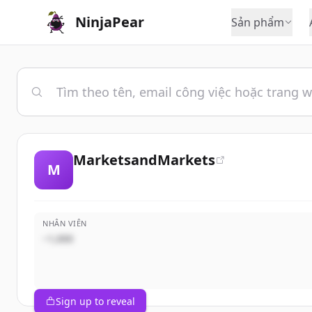
NinjaPear
Sản phẩm
MarketsandMarkets
M
NHÂN VIÊN
~1,000
Sign up to reveal