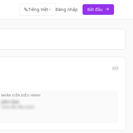
Tiếng Việt
Đăng nhập
Bắt đầu
</>
NHÂN VIÊN ĐIỀU HÀNH
John Doe
Giám đốc điều hành