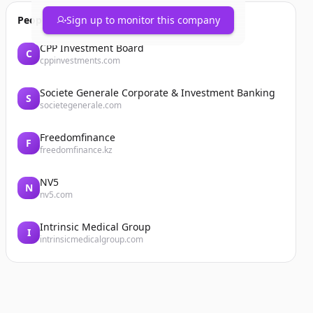
People also viewed
Sign up to monitor this company
CPP Investment Board
C
cppinvestments.com
Societe Generale Corporate & Investment Banking
S
societegenerale.com
Freedomfinance
F
freedomfinance.kz
NV5
N
nv5.com
Intrinsic Medical Group
I
intrinsicmedicalgroup.com