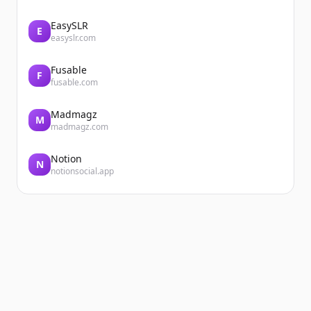
EasySLR
E
easyslr.com
Fusable
F
fusable.com
Madmagz
M
madmagz.com
Notion
N
notionsocial.app