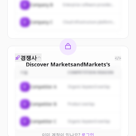
C
Company B
Enterprise software provider...
C
Company C
Cloud infrastructure platform...
경쟁사
</>
Discover
MarketsandMarkets
's
customers
기업
COMPETITION REASON
Sign up for free to view all
customers
C
Competitor A
Organic keyword overlap
of
MarketsandMarkets
.
New accounts include trial credits to
C
Competitor B
Product overlap
get started.
Create Free Account
C
Competitor C
Organic keyword overlap
이미 계정이 있나요?
로그인