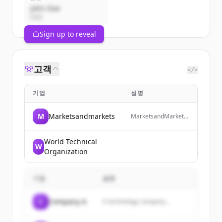
John Doe
CEO
Sign up to reveal
고객
</>
기업
설명
M
Marketsandmarkets
MarketsandMarkets
is a revenue impact
and growth-enabling
firm that provides
World Technical
W
quantified B2B
Organization
research and market
insights on high-
growth emerging
기업
설명
opportunities to
clients worldwide.
C
Company A
A technology company...