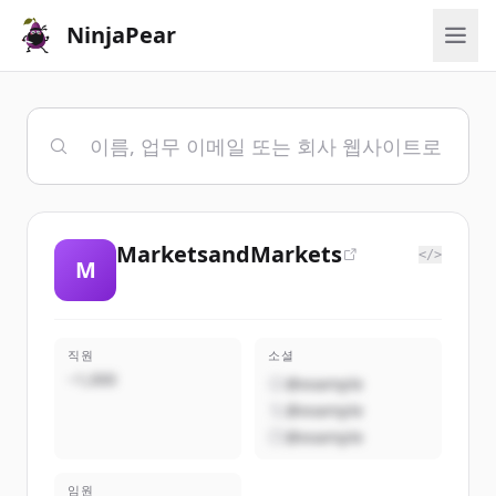
NinjaPear
MarketsandMarkets
</>
M
직원
소셜
~1,000
@example
@example
@example
임원