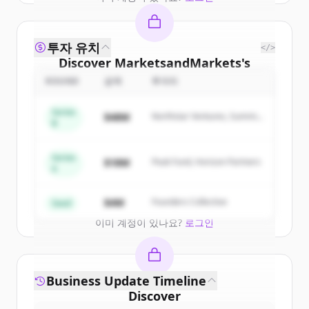
투자 유치
</>
Discover
MarketsandMarkets
's
competitors
ROUND
금액
투자자
Sign up for free to view all
competitors
Series
$48M
Northstar Ventures, Summit
of
MarketsandMarkets
.
B
Capital
New accounts include trial credits to
get started.
Series
$18M
Peak Fund, Horizon Partners
A
Create Free Account
$4M
Founders Collective
Seed
이미 계정이 있나요?
로그인
Business Update Timeline
Discover