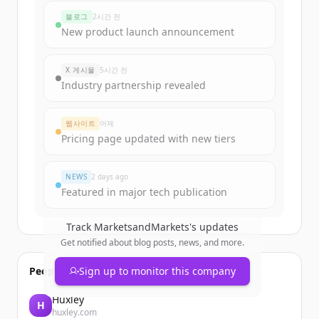
marketsandmarkets.com
's
블로그
2시간 전
funding rounds
New product launch announcement
Sign up for free to view all
funding
rounds
of
marketsandmarkets.com
.
X 게시물
5시간 전
New accounts include trial credits to
Industry partnership revealed
get started.
웹사이트
어제
Create Free Account
Pricing page updated with new tiers
이미 계정이 있나요?
로그인
NEWS
2 days ago
Featured in major tech publication
Track
MarketsandMarkets
's updates
Get notified about blog posts, news, and more.
People also viewed
Sign up to monitor this company
Huxley
H
huxley.com