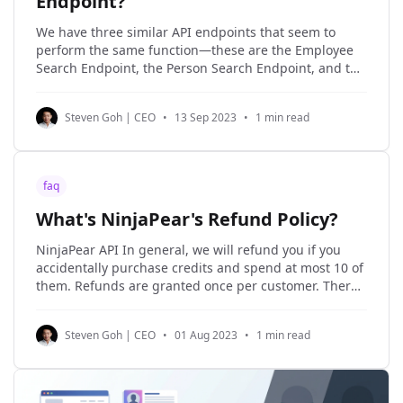
Endpoint?
We have three similar API endpoints that seem to
perform the same function—these are the Employee
Search Endpoint, the Person Search Endpoint, and the
Role Lookup Endpoint. However, in actuality, each one
has unique nuances. * Employee Search Endpoint -
Steven Goh | CEO
•
13 Sep 2023
•
1 min read
Powered by LinkDB, this endpoint returns a list of
employees
faq
What's NinjaPear's Refund Policy?
NinjaPear API In general, we will refund you if you
accidentally purchase credits and spend at most 10 of
them. Refunds are granted once per customer. There
are three scenarios in which a refund will be
provided: 1. A new order has been made (e.g. you
Steven Goh | CEO
•
01 Aug 2023
•
1 min read
bought too many