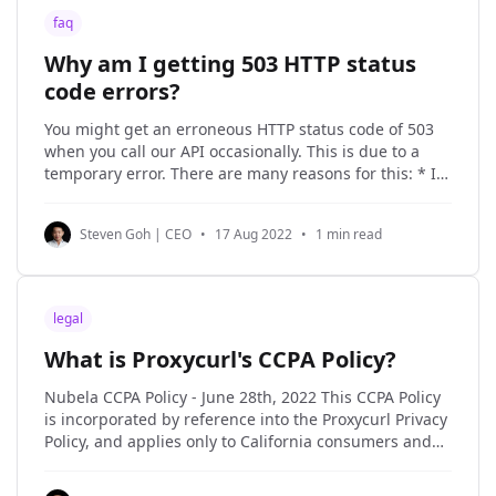
faq
Why am I getting 503 HTTP status
code errors?
You might get an erroneous HTTP status code of 503
when you call our API occasionally. This is due to a
temporary error. There are many reasons for this: * It
could be due to a network error between our internal
services or web scraping infrastructure. * It could be
Steven Goh | CEO
•
17 Aug 2022
•
1 min read
due to
legal
What is Proxycurl's CCPA Policy?
Nubela CCPA Policy - June 28th, 2022 This CCPA Policy
is incorporated by reference into the Proxycurl Privacy
Policy, and applies only to California consumers and
the Personal Information of California consumers. If
you are a California resident, the processing of certain