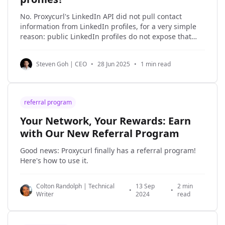
No. Proxycurl's LinkedIn API did not pull contact
information from LinkedIn profiles, for a very simple
reason: public LinkedIn profiles do not expose that
contact information in the first place. r/coldemail
u/Majestic_Hornet_4194 · ▲ 1 No, you can’t
Steven Goh | CEO
•
28 Jun 2025
•
1 min read
legitimately get the email they used to
referral program
Your Network, Your Rewards: Earn
with Our New Referral Program
Good news: Proxycurl finally has a referral program!
Here's how to use it.
Colton Randolph | Technical
13 Sep
2 min
•
•
Writer
2024
read