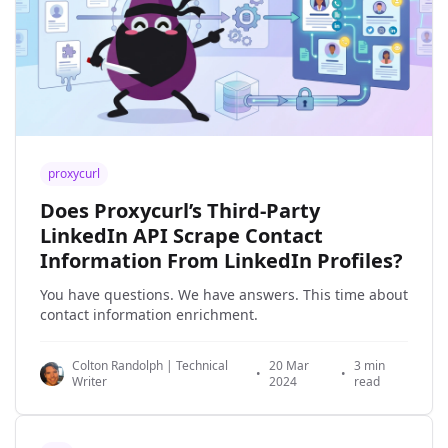
proxycurl
Does Proxycurl’s Third-Party
LinkedIn API Scrape Contact
Information From LinkedIn Profiles?
You have questions. We have answers. This time about
contact information enrichment.
Colton Randolph | Technical
20 Mar
3 min
•
•
Writer
2024
read