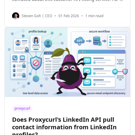
real business case I would be interested in getting the
customers of this software company:
Steven Goh | CEO
•
01 Feb 2026
•
1 min read
https://www.otys.com/en/
proxycurl
Does Proxycurl's LinkedIn API pull
contact information from LinkedIn
profiles?