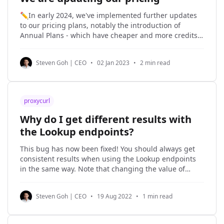
✏️In early 2024, we've implemented further updates
to our pricing plans, notably the introduction of
Annual Plans - which have cheaper and more credits.
Check it out here. We have been around since 2014,
and we are here to stay. And staying around means
Steven Goh | CEO
•
02 Jan 2023
•
2 min read
investing in compliance and
proxycurl
Why do I get different results with
the Lookup endpoints?
This bug has now been fixed! You should always get
consistent results when using the Lookup endpoints
in the same way. Note that changing the value of
similarity_checks may change affect the answer, since
this parameter affects how the query behaves as well
Steven Goh | CEO
•
19 Aug 2022
•
1 min read
as any temporarily-cached data. Original answer