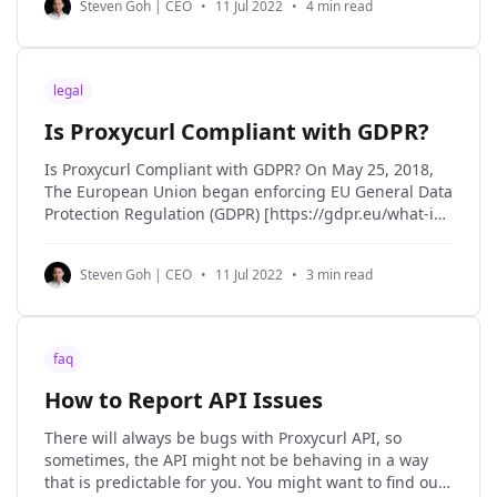
Steven Goh | CEO
•
11 Jul 2022
•
4 min read
personal data about you may be subject to
legal
Is Proxycurl Compliant with GDPR?
Is Proxycurl Compliant with GDPR? On May 25, 2018,
The European Union began enforcing EU General Data
Protection Regulation (GDPR) [https://gdpr.eu/what-is-
gdpr/#:~:text=The%20General%20Data%20Protection%20Re
in an effort to strengthen the security and protection
Steven Goh | CEO
•
11 Jul 2022
•
3 min read
of the personal data of EU
faq
How to Report API Issues
There will always be bugs with Proxycurl API, so
sometimes, the API might not be behaving in a way
that is predictable for you. You might want to find out