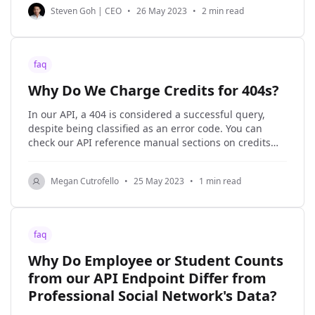
Steven Goh | CEO
•
26 May 2023
•
2 min read
faq
Why Do We Charge Credits for 404s?
In our API, a 404 is considered a successful query,
despite being classified as an error code. You can
check our API reference manual sections on credits
and status codes for official documentation at any
time, but here we will explain the why of this policy.
Megan Cutrofello
•
25 May 2023
•
1 min read
When a request comes
faq
Why Do Employee or Student Counts
from our API Endpoint Differ from
Professional Social Network's Data?