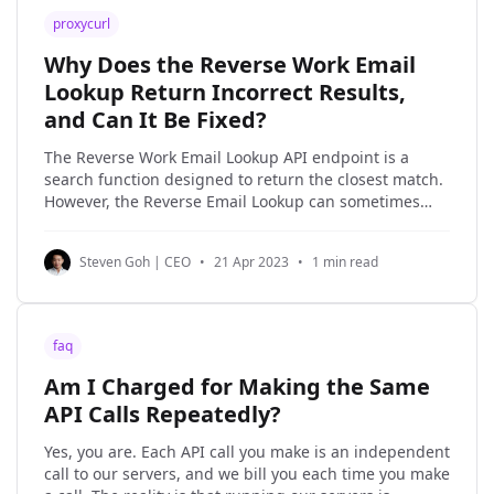
proxycurl
Why Does the Reverse Work Email
Lookup Return Incorrect Results,
and Can It Be Fixed?
The Reverse Work Email Lookup API endpoint is a
search function designed to return the closest match.
However, the Reverse Email Lookup can sometimes
return false positives. Even Google's search results
can be inaccurate at times. It's important to
Steven Goh | CEO
•
21 Apr 2023
•
1 min read
understand that the Reverse Work Email Lookup
faq
Am I Charged for Making the Same
API Calls Repeatedly?
Yes, you are. Each API call you make is an independent
call to our servers, and we bill you each time you make