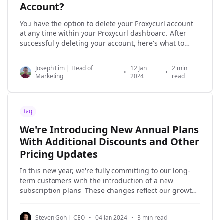
Account?
You have the option to delete your Proxycurl account
at any time within your Proxycurl dashboard. After
successfully deleting your account, here's what to
expect: * Loss of access to all your Proxycurl credits. *
No more access to your old Proxycurl account. *
Joseph Lim | Head of
12 Jan
2 min
Permanent removal of your account and personal
•
•
Marketing
2024
read
faq
We're Introducing New Annual Plans
With Additional Discounts and Other
Pricing Updates
In this new year, we're fully committing to our long-
term customers with the introduction of a new
subscription plans. These changes reflect our growth
as a company and our commitment to investing
resources in serving our customers over the long
Steven Goh | CEO
•
04 Jan 2024
•
3 min read
term. Throughout 2023, we've significantly invested