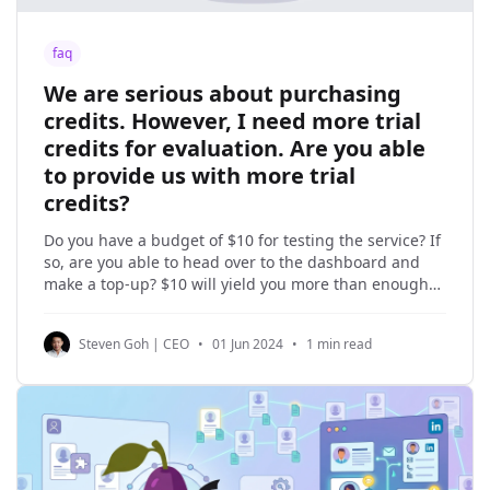
faq
We are serious about purchasing
credits. However, I need more trial
credits for evaluation. Are you able
to provide us with more trial
credits?
Do you have a budget of $10 for testing the service? If
so, are you able to head over to the dashboard and
make a top-up? $10 will yield you more than enough
credits for you to evaluate the service. In our early
days, we offered free trial credits to
Steven Goh | CEO
•
01 Jun 2024
•
1 min read