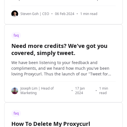
Professional Social Network for employee data or to
perform people/company searches. Since LinkDB is
Steven Goh | CEO
•
06 Feb 2024
•
1 min read
not synced with the latest data on Professional Social
faq
Need more credits? We've got you
covered, simply tweet.
We have been listening to your feedback and
compliments, and we heard how much you've been
loving Proxycurl. Thus the launch of our "Tweet for
credits" initiative that serves to reward customers like
yourself! What is it about? Simply tweet (or post in the
Joseph Lim | Head of
17 Jan
1 min
terms of
•
•
Marketing
2024
read
faq
How To Delete My Proxycurl