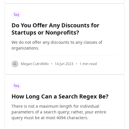
faq
Do You Offer Any Discounts for
Startups or Nonprofits?
We do not offer any discounts to any classes of
organizations.
Megan Cutrofello
•
14 Jun 2023
•
1 min read
faq
How Long Can a Search Regex Be?
There is not a maximum length for individual
parameters of a search query; rather, your entire
query must be at most 4094 characters.