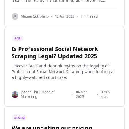
a call. The reality is that running our servers is
expensive, and every time you make a request, we do
the work to process your request, even
Megan Cutrofello
•
12 Apr 2023
•
1 min read
legal
Is Professional Social Network
Scraping Legal? Updated 2025
Uncover facts and debunk myths on the legality of
Professional Social Network Scraping while looking at
a highly-watched court case.
Joseph Lim | Head of
06 Apr
8 min
•
•
Marketing
2023
read
pricing
We are updating our pricing