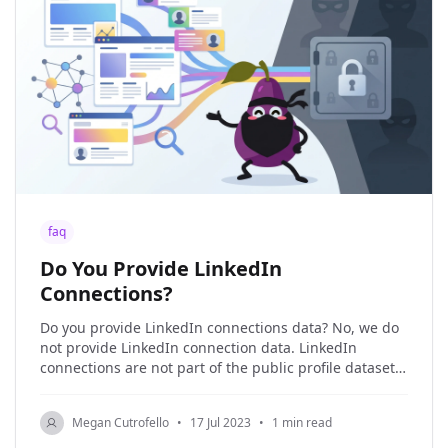
faq
Do You Provide LinkedIn
Connections?
Do you provide LinkedIn connections data? No, we do
not provide LinkedIn connection data. LinkedIn
connections are not part of the public profile dataset,
and we only work with public web data. Therefore,
LinkedIn connections are not available for us to
Megan Cutrofello
•
17 Jul 2023
•
1 min read
scrape, and we do not scrape them. If your