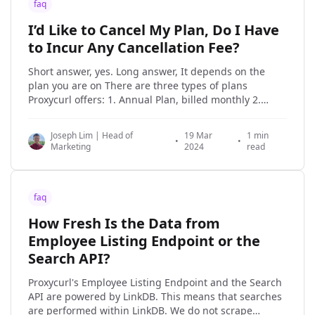
faq
I’d Like to Cancel My Plan, Do I Have
to Incur Any Cancellation Fee?
Short answer, yes. Long answer, It depends on the
plan you are on There are three types of plans
Proxycurl offers: 1. Annual Plan, billed monthly 2.
Annual Plan, billed annually 3. Pay-as-you-go, ala-
carte credit purchase The 2nd and 3rd plan types
Joseph Lim | Head of
19 Mar
1 min
won't be the content of discussion
•
•
Marketing
2024
read
faq
How Fresh Is the Data from
Employee Listing Endpoint or the
Search API?
Proxycurl's Employee Listing Endpoint and the Search
API are powered by LinkDB. This means that searches
are performed within LinkDB. We do not scrape