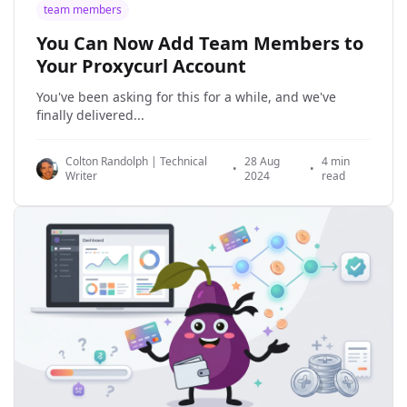
team members
You Can Now Add Team Members to
Your Proxycurl Account
You've been asking for this for a while, and we've
finally delivered...
Colton Randolph | Technical
28 Aug
4 min
•
•
Writer
2024
read