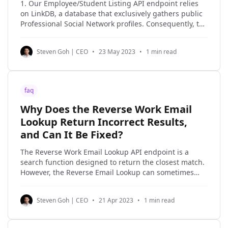
1. Our Employee/Student Listing API endpoint relies
on LinkDB, a database that exclusively gathers public
Professional Social Network profiles. Consequently, the
data we can provide is only as comprehensive as the
content available in LinkDB. 2. Professional Social
Steven Goh | CEO
•
23 May 2023
•
1 min read
Network's specific heuristics for associating an
individual with their
faq
Why Does the Reverse Work Email
Lookup Return Incorrect Results,
and Can It Be Fixed?
The Reverse Work Email Lookup API endpoint is a
search function designed to return the closest match.
However, the Reverse Email Lookup can sometimes
return false positives. Even Google's search results
can be inaccurate at times. It's important to
Steven Goh | CEO
•
21 Apr 2023
•
1 min read
understand that the Reverse Work Email Lookup