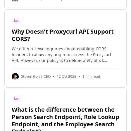
faq
Why Doesn't Proxycurl API Support
CORS?
We often receive inquiries about enabling CORS
headers to allow any origin to access the Proxycurl
API. However, our policy is to deliberately block
requests to the Proxycurl API that are made from a
browser client. The reason for this is that it would
Steven Goh | CEO
•
12 Oct 2023
•
1 min read
require exposing the Proxycurl API key
faq
What is the difference between the
Person Search Endpoint, Role Lookup
Endpoint, and the Employee Search