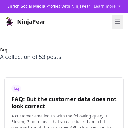
Enrich Social Media Profiles With NinjaPear
Learn more
NinjaPear
faq
A collection of 53 posts
faq
FAQ: But the customer data does not
look correct
A customer emailed us with the following query: Hi
Steven, Glad to hear that you are back! I am a bit
confused about this customer API listing service. For a