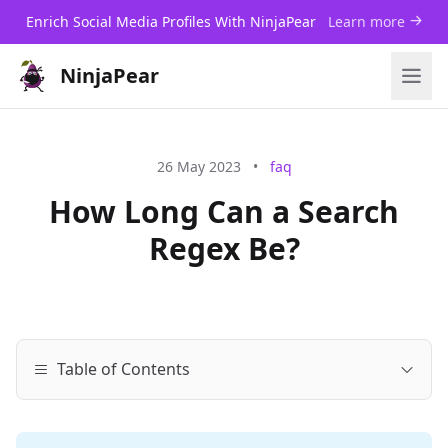
Enrich Social Media Profiles With NinjaPear
Learn more
NinjaPear
26 May 2023
•
faq
How Long Can a Search
Regex Be?
Table of Contents