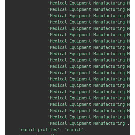
'Medical Equipment Manufacturing|Med
'Medical Equipment Manufacturing|Med
'Medical Equipment Manufacturing|Med
'Medical Equipment Manufacturing|Med
'Medical Equipment Manufacturing|Med
'Medical Equipment Manufacturing|Med
'Medical Equipment Manufacturing|Med
'Medical Equipment Manufacturing|Med
'Medical Equipment Manufacturing|Med
'Medical Equipment Manufacturing|Med
'Medical Equipment Manufacturing|Med
'Medical Equipment Manufacturing|Med
'Medical Equipment Manufacturing|Med
'Medical Equipment Manufacturing|Med
'Medical Equipment Manufacturing|Med
'Medical Equipment Manufacturing|Med
'Medical Equipment Manufacturing|Med
'Medical Equipment Manufacturing|Med
'Medical Equipment Manufacturing|Med
'Medical Equipment Manufacturing'
,
'enrich_profiles'
:
'enrich'
,