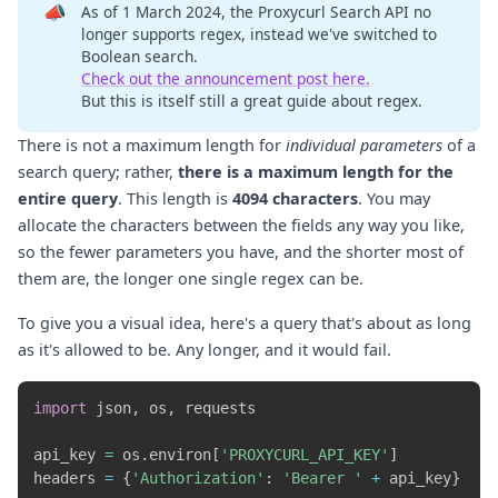
📣
As of 1 March 2024, the Proxycurl Search API no
longer supports regex, instead we've switched to
Boolean search.
Check out the announcement post here.
But this is itself still a great guide about regex.
There is not a maximum length for
individual parameters
of a
search query; rather,
there is a maximum length for the
entire query
. This length is
4094 characters
. You may
allocate the characters between the fields any way you like,
so the fewer parameters you have, and the shorter most of
them are, the longer one single regex can be.
To give you a visual idea, here's a query that's about as long
as it's allowed to be. Any longer, and it would fail.
import
 json
,
 os
,
 requests

api_key 
=
 os
.
environ
[
'PROXYCURL_API_KEY'
]
headers 
=
{
'Authorization'
:
'Bearer '
+
 api_key
}