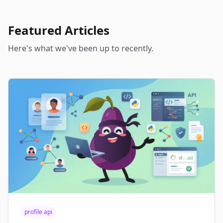
Featured Articles
Here's what we've been up to recently.
profile api