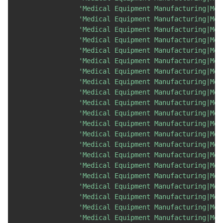
'Medical Equipment Manufacturing|Med
'Medical Equipment Manufacturing|Med
'Medical Equipment Manufacturing|Med
'Medical Equipment Manufacturing|Med
'Medical Equipment Manufacturing|Med
'Medical Equipment Manufacturing|Med
'Medical Equipment Manufacturing|Med
'Medical Equipment Manufacturing|Med
'Medical Equipment Manufacturing|Med
'Medical Equipment Manufacturing|Med
'Medical Equipment Manufacturing|Med
'Medical Equipment Manufacturing|Med
'Medical Equipment Manufacturing|Med
'Medical Equipment Manufacturing|Med
'Medical Equipment Manufacturing|Med
'Medical Equipment Manufacturing|Med
'Medical Equipment Manufacturing|Med
'Medical Equipment Manufacturing|Med
'Medical Equipment Manufacturing|Med
'Medical Equipment Manufacturing|Med
'Medical Equipment Manufacturing|Med