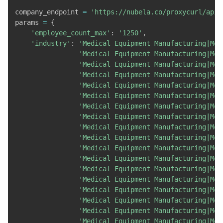
company_endpoint 
=
'https://nubela.co/proxycurl/api/
params 
=
{
'employee_count_max'
:
'1250'
,
'industry'
:
'Medical Equipment Manufacturing|Med
'Medical Equipment Manufacturing|Med
'Medical Equipment Manufacturing|Med
'Medical Equipment Manufacturing|Med
'Medical Equipment Manufacturing|Med
'Medical Equipment Manufacturing|Med
'Medical Equipment Manufacturing|Med
'Medical Equipment Manufacturing|Med
'Medical Equipment Manufacturing|Med
'Medical Equipment Manufacturing|Med
'Medical Equipment Manufacturing|Med
'Medical Equipment Manufacturing|Med
'Medical Equipment Manufacturing|Med
'Medical Equipment Manufacturing|Med
'Medical Equipment Manufacturing|Med
'Medical Equipment Manufacturing|Med
'Medical Equipment Manufacturing|Med
'Medical Equipment Manufacturing|Med