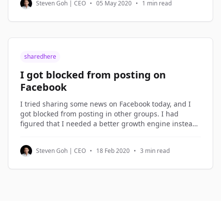
Steven Goh | CEO
•
05 May 2020
•
1 min read
be dismissed. But not
sharedhere
I got blocked from posting on
Facebook
I tried sharing some news on Facebook today, and I
got blocked from posting in other groups. I had
figured that I needed a better growth engine instead
of over-sharing on Facebook, so I spent the morning
planning the new growth engine. Growth Hacking I
Steven Goh | CEO
•
18 Feb 2020
•
3 min read
term what I do in