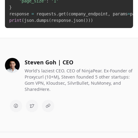
'page_size'
:
'1'
}
response 
=
 requests
.
get
(
company_endpoint
,
 params
=
par
print
(
json
.
dumps
(
response
.
json
(
)
)
)
Steven Goh | CEO
World's laziest CEO. CEO of NinjaPear. Ex-Founder of
Proxycurl (10+M), Steven founded 5 other startups:
Gom VPN, Kloudsec, SilvrBullet, NuMoney, and
SharedHere.