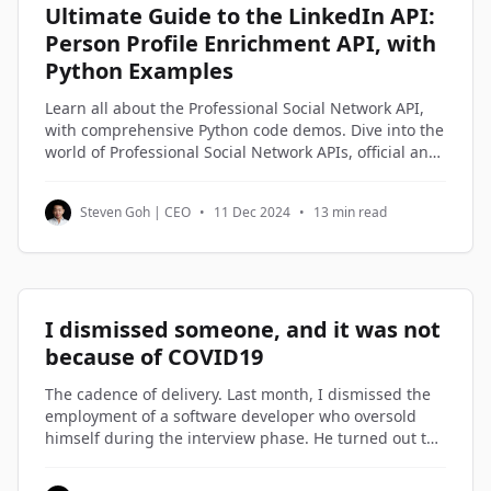
Ultimate Guide to the LinkedIn API:
Person Profile Enrichment API, with
Python Examples
Learn all about the Professional Social Network API,
with comprehensive Python code demos. Dive into the
world of Professional Social Network APIs, official and
third-party alternatives, and understand how to
access and utilize Professional Social Network profile
Steven Goh | CEO
•
11 Dec 2024
•
13 min read
data through Python code examples.
I dismissed someone, and it was not
because of COVID19
The cadence of delivery. Last month, I dismissed the
employment of a software developer who oversold
himself during the interview phase. He turned out to
be on the lowest rung of the software engineers in my
company. Not being good enough is not a reason to