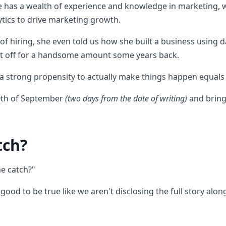
re has a wealth of experience and knowledge in marketing, wi
ytics to drive marketing growth.
of hiring, she even told us how she built a business using 
 it off for a handsome amount some years back.
 a strong propensity to actually make things happen equals 
20th of September
(two days from the date of writing)
and bring
tch?
he catch?"
too good to be true like we aren't disclosing the full story al