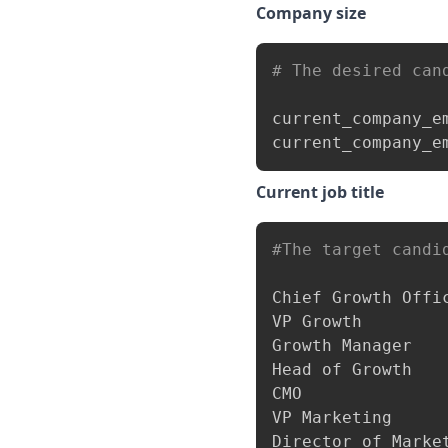
Company size
# The desired can
current_company_e
current_company_e
Current job title
#The target candi
Chief Growth Offic
VP Growth

Growth Manager

Head of Growth

CMO

VP Marketing

Director of Market