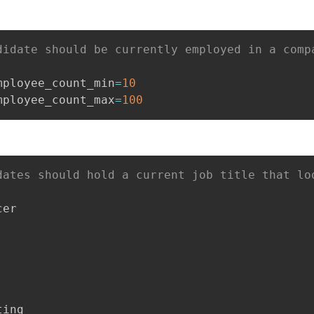
didate should be currently employed in a comp
mployee_count_min
=
10
mployee_count_max
=
100
dates should hold a current job title that lo
er

ing
