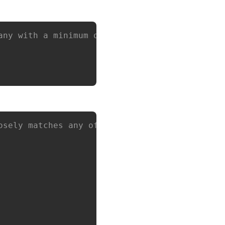
any with a minimum of `10` employees and a ma
osely matches any of the following