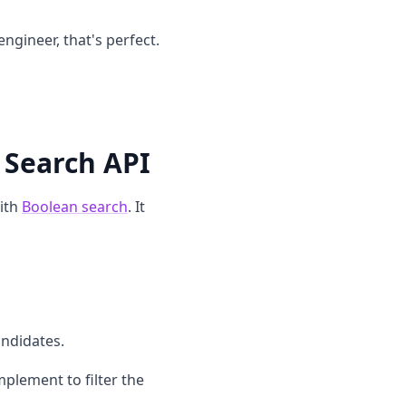
engineer, that's perfect.
 Search API
ith
Boolean search
. It
andidates.
plement to filter the