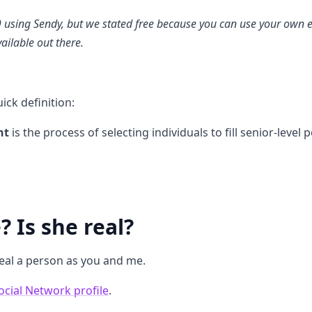
9 using Sendy, but we stated free because you can use your own 
vailable out there.
ick definition:
nt
is the process of selecting individuals to fill senior-level 
 Is she real?
real a person as you and me.
ocial Network profile
.