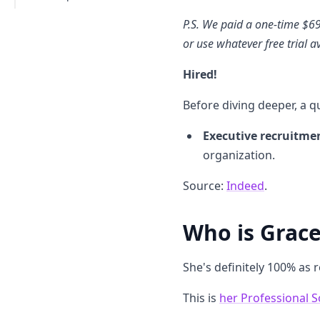
P.S. We paid a one-time $6
or use whatever free trial a
Hired!
Before diving deeper, a qu
Executive recruitme
organization.
Source:
Indeed
.
Who is Grace?
She's definitely 100% as 
This is
her Professional S