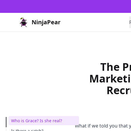
NinjaPear
The P
Market
Recr
Who is Grace? Is she real?
What if we told you that
Is there a catch?