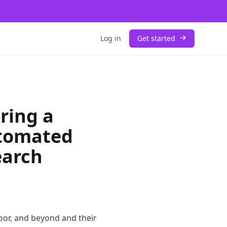
Log in
Get started
ring a
tomated
earch
oor, and beyond and their