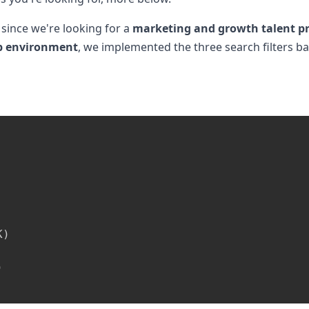
 since we're looking for a
marketing and growth talent pr
up environment
, we implemented the three search filters 
K
)
)