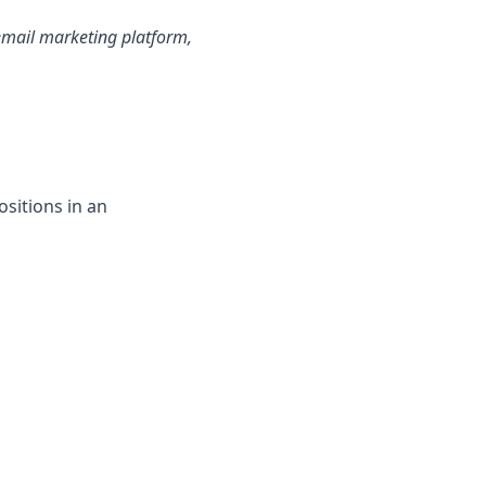
email marketing platform,
positions in an