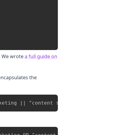
e. We wrote
a full guide on
 encapsulates the