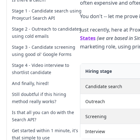
often expensive and often
Stage 1 - Candidate search using
You don't -- let me prove
Proxycurl Search API
Stage 2 - Outreach to candidates
Just recently, here at Pro
using cold emails
States
(we are based in Si
marketing role, using prim
Stage 3 - Candidate screening
using good ol' Google Forms
Stage 4 - Video interview to
Hiring stage
shortlist candidate
And finally, hired!
Candidate search
Still doubtful if this hiring
method really works?
Outreach
Is that all you can do with the
Screening
Search API?
Get started within 1 minute, it's
Interview
that simple to use