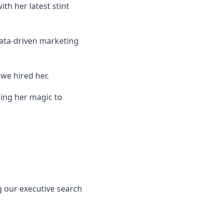
th her latest stint
data-driven marketing
we hired her.
ing her magic to
ong our executive search