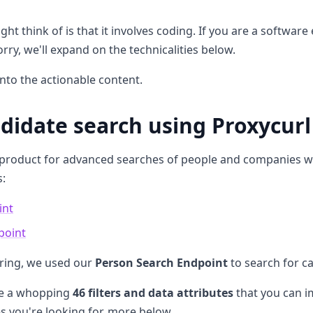
ht think of is that it involves coding. If you are a software 
orry, we'll expand on the technicalities below.
into the actionable content.
ndidate search using Proxycurl
 product for advanced searches of people and companies w
s:
int
point
iring, we used our
Person Search Endpoint
to search for c
are a whopping
46 filters and data attributes
that you can im
es you're looking for, more below.