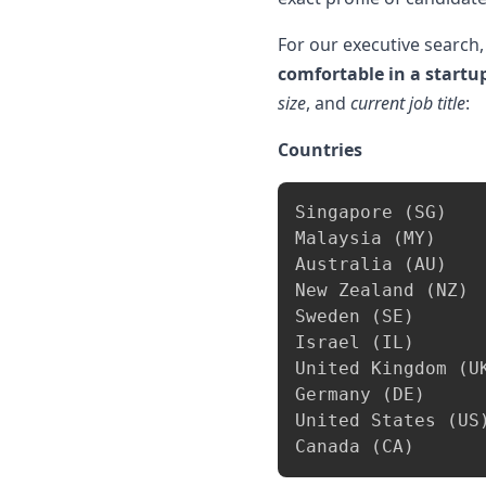
For our executive search,
comfortable in a start
size
, and
current job title
:
Countries
Singapore 
(
SG
)
Malaysia 
(
MY
)
Australia 
(
AU
)
New Zealand 
(
NZ
)
Sweden 
(
SE
)
Israel 
(
IL
)
United Kingdom 
(
U
Germany 
(
DE
)
United States 
(
US
Canada 
(
CA
)