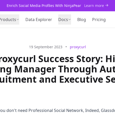
Enrich Social Media Profiles With NinjaPear
Learn more
Products
Data Explorer
Docs
Blog
Pricing
19 September 2023
•
proxycurl
roxycurl Success Story: Hi
ing Manager Through Au
uitment and Executive S
 you don't need Professional Social Network, Indeed, Glassd