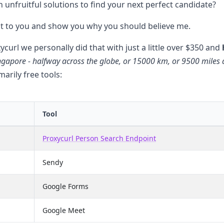
 unfruitful solutions to find your next perfect candidate?
 it to you and show you why you should believe me.
xycurl we personally did that with just a little over $350 and
ngapore - halfway across the globe, or 15000 km, or 9500 miles
arily free tools:
Tool
Proxycurl Person Search Endpoint
Sendy
Google Forms
Google Meet