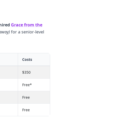
hired
Grace from the
 away)
for a senior-level
Costs
$350
Free*
Free
Free