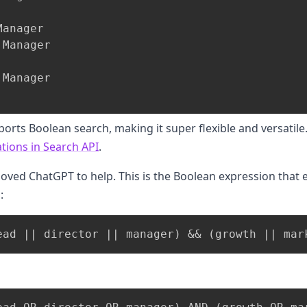
anager

Manager

Manager

ports Boolean search, making it super flexible and versatil
tions in Search API
.
loved ChatGPT to help. This is the Boolean expression that
: