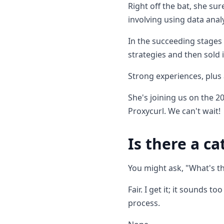
Right off the bat, she su
involving using data anal
In the succeeding stages 
strategies and then sold
Strong experiences, plus
She's joining us on the 
Proxycurl. We can't wait!
Is there a ca
You might ask, "What's t
Fair. I get it; it sounds 
process.