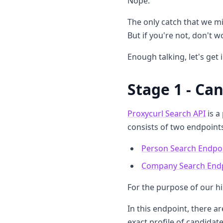
Nope.
The only catch that we mig
But if you're not, don't w
Enough talking, let's get 
Stage 1 - Ca
Proxycurl Search API
is a
consists of two endpoint
Person Search Endpo
Company Search End
For the purpose of our h
In this endpoint, there 
exact profile of candidat