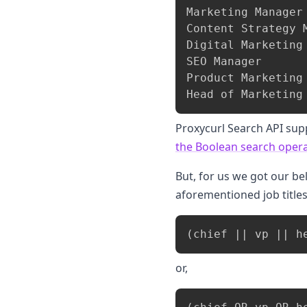
Marketing Manager

Content Strategy M
Digital Marketing 
SEO Manager

Product Marketing 
Proxycurl Search API sup
the Boolean search opera
But, for us we got our be
aforementioned job titles
or,