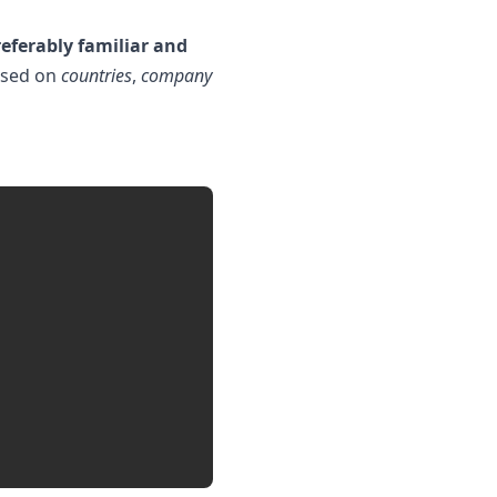
eferably familiar and
based on
countries
,
company