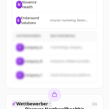
Nuvance
N
Health
Endaround
E
Smarter marketing. Better
Solutions
results. Powered by AI.
UNTERNEHMEN
BESCHREIBUNG
C
Company A
A technology company...
C
Company B
Enterprise software provider...
C
Company C
Cloud infrastructure platform...
Wettbewerber
</>