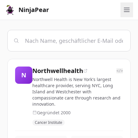
NinjaPear
Northwellhealth
</>
N
Northwell Health is New York's largest
healthcare provider, serving NYC, Long
Island and Westchester with
compassionate care through research and
innovation.
Gegründet
2000
Cancer Institute