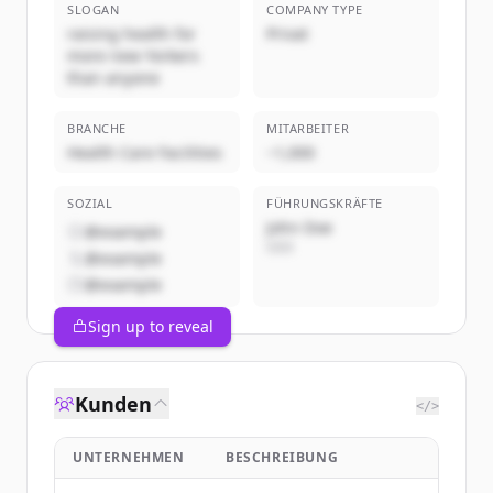
SLOGAN
COMPANY TYPE
raising health for
Privat
more new Yorkers
than anyone
BRANCHE
MITARBEITER
Health Care Facilities
~1,000
SOZIAL
FÜHRUNGSKRÄFTE
John Doe
@example
CEO
@example
@example
Sign up to reveal
Kunden
</>
UNTERNEHMEN
BESCHREIBUNG