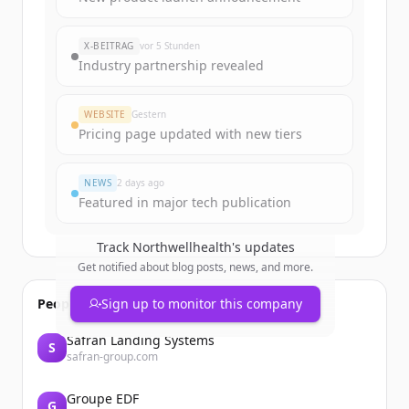
rounds
of
northwellhealth.com
.
New accounts include trial credits to
X-BEITRAG
vor 5 Stunden
get started.
Industry partnership revealed
Create Free Account
WEBSITE
Gestern
Pricing page updated with new tiers
Du hast schon ein Konto?
Anmelden
NEWS
2 days ago
Featured in major tech publication
Track
Northwellhealth
's updates
Get notified about blog posts, news, and more.
People also viewed
Sign up to monitor this company
Safran Landing Systems
S
safran-group.com
Groupe EDF
G