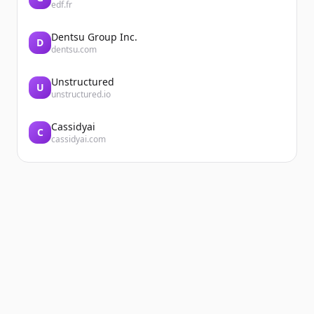
edf.fr
Dentsu Group Inc.
D
dentsu.com
Unstructured
U
unstructured.io
Cassidyai
C
cassidyai.com