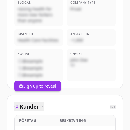
SLOGAN
COMPANY TYPE
raising health for
Privat
more new Yorkers
than anyone
BRANSCH
ANSTÄLLDA
Health Care Facilities
~1,000
SOCIAL
CHEFER
John Doe
@example
VD
@example
@example
Sign up to reveal
Kunder
</>
FÖRETAG
BESKRIVNING