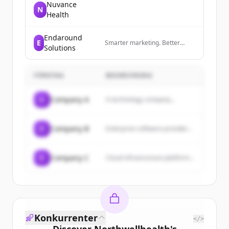
Nuvance
N
Health
Endaround
E
Smarter marketing. Better
Solutions
results. Powered by AI.
FÖRETAG
BESKRIVNING
C
Company A
A technology company...
C
Company B
Enterprise software provider...
C
Company C
Cloud infrastructure platform...
Konkurrenter
</>