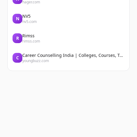
hager.com
NV5
N
nv5.com
Rimss
R
rimss.com
Career Counselling India | Colleges, Courses, Tutors, Entrance Exams | YoungBuzz
C
youngbuzz.com