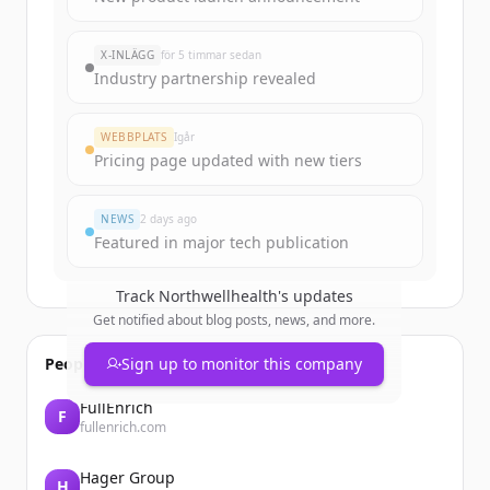
rounds
of
northwellhealth.com
.
New accounts include trial credits to
X-INLÄGG
för 5 timmar sedan
get started.
Industry partnership revealed
Create Free Account
WEBBPLATS
Igår
Pricing page updated with new tiers
Har du redan ett konto?
Logga in
NEWS
2 days ago
Featured in major tech publication
Track
Northwellhealth
's updates
Get notified about blog posts, news, and more.
People also viewed
Sign up to monitor this company
FullEnrich
F
fullenrich.com
Hager Group
H