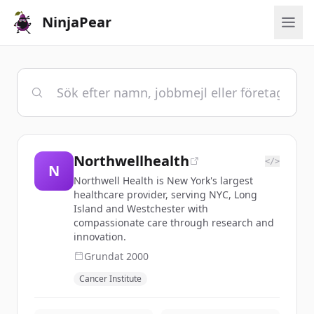
NinjaPear
Northwellhealth
</>
N
Northwell Health is New York's largest
healthcare provider, serving NYC, Long
Island and Westchester with
compassionate care through research and
innovation.
Grundat
2000
Cancer Institute