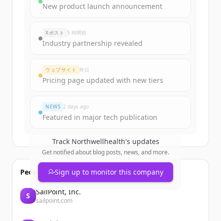
Sign up for free to view all
funding
New product launch announcement
rounds
of
northwellhealth.com
.
New accounts include trial credits to
Xポスト
5 時間前
get started.
Industry partnership revealed
Create Free Account
ウェブサイト
昨日
Pricing page updated with new tiers
すでにアカウントをお持ちですか？
サインイン
NEWS
2 days ago
Featured in major tech publication
Track
Northwellhealth
's updates
Get notified about blog posts, news, and more.
People also viewed
Sign up to monitor this company
SailPoint, Inc.
S
sailpoint.com