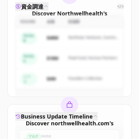
資金調達
</>
Discover
Northwellhealth
's
competitors
ROUND
金額
投資家
Sign up for free to view all
competitors
Series
$48M
Northstar Ventures, Summit
of
Northwellhealth
.
B
Capital
New accounts include trial credits to
get started.
Series
$18M
Peak Fund, Horizon Partners
A
Create Free Account
シー
$4M
Founders Collective
ド
すでにアカウントをお持ちですか？
サインイン
Business Update Timeline
Discover
northwellhealth.com
's
funding rounds
ブログ
2時間前