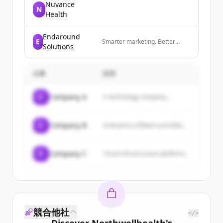
Nuvance
N
Health
Endaround
E
Smarter marketing. Better
Solutions
results. Powered by AI.
企業
説明
C
Company A
A technology company...
C
Company B
Enterprise software provider...
C
Company C
Cloud infrastructure platform...
競合他社
</>