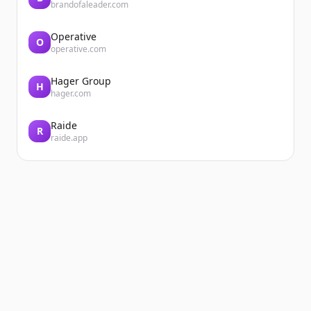
brandofaleader.com
Operative
O
operative.com
Hager Group
H
hager.com
Raide
R
raide.app