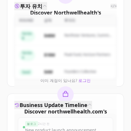
투자 유치
</>
Discover
Northwellhealth
's
competitors
ROUND
금액
투자자
Sign up for free to view all
competitors
Series
$48M
Northstar Ventures, Summit
of
Northwellhealth
.
B
Capital
New accounts include trial credits to
get started.
Series
$18M
Peak Fund, Horizon Partners
A
Create Free Account
$4M
Founders Collective
Seed
이미 계정이 있나요?
로그인
Business Update Timeline
Discover
northwellhealth.com
's
funding rounds
블로그
2시간 전
Sign up for free to view all
funding
New product launch announcement