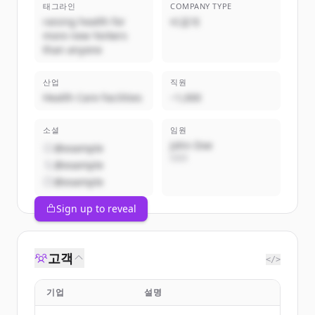
태그라인
COMPANY TYPE
raising health for
비공개
more new Yorkers
than anyone
산업
직원
Health Care Facilities
~1,000
소셜
임원
John Doe
@example
CEO
@example
@example
Sign up to reveal
고객
</>
기업
설명