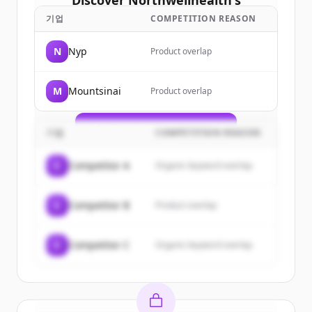
Discover
Northwellhealth
's
customers
기업
COMPETITION REASON
Sign up for free to view all
customers
N
Nyp
Product overlap
of
Northwellhealth
.
New accounts include trial credits to
M
Mountsinai
Product overlap
get started.
Create Free Account
기업
COMPETITION REASON
이미 계정이 있나요?
로그인
C
Competitor A
Organic keyword overlap
C
Competitor B
Product overlap
C
Competitor C
Organic keyword overlap