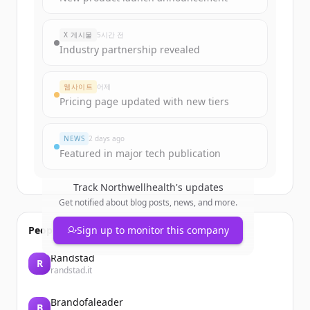
rounds
of
northwellhealth.com
.
New accounts include trial credits to
X 게시물
5시간 전
get started.
Industry partnership revealed
Create Free Account
웹사이트
어제
Pricing page updated with new tiers
이미 계정이 있나요?
로그인
NEWS
2 days ago
Featured in major tech publication
Track
Northwellhealth
's updates
Get notified about blog posts, news, and more.
People also viewed
Sign up to monitor this company
Randstad
R
randstad.it
Brandofaleader
B