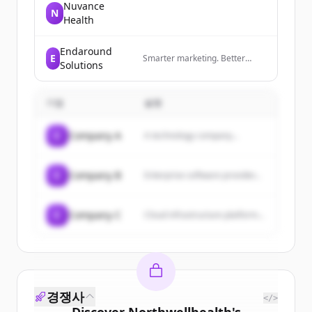
Nuvance
N
Health
Endaround
E
Smarter marketing. Better
Solutions
results. Powered by AI.
기업
설명
C
Company A
A technology company...
C
Company B
Enterprise software provider...
C
Company C
Cloud infrastructure platform...
경쟁사
</>