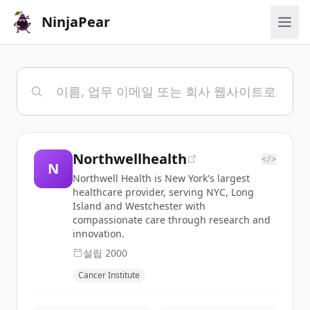
NinjaPear
Northwellhealth
</>
N
Northwell Health is New York's largest
healthcare provider, serving NYC, Long
Island and Westchester with
compassionate care through research and
innovation.
설립
2000
Cancer Institute