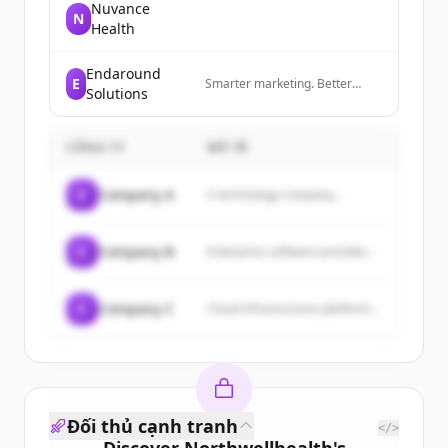
Nuvance
N
Health
Endaround
E
Smarter marketing. Better
Solutions
results. Powered by AI.
CÔNG TY
MÔ TẢ
C
Company A
A technology company...
C
Company B
Enterprise software provider...
C
Company C
Cloud infrastructure platform...
Đối thủ cạnh tranh
</>