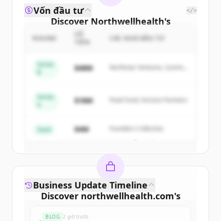
Vốn đầu tư
</>
Discover
Northwellhealth
's
competitors
SỐ
ROUND
CÁC NHÀ ĐẦU TƯ
TIỀN
Sign up for free to view all
competitors
of
Northwellhealth
.
Series
$48M
Northstar Ventures, Summit
B
New accounts include trial credits to
Capital
get started.
Series
$18M
Peak Fund, Horizon Partners
A
Create Free Account
$4M
Founders Collective
Seed
Đã có tài khoản?
Đăng nhập
Business Update Timeline
Discover
northwellhealth.com
's
funding rounds
BLOG
2 giờ trước