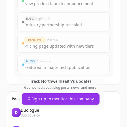
Sign up for free to view all
funding
New product launch announcement
rounds
of
northwellhealth.com
.
New accounts include trial credits to
BÀI X
5 giờ trước
get started.
Industry partnership revealed
Create Free Account
TRANG WEB
Hôm qua
Pricing page updated with new tiers
Đã có tài khoản?
Đăng nhập
NEWS
2 days ago
Featured in major tech publication
Track
Northwellhealth
's updates
Get notified about blog posts, news, and more.
People also viewed
Sign up to monitor this company
Duologue
D
duologue.co