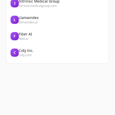
Intrinsic Medical Group
I
intrinsicmedicalgroup.com
Llamaindex
L
llamaindex.ai
Fiber AI
F
fiber.ai
Coty Inc.
C
coty.com