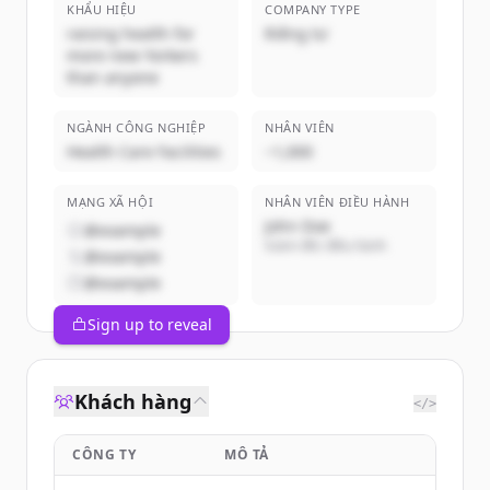
KHẨU HIỆU
COMPANY TYPE
raising health for
Riêng tư
more new Yorkers
than anyone
NGÀNH CÔNG NGHIỆP
NHÂN VIÊN
Health Care Facilities
~1,000
MẠNG XÃ HỘI
NHÂN VIÊN ĐIỀU HÀNH
John Doe
@example
Giám đốc điều hành
@example
@example
Sign up to reveal
Khách hàng
</>
CÔNG TY
MÔ TẢ