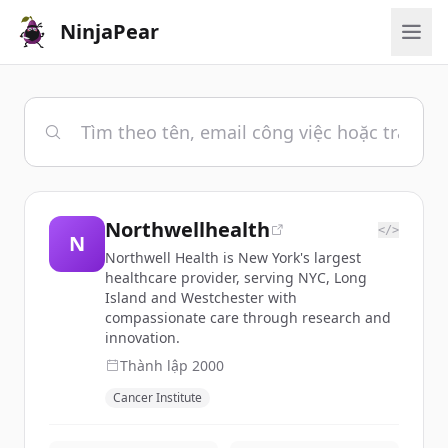
NinjaPear
Northwellhealth
</>
N
Northwell Health is New York's largest
healthcare provider, serving NYC, Long
Island and Westchester with
compassionate care through research and
innovation.
Thành lập
2000
Cancer Institute