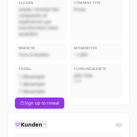
SLOGAN
COMPANY TYPE
Leader mondial des
Privat
composites et
expériences qui
transforment notre
quotidien
BRANCHE
MITARBEITER
Tires & Rubber
~1,000
SOZIAL
FÜHRUNGSKRÄFTE
John Doe
@example
CEO
@example
@example
Sign up to reveal
Kunden
</>