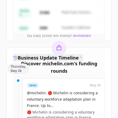
New accounts include trial credits to
get started.
Series
$18M
Peak Fund, Horizon
A
Partners
Create Free Account
$4M
Founders Collective
Seed
Du hast schon ein Konto?
Anmelden
Business Update Timeline
Discover
michelin.com
's
funding
Thursday,
rounds
May 28
Sign up for free to view all
funding
news
May 28
rounds
of
michelin.com
.
New accounts include trial credits to
@michelin: 🔴 Michelin is considering a
get started.
voluntary workforce adaptation plan in
France. Up to...
🔴 Michelin is considering a voluntary
Create Free Account
workforce adaptation plan in France.