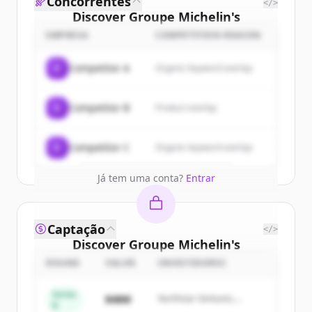
Concorrentes
</>
Discover
Groupe Michelin
's
customers
EMPRESA
COMPETITION REASON
Sign up for free to view all
customers
C
Competitor A
Organic keyword overlap
of
Groupe Michelin
.
New accounts include trial credits to
C
Competitor B
Product overlap
get started.
Create Free Account
C
Competitor C
Organic keyword overlap
Já tem uma conta?
Entrar
Captação
</>
Discover
Groupe Michelin
's
competitors
ROUND
VALOR
INVESTIDORES
Sign up for free to view all
competitors
Series
$48M
Northstar Ventures,
of
Groupe Michelin
.
B
Summit Capital