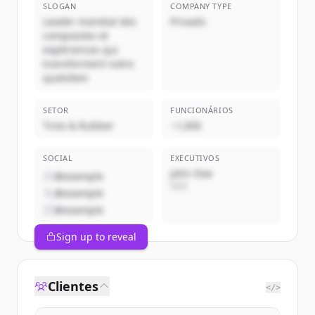
SLOGAN
COMPANY TYPE
Leader mondial des
Privado
composites et
expériences qui
transforment notre
quotidien
SETOR
FUNCIONÁRIOS
Tires & Rubber
~1,000
SOCIAL
EXECUTIVOS
John Doe
@example
CEO
@example
@example
Sign up to reveal
Clientes
</>