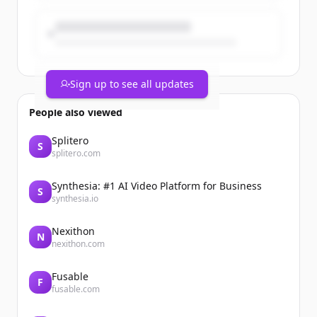
Sign up to see all updates
People also viewed
Splitero
S
splitero.com
Synthesia: #1 AI Video Platform for Business
S
synthesia.io
Nexithon
N
nexithon.com
Fusable
F
fusable.com