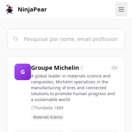
NinjaPear
Groupe Michelin
</>
G
A global leader in materials science and
composites, Michelin specializes in the
manufacturing of tires and connected
solutions to promote human progress and
a sustainable world.
Fundada
1889
Materials Science