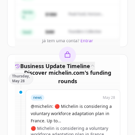
New accounts include trial credits to
get started.
Series
$18M
Peak Fund, Horizon
A
Partners
Create Free Account
$4M
Founders Collective
Seed
Já tem uma conta?
Entrar
Business Update Timeline
Discover
michelin.com
's
funding
Thursday,
rounds
May 28
Sign up for free to view all
funding
news
May 28
rounds
of
michelin.com
.
New accounts include trial credits to
@michelin: 🔴 Michelin is considering a
get started.
voluntary workforce adaptation plan in
France. Up to...
🔴 Michelin is considering a voluntary
Create Free Account
workforce adaptation plan in France.