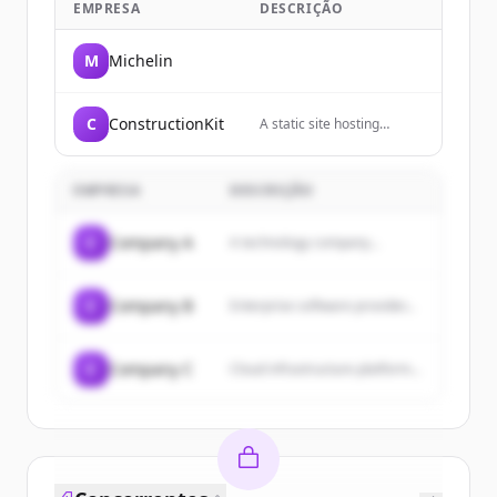
EMPRESA
DESCRIÇÃO
M
Michelin
C
ConstructionKit
A static site hosting
service that allows users
to host websites directly
from their GitHub
EMPRESA
DESCRIÇÃO
repositories.
C
Company A
A technology company...
C
Company B
Enterprise software provider...
C
Company C
Cloud infrastructure platform...