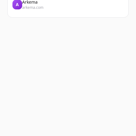
Arkema
A
arkema.com