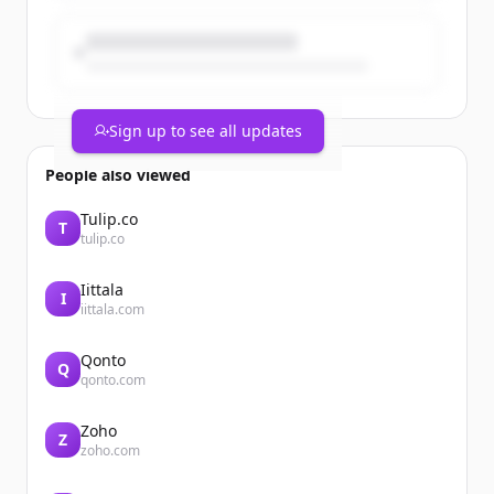
Sign up to see all updates
People also viewed
Tulip.co
T
tulip.co
Iittala
I
iittala.com
Qonto
Q
qonto.com
Zoho
Z
zoho.com