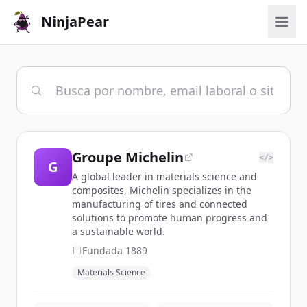
NinjaPear
Groupe Michelin
</>
G
A global leader in materials science and
composites, Michelin specializes in the
manufacturing of tires and connected
solutions to promote human progress and
a sustainable world.
Fundada
1889
Materials Science