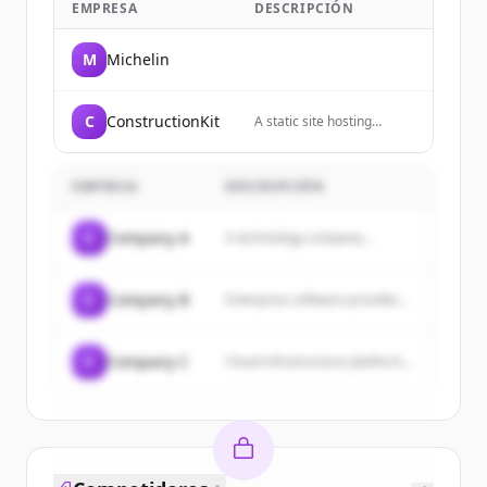
EMPRESA
DESCRIPCIÓN
M
Michelin
C
ConstructionKit
A static site hosting
service that allows users
to host websites directly
from their GitHub
EMPRESA
DESCRIPCIÓN
repositories.
C
Company A
A technology company...
C
Company B
Enterprise software provider...
C
Company C
Cloud infrastructure platform...