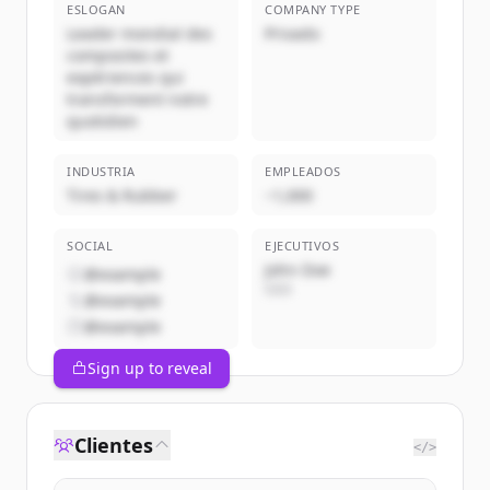
ESLOGAN
COMPANY TYPE
Leader mondial des
Privado
composites et
expériences qui
transforment notre
quotidien
INDUSTRIA
EMPLEADOS
Tires & Rubber
~1,000
SOCIAL
EJECUTIVOS
John Doe
@example
CEO
@example
@example
Sign up to reveal
Clientes
</>