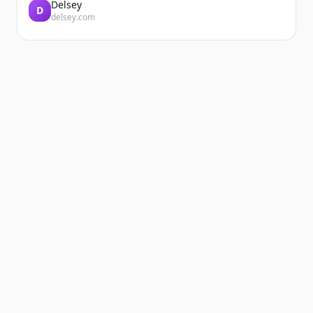
Delsey
D
delsey.com