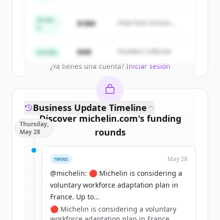
New accounts include trial credits to
get started.
Series
$18M
Peak Fund, Horizon
A
Partners
Create Free Account
$4M
Founders Collective
Semilla
¿Ya tienes una cuenta?
Iniciar sesión
Business Update Timeline
Discover
michelin.com
's
funding
Thursday,
rounds
May 28
Sign up for free to view all
funding
news
May 28
rounds
of
michelin.com
.
New accounts include trial credits to
@michelin: 🔴 Michelin is considering a
get started.
voluntary workforce adaptation plan in
France. Up to...
🔴 Michelin is considering a voluntary
Create Free Account
workforce adaptation plan in France.