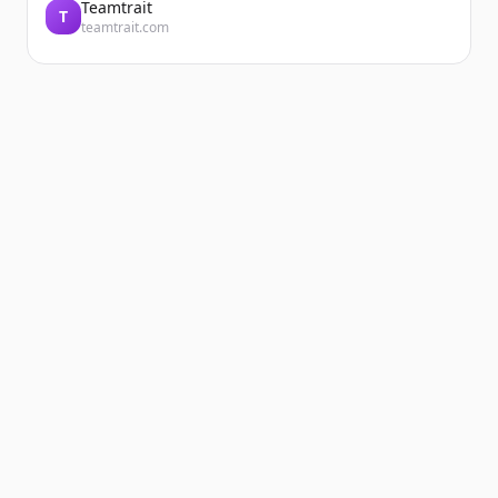
Teamtrait
T
teamtrait.com