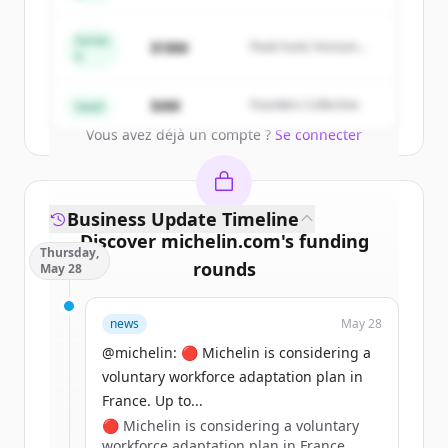
New accounts include trial credits to
get started.
Series
$18M
Peak Fund, Horizon
A
Partners
Create Free Account
$4M
Founders Collective
Seed
Vous avez déjà un compte ?
Se connecter
Business Update Timeline
Discover
michelin.com
's
funding
Thursday,
rounds
May 28
Sign up for free to view all
funding
news
May 28
rounds
of
michelin.com
.
New accounts include trial credits to
@michelin: 🔴 Michelin is considering a
get started.
voluntary workforce adaptation plan in
France. Up to...
🔴 Michelin is considering a voluntary
Create Free Account
workforce adaptation plan in France.