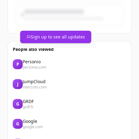
Sign up to see all updates
People also viewed
Personio
P
personio.com
JumpCloud
J
intercom.com
GRDF
G
grdf.fr
Google
G
google.com