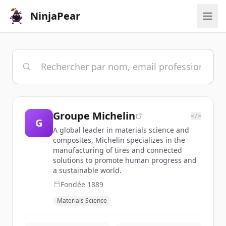
NinjaPear
Groupe Michelin
</>
G
A global leader in materials science and
composites, Michelin specializes in the
manufacturing of tires and connected
solutions to promote human progress and
a sustainable world.
Fondée
1889
Materials Science