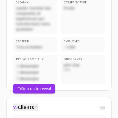
SLOGAN
COMPANY TYPE
Leader mondial des
Privée
composites et
expériences qui
transforment notre
quotidien
SECTEUR
EMPLOYÉS
Tires & Rubber
~1,000
RÉSEAUX SOCIAUX
DIRIGEANTS
John Doe
@example
CEO
@example
@example
Sign up to reveal
Clients
</>