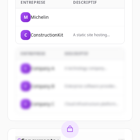
ENTREPRISE
DESCRIPTIF
M
Michelin
C
ConstructionKit
A static site hosting
service that allows users
to host websites directly
from their GitHub
ENTREPRISE
DESCRIPTIF
repositories.
C
Company A
A technology company...
C
Company B
Enterprise software provider...
C
Company C
Cloud infrastructure platform...