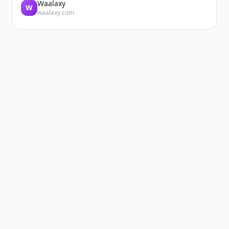
Waalaxy
W
waalaxy.com