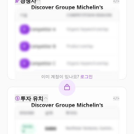
경쟁사
</>
Discover
Groupe Michelin
's
customers
기업
COMPETITION REASON
Sign up for free to view all
customers
C
Competitor A
Organic keyword overlap
of
Groupe Michelin
.
New accounts include trial credits to
C
Competitor B
Product overlap
get started.
Create Free Account
C
Competitor C
Organic keyword overlap
이미 계정이 있나요?
로그인
투자 유치
</>
Discover
Groupe Michelin
's
competitors
ROUND
금액
투자자
Sign up for free to view all
competitors
Series
$48M
Northstar Ventures, Summit
of
Groupe Michelin
.
B
Capital