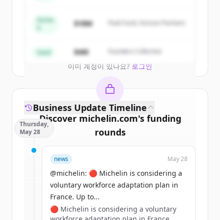
New accounts include trial credits to
get started.
Series
$18M
Peak Fund, Horizon Partners
A
Create Free Account
$4M
Founders Collective
Seed
이미 계정이 있나요?
로그인
Business Update Timeline
Discover
michelin.com
's
funding
Thursday,
rounds
May 28
Sign up for free to view all
funding
news
May 28
rounds
of
michelin.com
.
New accounts include trial credits to
@michelin: 🔴 Michelin is considering a
get started.
voluntary workforce adaptation plan in
France. Up to...
🔴 Michelin is considering a voluntary
Create Free Account
workforce adaptation plan in France.