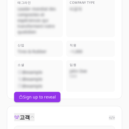
태그라인
COMPANY TYPE
Leader mondial des
비공개
composites et
expériences qui
transforment notre
quotidien
산업
직원
Tires & Rubber
~1,000
소셜
임원
John Doe
@example
CEO
@example
@example
Sign up to reveal
고객
</>