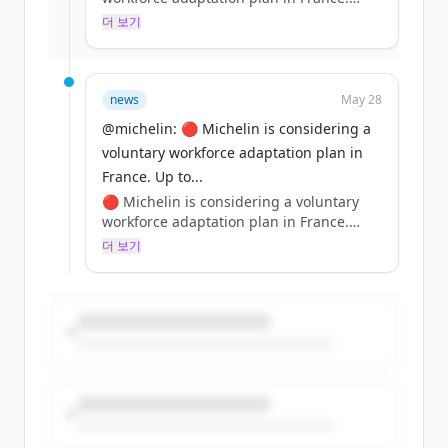
Up to 1,500 roles could be concerned
더 보기
이미 계정이 있나요?
로그인
over 3 years—no forced layoffs.
✅ Personalized support: mobility,
reskilling &amp; training for future jobs.
Learn more: https://t.co/3UyDXmnRL7
news
May 28
https://t.co/dBi961xXEd
@michelin: 🔴 Michelin is considering a
voluntary workforce adaptation plan in
France. Up to...
🔴 Michelin is considering a voluntary
workforce adaptation plan in France.
Up to 1,500 roles could be concerned
더 보기
over 3 years—no forced layoffs.
✅ Personalized support: mobility,
reskilling &amp; training for future jobs.
Learn more: https://t.co/3UyDXmnRL7
https://t.co/dBi961xXEd