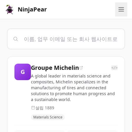
NinjaPear
Groupe Michelin
</>
G
A global leader in materials science and
composites, Michelin specializes in the
manufacturing of tires and connected
solutions to promote human progress and
a sustainable world.
설립
1889
Materials Science