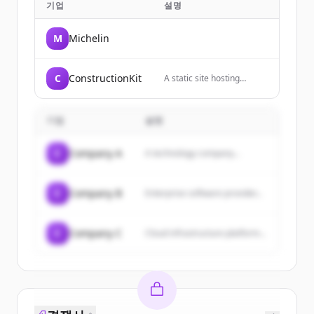
기업
설명
M
Michelin
C
ConstructionKit
A static site hosting
service that allows users
to host websites directly
from their GitHub
기업
설명
repositories.
C
Company A
A technology company...
C
Company B
Enterprise software provider...
C
Company C
Cloud infrastructure platform...