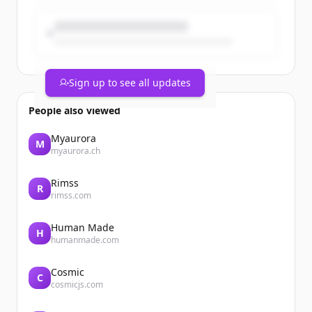
Sign up to see all updates
People also viewed
Myaurora
M
myaurora.ch
Rimss
R
rimss.com
Human Made
H
humanmade.com
Cosmic
C
cosmicjs.com