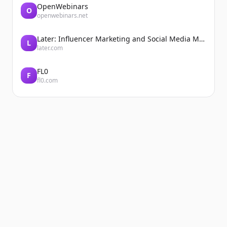
OpenWebinars
O
openwebinars.net
Later: Influencer Marketing and Social Media Management
L
later.com
FL0
F
fl0.com