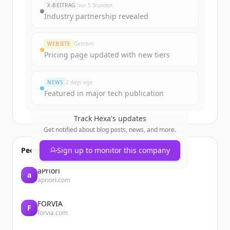
X-BEITRAG
vor 5 Stunden
Industry partnership revealed
WEBSITE
Gestern
Pricing page updated with new tiers
NEWS
2 days ago
Featured in major tech publication
Track
Hexa
's updates
Get notified about blog posts, news, and more.
People also viewed
Sign up to monitor this company
aPriori
a
apriori.com
FORVIA
F
forvia.com