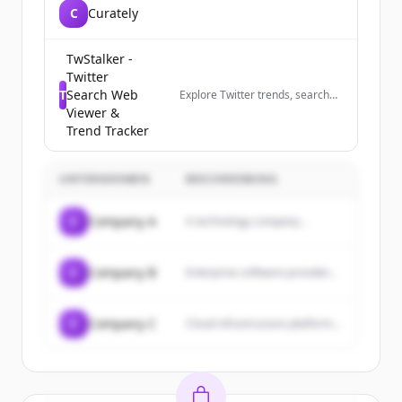
C
Curately
TwStalker -
Twitter
T
Search Web
Explore Twitter trends, search
profiles anonymously, and track
Viewer &
trending hashtags worldwide.
Trend Tracker
The best Twitter viewer tool.
UNTERNEHMEN
BESCHREIBUNG
C
Company A
A technology company...
C
Company B
Enterprise software provider...
C
Company C
Cloud infrastructure platform...