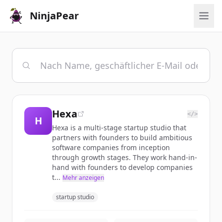
NinjaPear
Hexa
</>
H
Hexa is a multi-stage startup studio that
partners with founders to build ambitious
software companies from inception
through growth stages. They work hand-in-
hand with founders to develop companies
t...
Mehr anzeigen
startup studio