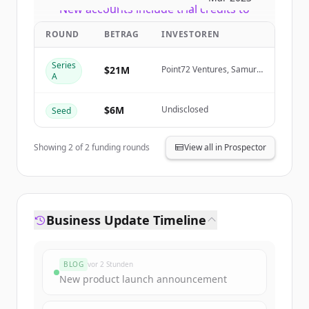
New accounts include trial credits to
get started.
ROUND
BETRAG
INVESTOREN
Create Free Account
Series
$21M
Point72 Ventures, Samurai
A
Incubate, Sarona
Partners, HTC
Du hast schon ein Konto?
Anmelden
$6M
Undisclosed
Seed
Showing
2
of
2
funding rounds
View all in Prospector
Business Update Timeline
BLOG
vor 2 Stunden
New product launch announcement