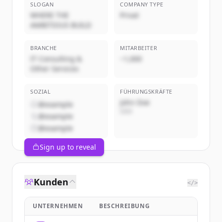
SLOGAN
COMPANY TYPE
WHERE THE
Privat
AMBITIOUS BUILD
BRANCHE
MITARBEITER
IT Consulting &
~1,000
Other Services
SOZIAL
FÜHRUNGSKRÄFTE
John Doe
@example
CEO
@example
@example
Sign up to reveal
Kunden
</>
UNTERNEHMEN
BESCHREIBUNG