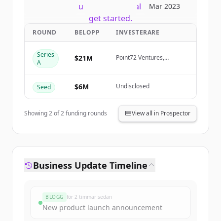
New accounts include trial credits to
Mar 2023
get started.
ROUND
BELOPP
INVESTERARE
Create Free Account
Series
$21M
Point72 Ventures,
A
Samurai Incubate, Sarona
Har du redan ett konto?
Logga in
Partners, HTC
$6M
Undisclosed
Seed
Showing
2
of
2
funding rounds
View all in Prospector
Business Update Timeline
BLOGG
för 2 timmar sedan
New product launch announcement