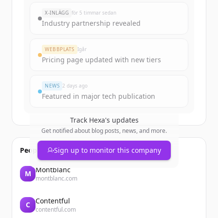
X-INLÄGG
för 5 timmar sedan
Industry partnership revealed
WEBBPLATS
Igår
Pricing page updated with new tiers
NEWS
2 days ago
Featured in major tech publication
Track
Hexa
's updates
Get notified about blog posts, news, and more.
People also viewed
Sign up to monitor this company
Montblanc
M
montblanc.com
Contentful
C
contentful.com