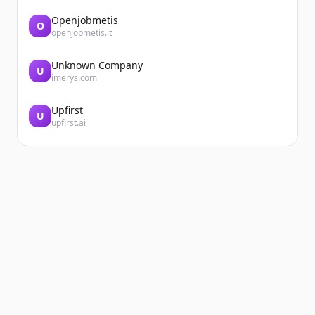
Openjobmetis
O
openjobmetis.it
Unknown Company
U
imerys.com
Upfirst
U
upfirst.ai