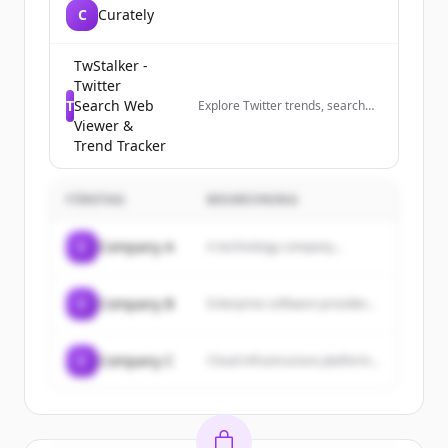
C
Curately
TwStalker -
Twitter
T
Search Web
Explore Twitter trends, search
profiles anonymously, and track
Viewer &
trending hashtags worldwide.
Trend Tracker
The best Twitter viewer tool.
FÖRETAG
BESKRIVNING
C
Company A
A technology company...
C
Company B
Enterprise software provider...
C
Company C
Cloud infrastructure platform...