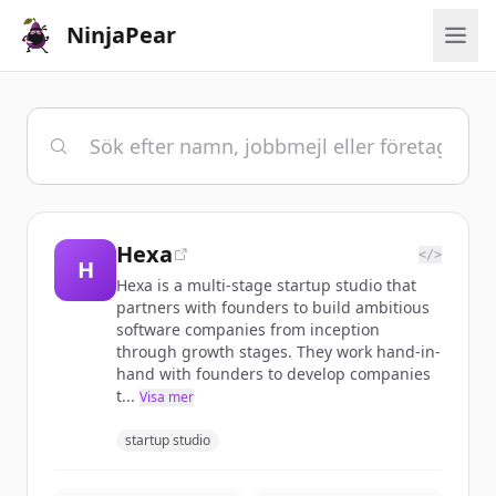
NinjaPear
Hexa
</>
H
Hexa is a multi-stage startup studio that
partners with founders to build ambitious
software companies from inception
through growth stages. They work hand-in-
hand with founders to develop companies
t...
Visa mer
startup studio