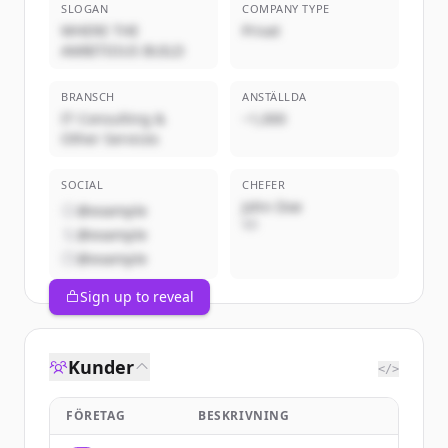
SLOGAN
COMPANY TYPE
WHERE THE
Privat
AMBITIOUS BUILD
BRANSCH
ANSTÄLLDA
IT Consulting &
~1,000
Other Services
SOCIAL
CHEFER
John Doe
@example
VD
@example
@example
Sign up to reveal
Kunder
</>
FÖRETAG
BESKRIVNING