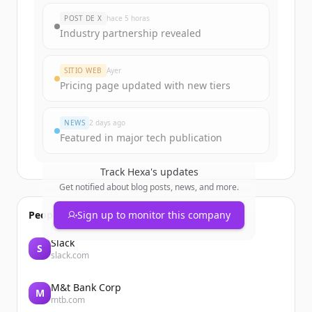
POST DE X
hace 5 horas
Industry partnership revealed
SITIO WEB
Ayer
Pricing page updated with new tiers
NEWS
2 days ago
Featured in major tech publication
Track
Hexa
's updates
Get notified about blog posts, news, and more.
People also viewed
Sign up to monitor this company
Slack
S
slack.com
M&t Bank Corp
M
mtb.com