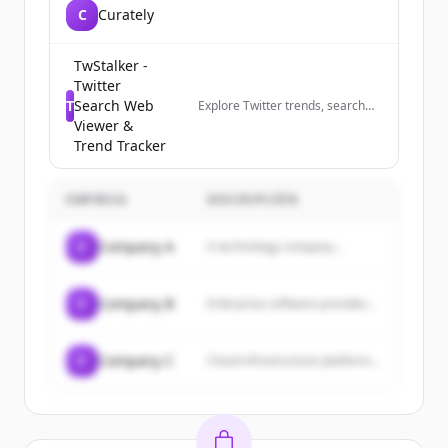
C
Curately
TwStalker -
Twitter
T
Search Web
Explore Twitter trends, search
profiles anonymously, and track
Viewer &
trending hashtags worldwide.
Trend Tracker
The best Twitter viewer tool.
EMPRESA
DESCRIPCIÓN
C
Company A
A technology company...
C
Company B
Enterprise software provider...
C
Company C
Cloud infrastructure platform...