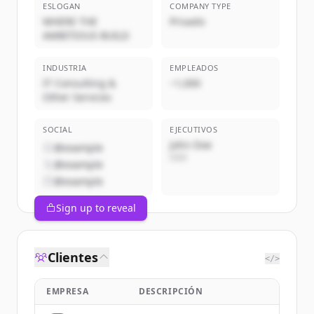
ESLOGAN
COMPANY TYPE
WHERE THE
Privado
AMBITIOUS BUILD
INDUSTRIA
EMPLEADOS
IT Consulting &
~1,000
Other Services
SOCIAL
EJECUTIVOS
John Doe
@example
CEO
@example
@example
Sign up to reveal
Clientes
</>
EMPRESA
DESCRIPCIÓN