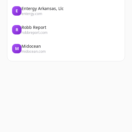
Entergy Arkansas, Llc
E
entergy.com
Robb Report
R
robbreport.com
Midocean
M
midocean.com