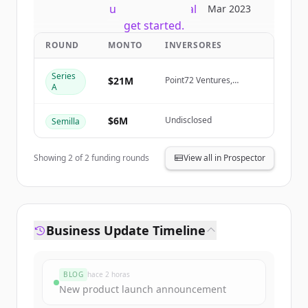
New accounts include trial credits to
Mar 2023
get started.
ROUND
MONTO
INVERSORES
Create Free Account
Series
$21M
Point72 Ventures,
A
Samurai Incubate,
¿Ya tienes una cuenta?
Iniciar sesión
Sarona Partners, HTC
$6M
Undisclosed
Semilla
Showing
2
of
2
funding rounds
View all in Prospector
Business Update Timeline
BLOG
hace 2 horas
New product launch announcement