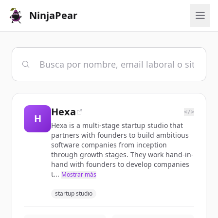
NinjaPear
Hexa
</>
H
Hexa is a multi-stage startup studio that
partners with founders to build ambitious
software companies from inception
through growth stages. They work hand-in-
hand with founders to develop companies
t...
Mostrar más
startup studio