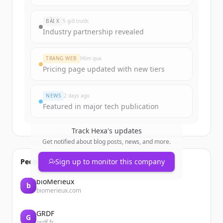
BÀI X
5 giờ trước
Industry partnership revealed
TRANG WEB
Hôm qua
Pricing page updated with new tiers
NEWS
2 days ago
Featured in major tech publication
Track
Hexa
's updates
Get notified about blog posts, news, and more.
People also viewed
Sign up to monitor this company
bioMérieux
b
biomerieux.com
GRDF
G
grdf.fr