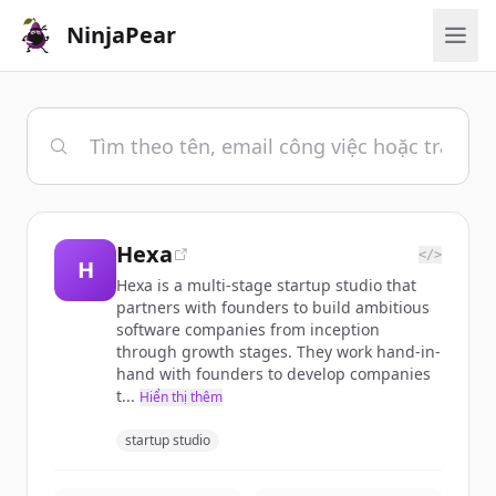
NinjaPear
Hexa
</>
H
Hexa is a multi-stage startup studio that
partners with founders to build ambitious
software companies from inception
through growth stages. They work hand-in-
hand with founders to develop companies
t...
Hiển thị thêm
startup studio