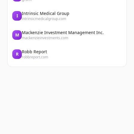
Intrinsic Medical Group
I
intrinsicmedicalgroup.com
Mackenzie Investment Management Inc.
M
mackenzieinvestments.com
Robb Report
R
robbreport.com