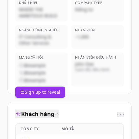
KHẨU HIỆU
COMPANY TYPE
WHERE THE
Riêng tư
AMBITIOUS BUILD
NGÀNH CÔNG NGHIỆP
NHÂN VIÊN
IT Consulting &
~1,000
Other Services
MẠNG XÃ HỘI
NHÂN VIÊN ĐIỀU HÀNH
John Doe
@example
Giám đốc điều hành
@example
@example
Sign up to reveal
Khách hàng
</>
CÔNG TY
MÔ TẢ