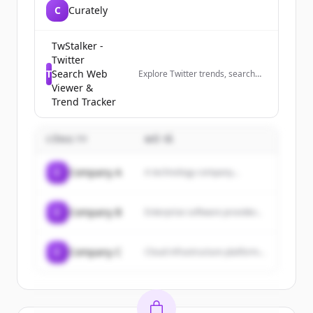
C
Curately
TwStalker -
Twitter
T
Search Web
Explore Twitter trends, search
profiles anonymously, and track
Viewer &
trending hashtags worldwide.
Trend Tracker
The best Twitter viewer tool.
CÔNG TY
MÔ TẢ
C
Company A
A technology company...
C
Company B
Enterprise software provider...
C
Company C
Cloud infrastructure platform...