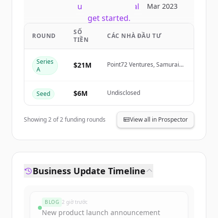
New accounts include trial credits to
Mar 2023
get started.
SỐ
ROUND
CÁC NHÀ ĐẦU TƯ
TIỀN
Create Free Account
Series
$21M
Point72 Ventures, Samurai
Đã có tài khoản?
Đăng nhập
A
Incubate, Sarona Partners,
HTC
$6M
Undisclosed
Seed
Showing
2
of
2
funding rounds
View all in Prospector
Business Update Timeline
BLOG
2 giờ trước
New product launch announcement