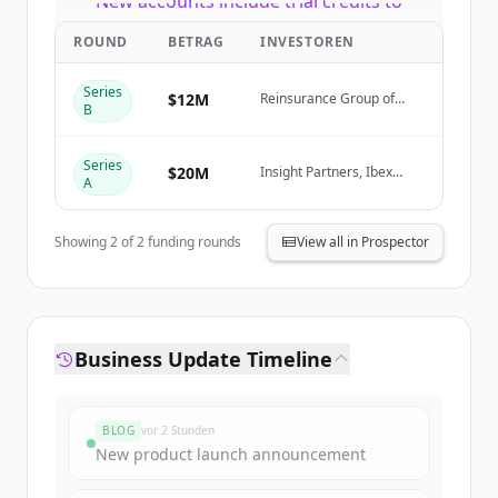
New accounts include trial credits to
get started.
ROUND
BETRAG
INVESTOREN
Create Free Account
Series
$12M
Reinsurance Group of
B
America (RGA)
Du hast schon ein Konto?
Anmelden
Series
$20M
Insight Partners, Ibex
A
Investors, Fusion VC
Showing
2
of
2
funding rounds
View all in Prospector
Business Update Timeline
BLOG
vor 2 Stunden
New product launch announcement