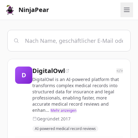
NinjaPear
DigitalOwl
</>
D
DigitalOwl is an AI-powered platform that
transforms complex medical records into
structured data for insurance and legal
professionals, enabling faster, more
accurate medical record reviews and
enhan...
Mehr anzeigen
Gegründet
2017
AI-powered medical record reviews