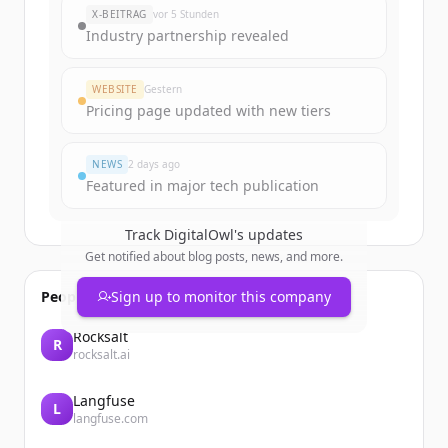
X-BEITRAG
vor 5 Stunden
Industry partnership revealed
WEBSITE
Gestern
Pricing page updated with new tiers
NEWS
2 days ago
Featured in major tech publication
Track
DigitalOwl
's updates
Get notified about blog posts, news, and more.
People also viewed
Sign up to monitor this company
Rocksalt
R
rocksalt.ai
Langfuse
L
langfuse.com