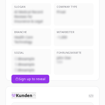
SLOGAN
COMPANY TYPE
AI Medical Record
Privat
Reviews for
Insurance & Legal
BRANCHE
MITARBEITER
Health Care
~1,000
Technology
SOZIAL
FÜHRUNGSKRÄFTE
John Doe
@example
CEO
@example
@example
Sign up to reveal
Kunden
</>