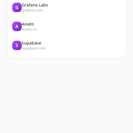
Grafana Labs
G
grafana.com
Aviato
A
aviato.co
Supabase
S
supabase.com