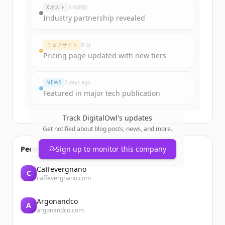
Xポスト
5 時間前
Industry partnership revealed
ウェブサイト
昨日
Pricing page updated with new tiers
NEWS
2 days ago
Featured in major tech publication
Track
DigitalOwl
's updates
Get notified about blog posts, news, and more.
People also viewed
Sign up to monitor this company
Caffevergnano
C
caffevergnano.com
Argonandco
A
argonandco.com