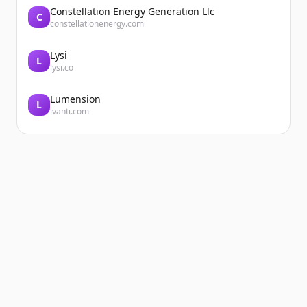
Constellation Energy Generation Llc
C
constellationenergy.com
Lysi
L
lysi.co
Lumension
L
ivanti.com