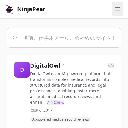
NinjaPear
DigitalOwl
</>
D
DigitalOwl is an AI-powered platform that
transforms complex medical records into
structured data for insurance and legal
professionals, enabling faster, more
accurate medical record reviews and
enhan...
さらに表示
設立
2017
AI-powered medical record reviews