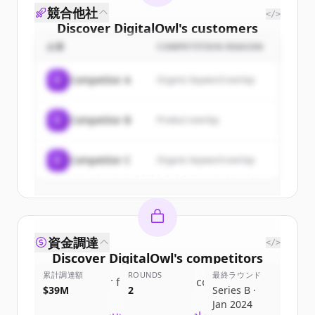
競合他社
</>
Discover
DigitalOwl
's
customers
企業
COMPETITION REASON
Sign up for free to view all
customers
of
DigitalOwl
.
C
Competitor A
Organic keyword overlap
New accounts include trial credits to
get started.
C
Competitor B
Product overlap
Create Free Account
C
Competitor C
Organic keyword overlap
すでにアカウントをお持ちですか？
サインイン
資金調達
</>
Discover
DigitalOwl
's
competitors
累計調達額
ROUNDS
最終ラウンド
Sign up for free to view all
competitors
$39M
2
Series B ·
of
DigitalOwl
.
Jan 2024