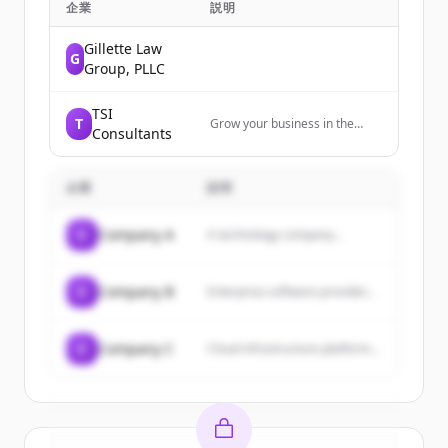
企業
説明
Gillette Law
G
Group, PLLC
TSI
T
Grow your business in the
Consultants
insurance industry. Inbound
marketing and sales services
for Solution Providers
企業
説明
targeting the insurance
industry.
C
Company A
A technology company...
C
Company B
Enterprise software provider...
C
Company C
Cloud infrastructure platform...