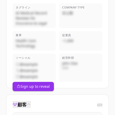
タグライン
COMPANY TYPE
AI Medical Record
非公開
Reviews for
Insurance & Legal
業界
従業員
Health Care
~1,000
Technology
ソーシャル
経営幹部
John Doe
@example
CEO
@example
@example
Sign up to reveal
顧客
</>