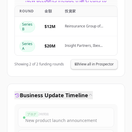
New accounts include trial credits to
get started.
ROUND
金額
投資家
Create Free Account
Series
$12M
Reinsurance Group of
B
America (RGA)
すでにアカウントをお持ちですか？
サインイン
Series
$20M
Insight Partners, Ibex
A
Investors, Fusion VC
Showing
2
of
2
funding rounds
View all in Prospector
Business Update Timeline
ブログ
2時間前
New product launch announcement