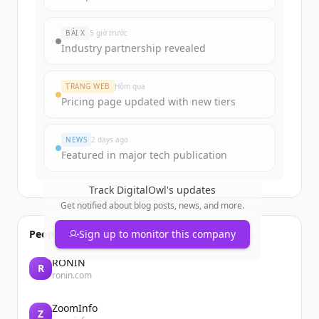
BÀI X
5 giờ trước
Industry partnership revealed
TRANG WEB
Hôm qua
Pricing page updated with new tiers
NEWS
2 days ago
Featured in major tech publication
Track
DigitalOwl
's updates
Get notified about blog posts, news, and more.
People also viewed
Sign up to monitor this company
RONIN
R
ronin.com
ZoomInfo
Z