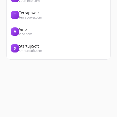
zoominfo.com
Terrapower
T
terrapower.com
Vino
V
vino.com
StartupSoft
S
startupsoft.com