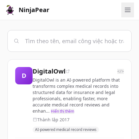
NinjaPear
DigitalOwl
</>
D
DigitalOwl is an AI-powered platform that
transforms complex medical records into
structured data for insurance and legal
professionals, enabling faster, more
accurate medical record reviews and
enhan...
Hiển thị thêm
Thành lập
2017
AI-powered medical record reviews