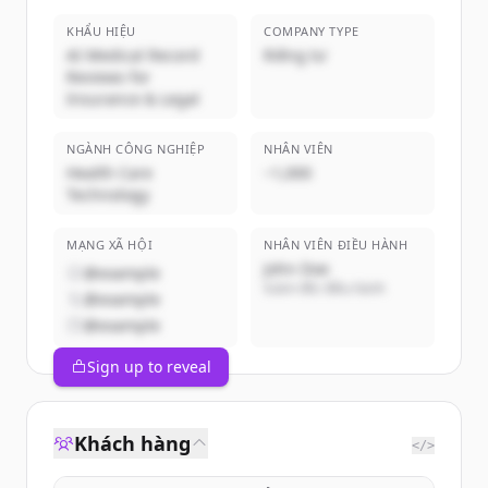
KHẨU HIỆU
COMPANY TYPE
AI Medical Record
Riêng tư
Reviews for
Insurance & Legal
NGÀNH CÔNG NGHIỆP
NHÂN VIÊN
Health Care
~1,000
Technology
MẠNG XÃ HỘI
NHÂN VIÊN ĐIỀU HÀNH
John Doe
@example
Giám đốc điều hành
@example
@example
Sign up to reveal
Khách hàng
</>