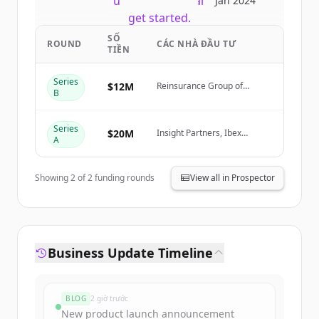
New accounts include trial credits to
Jan 2024
get started.
SỐ
ROUND
CÁC NHÀ ĐẦU TƯ
TIỀN
Create Free Account
Series
$12M
Reinsurance Group of
Đã có tài khoản?
Đăng nhập
B
America (RGA)
Series
$20M
Insight Partners, Ibex
A
Investors, Fusion VC
Showing
2
of
2
funding rounds
View all in Prospector
Business Update Timeline
BLOG
2 giờ trước
New product launch announcement