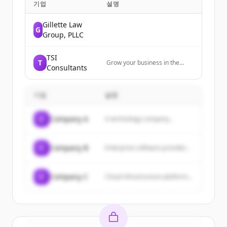
기업
설명
Gillette Law
G
Group, PLLC
TSI
T
Grow your business in the
Consultants
insurance industry. Inbound
marketing and sales services
for Solution Providers
기업
설명
targeting the insurance
industry.
C
Company A
A technology company...
C
Company B
Enterprise software provider...
C
Company C
Cloud infrastructure platform...