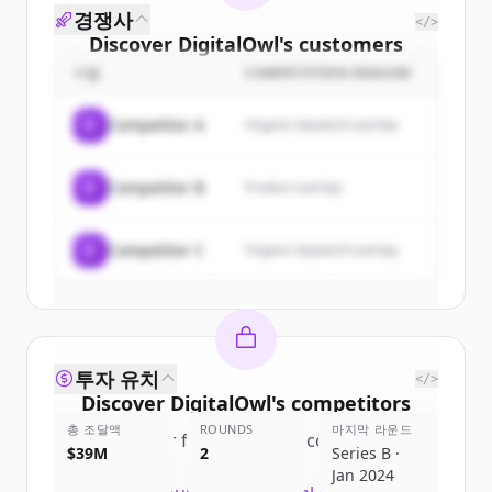
경쟁사
</>
Discover
DigitalOwl
's
customers
기업
COMPETITION REASON
Sign up for free to view all
customers
of
DigitalOwl
.
C
Competitor A
Organic keyword overlap
New accounts include trial credits to
get started.
C
Competitor B
Product overlap
Create Free Account
C
Competitor C
Organic keyword overlap
이미 계정이 있나요?
로그인
투자 유치
</>
Discover
DigitalOwl
's
competitors
총 조달액
ROUNDS
마지막 라운드
Sign up for free to view all
competitors
$39M
2
Series B ·
of
DigitalOwl
.
Jan 2024