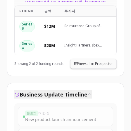
New accounts include trial credits to
get started.
ROUND
금액
투자자
Create Free Account
Series
$12M
Reinsurance Group of
B
America (RGA)
이미 계정이 있나요?
로그인
Series
$20M
Insight Partners, Ibex
A
Investors, Fusion VC
Showing
2
of
2
funding rounds
View all in Prospector
Business Update Timeline
블로그
2시간 전
New product launch announcement