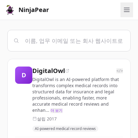
NinjaPear
DigitalOwl
</>
D
DigitalOwl is an AI-powered platform that
transforms complex medical records into
structured data for insurance and legal
professionals, enabling faster, more
accurate medical record reviews and
enhan...
더 보기
설립
2017
AI-powered medical record reviews