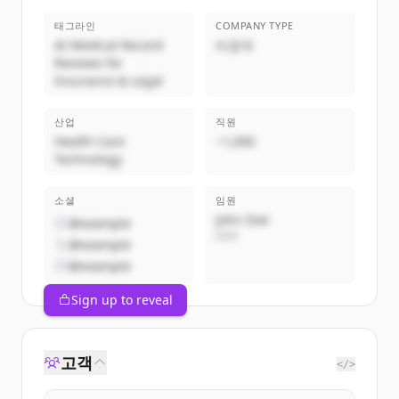
태그라인
COMPANY TYPE
AI Medical Record
비공개
Reviews for
Insurance & Legal
산업
직원
Health Care
~1,000
Technology
소셜
임원
John Doe
@example
CEO
@example
@example
Sign up to reveal
고객
</>