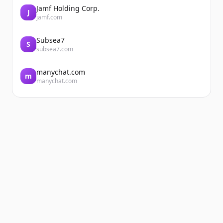
Jamf Holding Corp.
J
jamf.com
Subsea7
S
subsea7.com
manychat.com
m
manychat.com