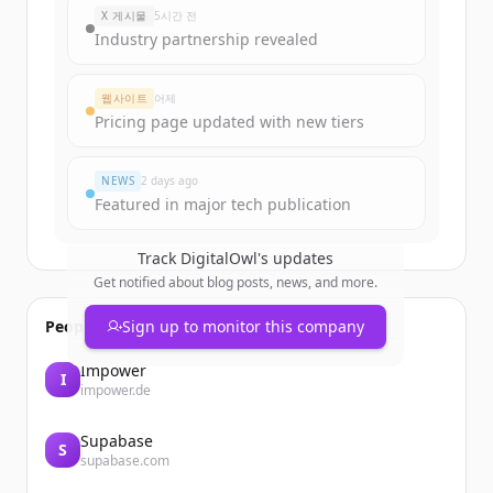
X 게시물
5시간 전
Industry partnership revealed
웹사이트
어제
Pricing page updated with new tiers
NEWS
2 days ago
Featured in major tech publication
Track
DigitalOwl
's updates
Get notified about blog posts, news, and more.
People also viewed
Sign up to monitor this company
Impower
I
impower.de
Supabase
S
supabase.com