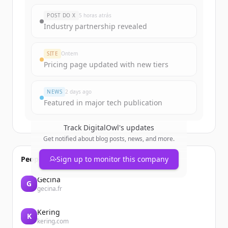
POST DO X
5 horas atrás
Industry partnership revealed
SITE
Ontem
Pricing page updated with new tiers
NEWS
2 days ago
Featured in major tech publication
Track
DigitalOwl
's updates
Get notified about blog posts, news, and more.
People also viewed
Sign up to monitor this company
Gecina
G
gecina.fr
Kering
K
kering.com