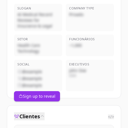
SLOGAN
COMPANY TYPE
AI Medical Record
Privado
Reviews for
Insurance & Legal
SETOR
FUNCIONÁRIOS
Health Care
~1,000
Technology
SOCIAL
EXECUTIVOS
John Doe
@example
CEO
@example
@example
Sign up to reveal
Clientes
</>