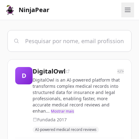
NinjaPear
DigitalOwl
</>
D
DigitalOwl is an AI-powered platform that
transforms complex medical records into
structured data for insurance and legal
professionals, enabling faster, more
accurate medical record reviews and
enhan...
Mostrar mais
Fundada
2017
AI-powered medical record reviews