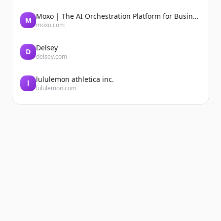
Moxo | The AI Orchestration Platform for Business Operations
M
moxo.com
Delsey
D
delsey.com
lululemon athletica inc.
l
lululemon.com