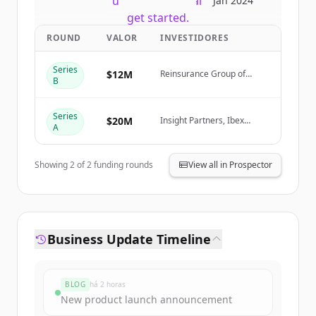
New accounts include trial credits to
Jan 2024
get started.
ROUND
VALOR
INVESTIDORES
Create Free Account
Series
$12M
Reinsurance Group of
B
America (RGA)
Já tem uma conta?
Entrar
Series
$20M
Insight Partners, Ibex
A
Investors, Fusion VC
Showing
2
of
2
funding rounds
View all in Prospector
Business Update Timeline
BLOG
há 2 horas
New product launch announcement