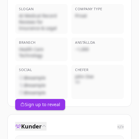
SLOGAN
COMPANY TYPE
AI Medical Record
Privat
Reviews for
Insurance & Legal
BRANSCH
ANSTÄLLDA
Health Care
~1,000
Technology
SOCIAL
CHEFER
John Doe
@example
VD
@example
@example
Sign up to reveal
Kunder
</>