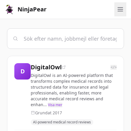
NinjaPear
DigitalOwl
</>
D
DigitalOwl is an AI-powered platform that
transforms complex medical records into
structured data for insurance and legal
professionals, enabling faster, more
accurate medical record reviews and
enhan...
Visa mer
Grundat
2017
AI-powered medical record reviews