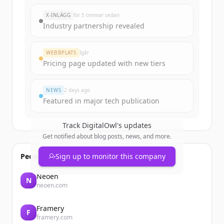
X-INLÄGG
för 5 timmar sedan
Industry partnership revealed
WEBBPLATS
Igår
Pricing page updated with new tiers
NEWS
2 days ago
Featured in major tech publication
Track
DigitalOwl
's updates
Get notified about blog posts, news, and more.
People also viewed
Sign up to monitor this company
Neoen
N
neoen.com
Framery
F
framery.com