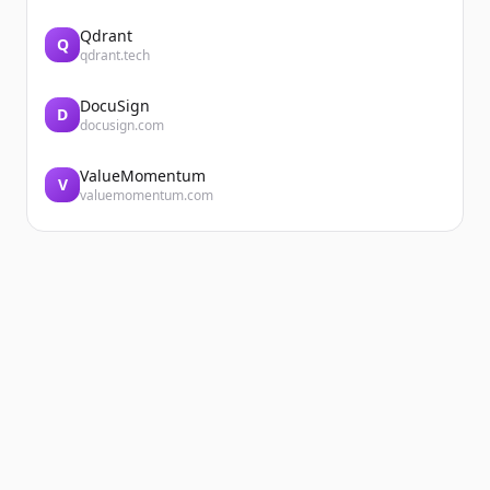
Qdrant
Q
qdrant.tech
DocuSign
D
docusign.com
ValueMomentum
V
valuemomentum.com