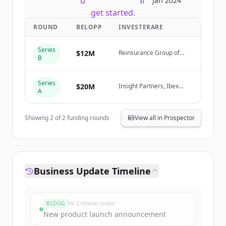
New accounts include trial credits to
Jan 2024
get started.
ROUND
BELOPP
INVESTERARE
Create Free Account
Series
$12M
Reinsurance Group of
B
America (RGA)
Har du redan ett konto?
Logga in
Series
$20M
Insight Partners, Ibex
A
Investors, Fusion VC
Showing
2
of
2
funding rounds
View all in Prospector
Business Update Timeline
BLOGG
för 2 timmar sedan
New product launch announcement