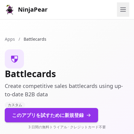
NinjaPear
Apps
/
Battlecards
Battlecards
Create competitive sales battlecards using up-
to-date B2B data
カスタム
このアプリを試すために新規登録
3 日間の無料トライアル · クレジットカード不要