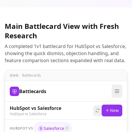
Main Battlecard View with Fresh
Research
A completed 1v1 battlecard for HubSpot vs Salesforce,
showing the quick dismiss, objection handling, and
feature comparison sections expanded with real data.
Battlecards