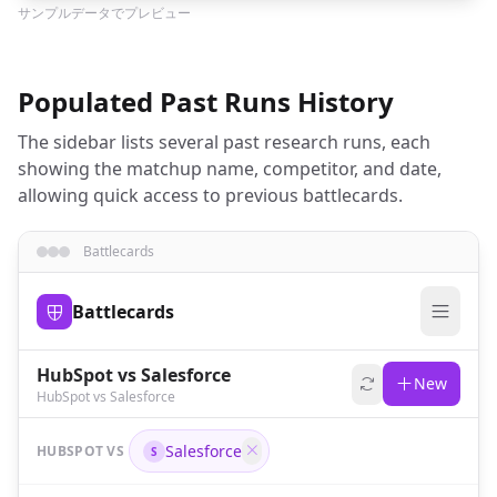
サンプルデータでプレビュー
Populated Past Runs History
The sidebar lists several past research runs, each
showing the matchup name, competitor, and date,
allowing quick access to previous battlecards.
Battlecards