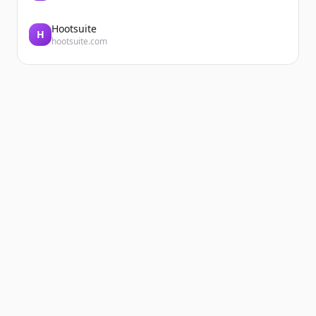
Hootsuite
H
hootsuite.com