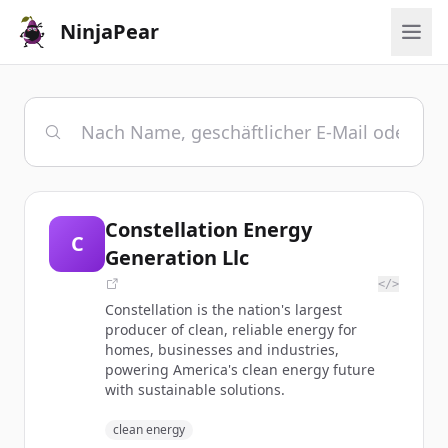
NinjaPear
Constellation Energy
C
Generation Llc
</>
Constellation is the nation's largest
producer of clean, reliable energy for
homes, businesses and industries,
powering America's clean energy future
with sustainable solutions.
clean energy