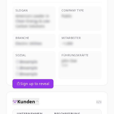
SLOGAN
COMPANY TYPE
America's Leader in
Public
Clean Energy & Low-
Carbon Solutions
BRANCHE
MITARBEITER
Electric Utilities
~1,000
SOZIAL
FÜHRUNGSKRÄFTE
John Doe
@example
CEO
@example
@example
Sign up to reveal
Kunden
</>
UNTERNEHMEN
BESCHREIBUNG