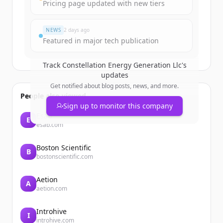
Create Free Account
Pricing page updated with new tiers
Du hast schon ein Konto?
Anmelden
NEWS
2 days ago
Featured in major tech publication
Track
Constellation Energy Generation Llc
's
updates
Get notified about blog posts, news, and more.
People also viewed
Sign up to monitor this company
Esab
E
esab.com
Boston Scientific
B
bostonscientific.com
Aetion
A
aetion.com
Introhive
I
introhive.com