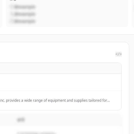
@example
@example
@example
</>
Inc. provides a wide range of equipment and supplies tailored for
neering, and construction professionals, including premium wood
 theodolites, markers, and other field supplies.
설명
A technology company...