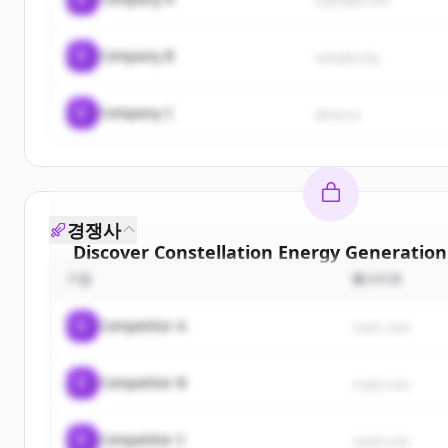
example.com
C
Company B
sample.org
C
Company C
demo.io
경쟁사
Discover
Constellation Energy Generation
기업
웹사이트
Sign up for free to view all
customers
of
Conste
Energy Generation Llc
.
C
Competitor A
rival1.com
New accounts include trial credits to get sta
C
Competitor B
Create Free Account
rival2.com
이미 계정이 있나요?
로그인
C
Competitor C
rival3.com