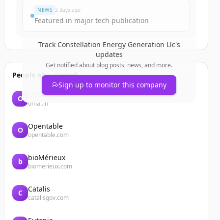
NEWS
2 days ago
Featured in major tech publication
Track
Constellation Energy Generation Llc
's
updates
Get notified about blog posts, news, and more.
People also viewed
Sign up to monitor this company
OMAL Ltd.
O
omal.in
Opentable
O
opentable.com
bioMérieux
b
biomerieux.com
Catalis
C
catalisgov.com