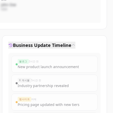
John Doe
CEO
Business Update Timeline
블로그
2시간 전
New product launch announcement
X 게시물
5시간 전
Industry partnership revealed
웹사이트
어제
Pricing page updated with new tiers