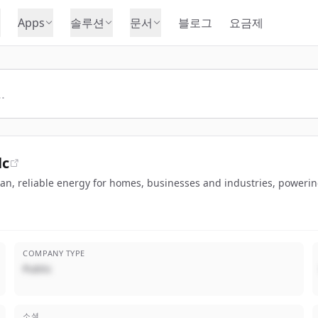
Apps
솔루션
문서
블로그
요금제
lc
lean, reliable energy for homes, businesses and industries, poweri
COMPANY TYPE
Public
소셜