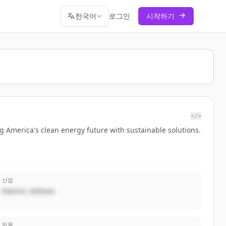
한국어
로그인
시작하기
</>
ng America's clean energy future with sustainable solutions.
산업
Electric Utilities
임원