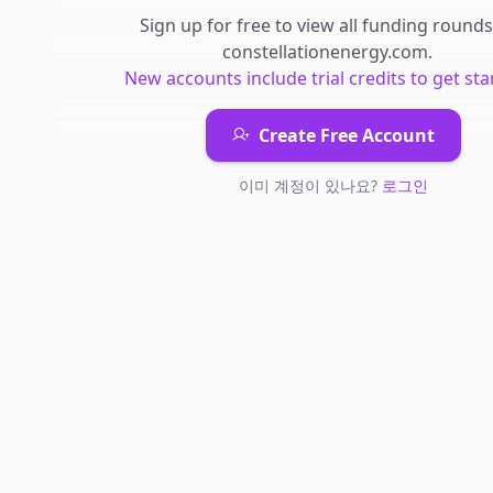
Sign up for free to view all
funding rounds
constellationenergy.com
.
New accounts include trial credits to get sta
Create Free Account
이미 계정이 있나요?
로그인