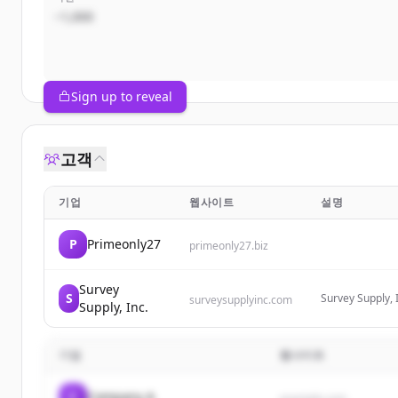
~1,000
Sign up to reveal
고객
기업
웹사이트
설명
P
Primeonly27
primeonly27.biz
Survey
S
Survey Supply, 
surveysupplyinc.com
Supply, Inc.
surveying, engi
stakes, tripods,
기업
웹사이트
C
Company A