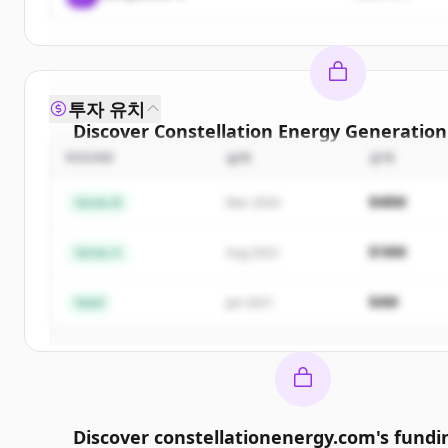
투자 유치
Discover
Constellation Energy Generation
ROUND
날짜
금액
Sign up for free to view all
competitors
of
Const
Energy Generation Llc
.
$48M
Series B
Mar 2024
New accounts include trial credits to get sta
$18M
Series A
Aug 2022
Create Free Account
$4M
Seed
Jan 2021
이미 계정이 있나요?
로그인
Discover
constellationenergy.com
's
fundi