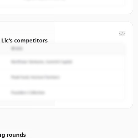
</>
 Llc
's
competitors
투자자
ellation
Northstar Ventures, Summit Capital
rted.
Peak Fund, Horizon Partners
Founders Collective
ng rounds