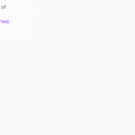
of
rted.