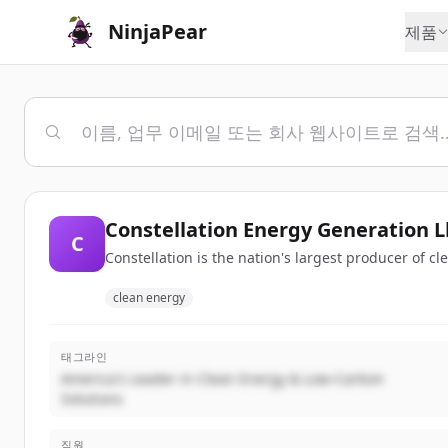
NinjaPear
제품
Constellation Energy Generation L
C
Constellation is the nation's largest producer of c
clean energy
태그라인
America's Leader in Clean Energy & Low-Carbon
Solutions
직원