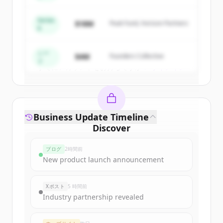
New accounts include trial credits to
get started.
Series
$18M
Peak Fund, Horizon Partners
A
Create Free Account
シー
$4M
Founders Collective
ド
すでにアカウントをお持ちですか？
サインイン
Business Update Timeline
Discover
constellationenergy.com
's
ブログ
2時間前
funding rounds
New product launch announcement
Sign up for free to view all
funding
rounds
of
constellationenergy.com
.
Xポスト
5 時間前
New accounts include trial credits to
Industry partnership revealed
get started.