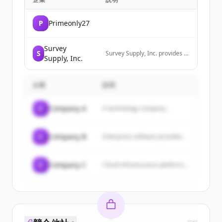
P
Primeonly27
Survey
S
Survey Supply, Inc. provides a
Supply, Inc.
wide range of equipment and
supplies tailored for
surveying, engineering, and
企業
説明
construction professionals,
including premium wood
stakes, tripods, theodolites,
C
Company A
A technology company...
markers, and other field
supplies.
C
Company B
Enterprise software provider...
C
Company C
Cloud infrastructure platform...