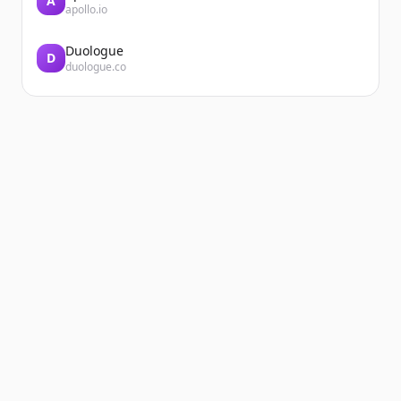
A
apollo.io
Duologue
D
duologue.co