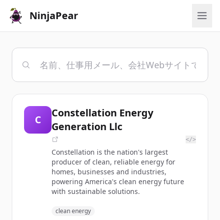
NinjaPear
Constellation Energy
C
Generation Llc
</>
Constellation is the nation's largest
producer of clean, reliable energy for
homes, businesses and industries,
powering America's clean energy future
with sustainable solutions.
clean energy