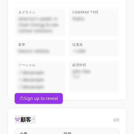
タグライン
COMPANY TYPE
America's Leader in
Public
Clean Energy & Low-
Carbon Solutions
業界
従業員
Electric Utilities
~1,000
ソーシャル
経営幹部
John Doe
@example
CEO
@example
@example
Sign up to reveal
顧客
</>
企業
説明