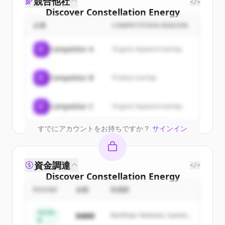
競合他社
</>
Discover
Constellation Energy
Generation Llc
's
customers
企業
COMPETITION REASON
Sign up for free to view all
customers
C
Competitor A
Organic keyword overlap
of
Constellation Energy Generation Llc
.
New accounts include trial credits to
C
Competitor B
Product overlap
get started.
Create Free Account
C
Competitor C
Organic keyword overlap
すでにアカウントをお持ちですか？
サインイン
資金調達
</>
Discover
Constellation Energy
Generation Llc
's
competitors
ROUND
金額
投資家
Sign up for free to view all
competitors
Series
$48M
Northstar Ventures, Summit
of
Constellation Energy Generation Llc
.
B
Capital