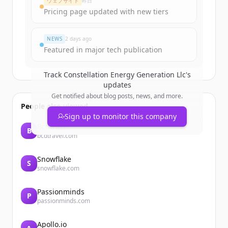
ウェブサイト
昨日
Create Free Account
Pricing page updated with new tiers
すでにアカウントをお持ちですか？
サインイン
NEWS
2 days ago
Featured in major tech publication
Track
Constellation Energy Generation Llc
's
updates
Get notified about blog posts, news, and more.
People also viewed
Sign up to monitor this company
Bcdtravel
B
bcdtravel.com
Snowflake
S
snowflake.com
Passionminds
P
passionminds.com
Apollo.io